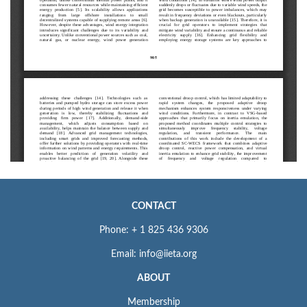
CONTACT
Phone: + 1 825 436 9306
Email: info@iieta.org
ABOUT
Membership