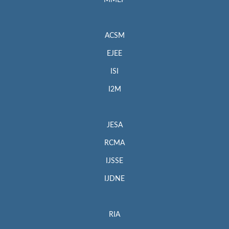
MMEP
ACSM
EJEE
ISI
I2M
JESA
RCMA
IJSSE
IJDNE
RIA