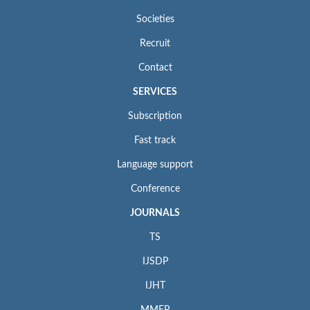
Societies
Recruit
Contact
SERVICES
Subscription
Fast track
Language support
Conference
JOURNALS
TS
IJSDP
IJHT