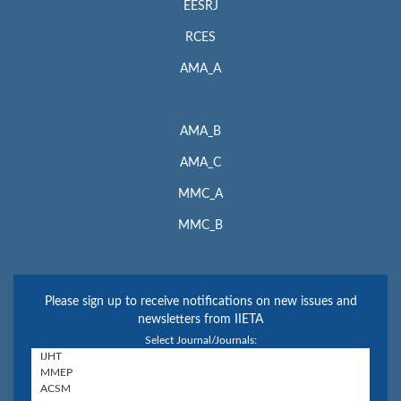
EESRJ
RCES
AMA_A
AMA_B
AMA_C
MMC_A
MMC_B
Please sign up to receive notifications on new issues and
newsletters from IIETA
Select Journal/Journals: