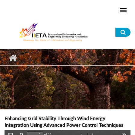
Skip to main content
Sea
for
Enhancing Grid Stability Through Wind Energy
Integration Using Advanced Power Control Techniques