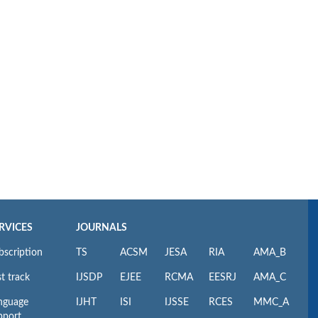
RVICES
JOURNALS
bscription
TS
ACSM
JESA
RIA
AMA_B
t track
IJSDP
EJEE
RCMA
EESRJ
AMA_C
nguage
IJHT
ISI
IJSSE
RCES
MMC_A
pport