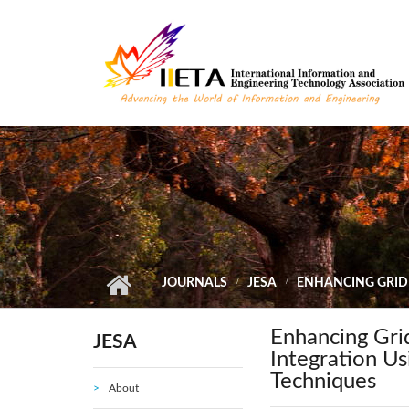
Skip to main content
JOURNALS
JESA
ENHANCING GRID
Enhancing Gri
JESA
Integration U
Techniques
About