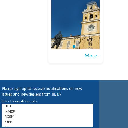
More
Please sign up to receive notifications on new
issues and newsletters from IIETA
Select Journal/Journals: