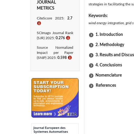
JOURNAL
strategies in facilitating th
METRICS
Keywords:
CiteScore 2025:
2.7
wind energy integration, grid 
ℹ
SCImago Journal Rank
1. Introduction
(SJR) 2025:
0.276
ℹ
2. Methodology
Source Normalized
Impact per Paper
3. Results and Discu
(SNIP) 2025:
0.598
ℹ
4. Conclusions
Nomenclature
References