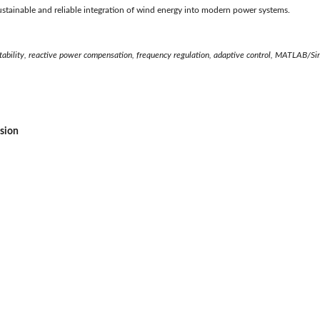
e sustainable and reliable integration of wind energy into modern power systems.
stability, reactive power compensation, frequency regulation, adaptive control, MATLAB/Si
ssion