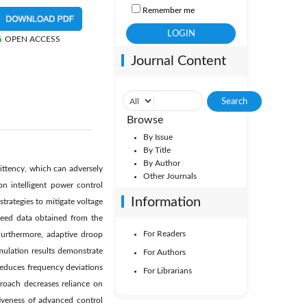
Remember me
OPEN ACCESS
Journal Content
Browse
By Issue
By Title
By Author
mittency, which can adversely
Other Journals
on intelligent power control
Information
rategies to mitigate voltage
peed data obtained from the
For Readers
Furthermore, adaptive droop
mulation results demonstrate
For Authors
reduces frequency deviations
For Librarians
proach decreases reliance on
tiveness of advanced control