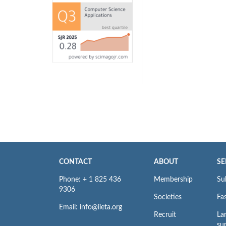
CONTACT
ABOUT
SE
Phone: + 1 825 436
Membership
Su
9306
Societies
Fas
Email: info@iieta.org
Recruit
La
su