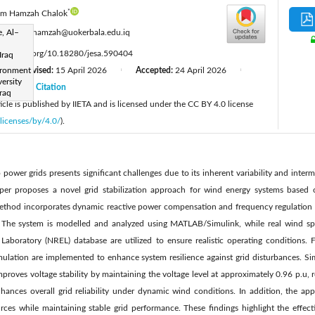
*
im Hamzah Chalok
:
, Al–
kadhim.hamzah@uokerbala.edu.iq
ttps://doi.org/10.18280/jesa.590404
Iraq
ironment
Revised:
15 April 2026
Accepted:
24 April 2026
|
|
|
ersity
26
Citation
|
Iraq
cle is published by IIETA and is licensed under the CC BY 4.0 license
licenses/by/4.0/
).
 power grids presents significant challenges due to its inherent variability and inter
 paper proposes a novel grid stabilization approach for wind energy systems based 
thod incorporates dynamic reactive power compensation and frequency regulation st
. The system is modelled and analyzed using MATLAB/Simulink, while real wind s
aboratory (NREL) database are utilized to ensure realistic operating conditions. 
emulation are implemented to enhance system resilience against grid disturbances. Si
roves voltage stability by maintaining the voltage level at approximately 0.96 p.u, 
hances overall grid reliability under dynamic wind conditions. In addition, the ap
rces while maintaining stable grid performance. These findings highlight the effec