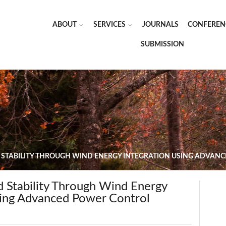
ABOUT
SERVICES
JOURNALS
CONFEREN
SUBMISSION
 STABILITY THROUGH WIND ENERGY INTEGRATION USING ADVAN
d Stability Through Wind Energy
sing Advanced Power Control