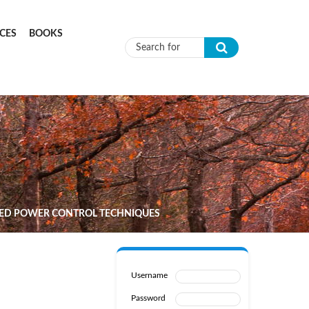
CES
BOOKS
Search form
CED POWER CONTROL TECHNIQUES
Username
Password