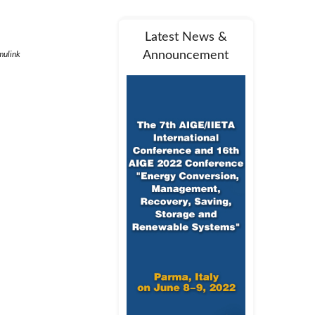
Latest News &
Announcement
mulink