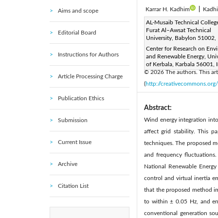
Karrar H. Kadhim
|
Kadh
Aims and scope
Corresponding Author Email
AL-Musaib Technical College
Furat Al–Awsat Technical
Editorial Board
Page:
905-915
DOI:
h
University, Babylon 51002, 
|
Received:
Center for Research on Env
30 January 2026
Instructions for Authors
and Renewable Energy, Univ
Available online:
30 April 20
of Kerbala, Karbala 56001, 
© 2026 The authors. This arti
Article Processing Charge
(
http://creativecommons.org/
Publication Ethics
Abstract:
Wind energy integration into
Submission
affect grid stability. This
Current Issue
techniques. The proposed me
and frequency fluctuations
Archive
National Renewable Energy L
control and virtual inertia 
Citation List
that the proposed method imp
to within ± 0.05 Hz, and en
conventional generation sou