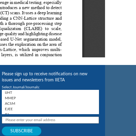
Please sign up to receive notifications on new
issues and newsletters from IIETA
Select Journal/Journals: