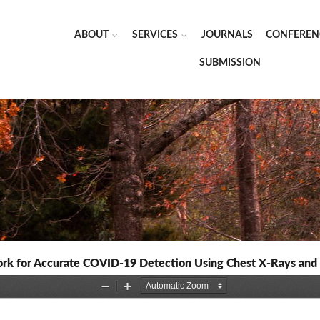
ABOUT
SERVICES
JOURNALS
CONFEREN
SUBMISSION
rk for Accurate COVID-19 Detection Using Chest X-Rays an