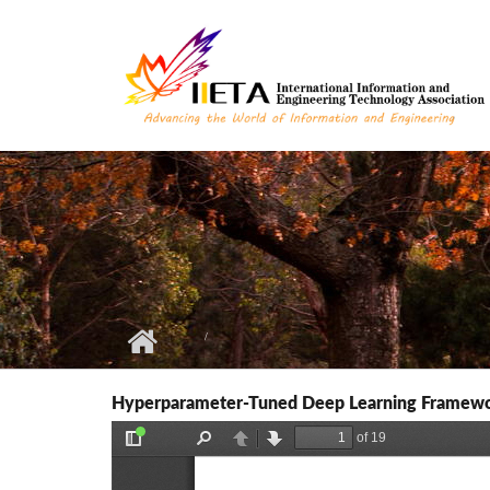
Skip to main content
Hyperparameter-Tuned Deep Learning Framewo