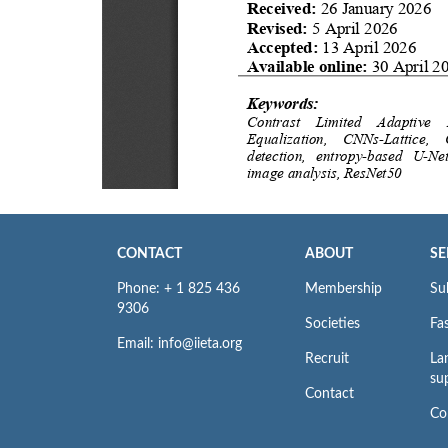
CONTACT
ABOUT
SE
Phone: + 1 825 436
Membership
Su
9306
Societies
Fas
Email: info@iieta.org
Recruit
La
su
Contact
Co