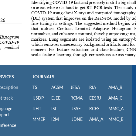
RVICES
JOURNALS
bscription
TS
ACSM
JESA
RIA
AMA_B
t track
IJSDP
EJEE
RCMA
EESRJ
AMA_C
nguage
IJHT
ISI
IJSSE
RCES
MMC_A
pport
MMEP
I2M
IJDNE
AMA_A
MMC_B
nference