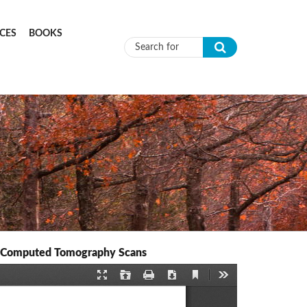
CES
BOOKS
Search form
d Computed Tomography Scans