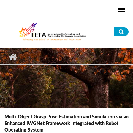
Skip to main content
Sea
for
Multi-Object Grasp Pose Estimation and Simulation via an
Enhanced IWGNet Framework Integrated with Robot
Operating System