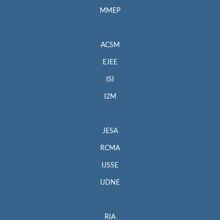
MMEP
ACSM
EJEE
ISI
I2M
JESA
RCMA
IJSSE
IJDNE
RIA