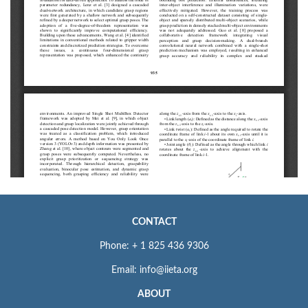
CONTACT
Phone: + 1 825 436 9306
Email: info@iieta.org
ABOUT