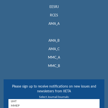
EESRJ
RCES
AMA_A
AMA_B
AMA_C
MMC_A
MMC_B
Please sign up to receive notifications on new issues and
newsletters from IIETA
Select Journal/Journals: