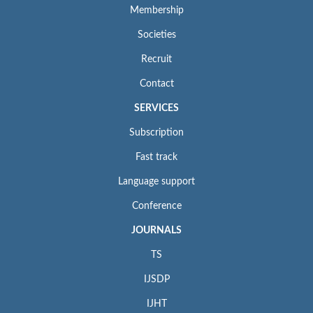
Membership
Societies
Recruit
Contact
SERVICES
Subscription
Fast track
Language support
Conference
JOURNALS
TS
IJSDP
IJHT