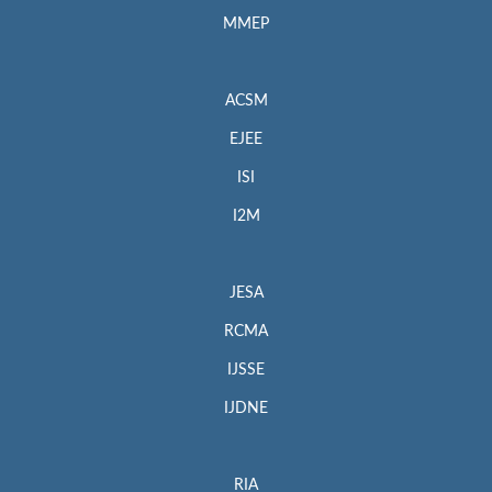
MMEP
ACSM
EJEE
ISI
I2M
JESA
RCMA
IJSSE
IJDNE
RIA