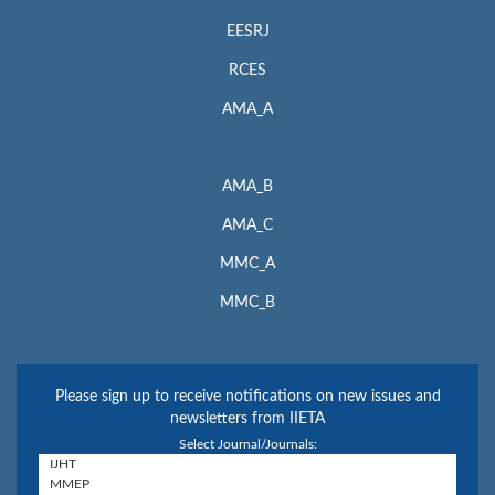
EESRJ
RCES
AMA_A
AMA_B
AMA_C
MMC_A
MMC_B
Please sign up to receive notifications on new issues and
newsletters from IIETA
Select Journal/Journals: