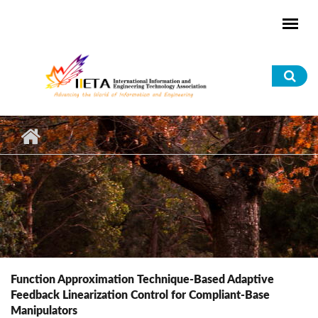
Skip to main content
Sea
for
Function Approximation Technique-Based Adaptive
Feedback Linearization Control for Compliant-Base
Manipulators