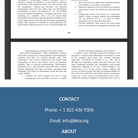
CONTACT
Phone: + 1 825 436 9306
Email: info@iieta.org
ABOUT