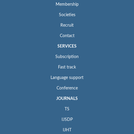
Membership
Societies
Recruit
Contact
SERVICES
Subscription
Fast track
Language support
Conference
JOURNALS
TS
IJSDP
IJHT