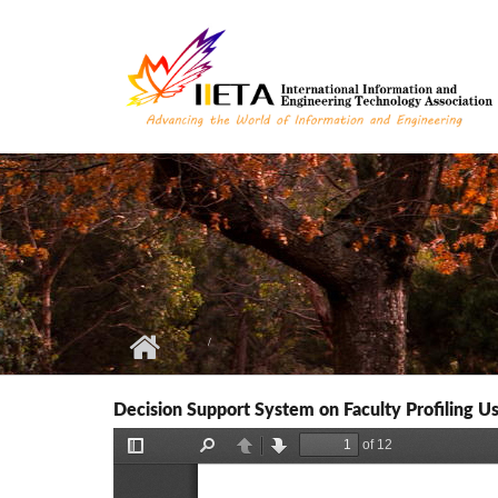
Skip to main content
Decision Support System on Faculty Profiling Us