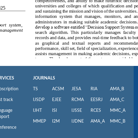
RVICES
JOURNALS
bscription
TS
ACSM
JESA
RIA
AMA_B
t track
IJSDP
EJEE
RCMA
EESRJ
AMA_C
nguage
IJHT
ISI
IJSSE
RCES
MMC_A
pport
MMEP
I2M
IJDNE
AMA_A
MMC_B
nference