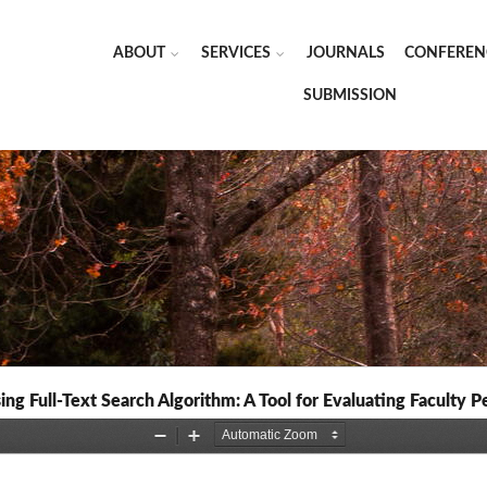
ABOUT
SERVICES
JOURNALS
CONFEREN
SUBMISSION
ing Full-Text Search Algorithm: A Tool for Evaluating Faculty 