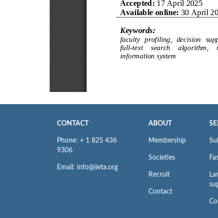
CONTACT
ABOUT
SE
Phone: + 1 825 436
Membership
Su
9306
Societies
Fas
Email: info@iieta.org
Recruit
La
su
Contact
Co