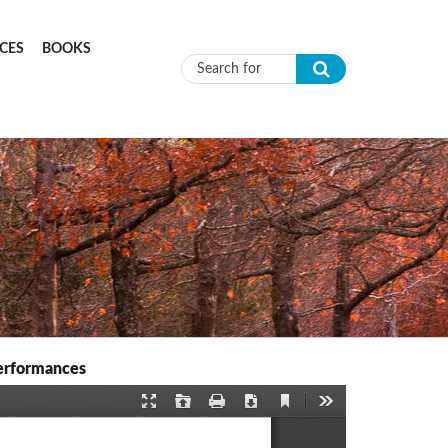
CES
BOOKS
Search form
Performances