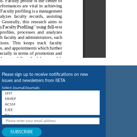
Please sign up to receive notifications on new
issues and newsletters from IIETA
Select Journal/Journals: