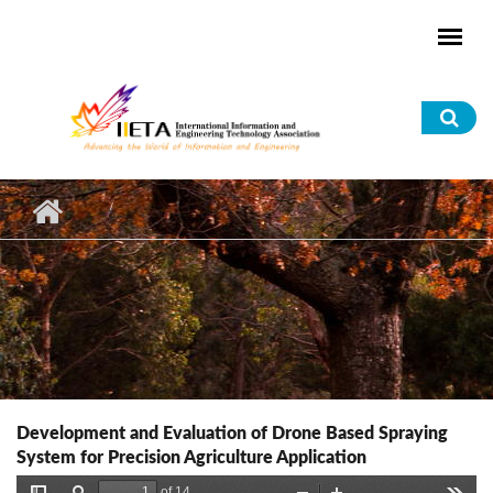
Skip to main content
Sea
for
Development and Evaluation of Drone Based Spraying
System for Precision Agriculture Application