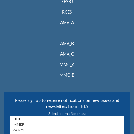
EESRJ
RCES
AMA_A
AMA_B
AMA_C
MMC_A
MMC_B
Please sign up to receive notifications on new issues and
newsletters from IIETA
Select Journal/Journals: