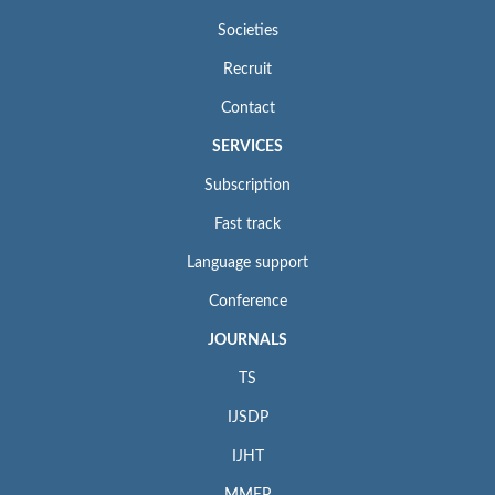
Societies
Recruit
Contact
SERVICES
Subscription
Fast track
Language support
Conference
JOURNALS
TS
IJSDP
IJHT