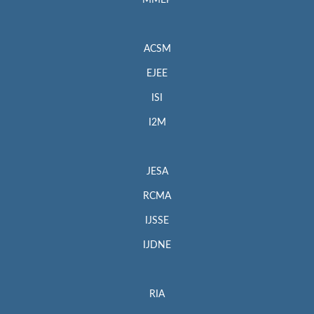
MMEP
ACSM
EJEE
ISI
I2M
JESA
RCMA
IJSSE
IJDNE
RIA