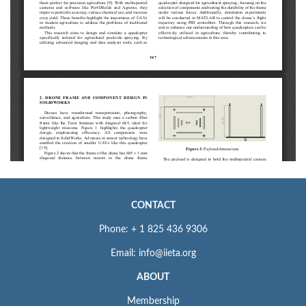
CONTACT
Phone: + 1 825 436 9306
Email: info@iieta.org
ABOUT
Membership