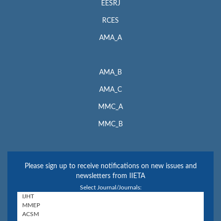
EESRJ
RCES
AMA_A
AMA_B
AMA_C
MMC_A
MMC_B
Please sign up to receive notifications on new issues and
newsletters from IIETA
Select Journal/Journals: