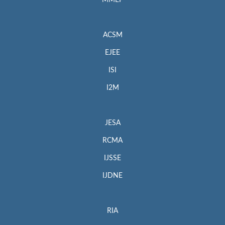
MMEP
ACSM
EJEE
ISI
I2M
JESA
RCMA
IJSSE
IJDNE
RIA