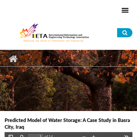
Skip to main content
Sea
for
Predicted Model of Water Storage: A Case Study in Basra
City, Iraq