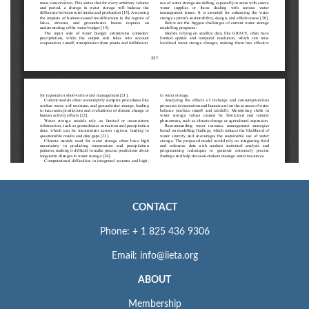
CONTACT
Phone: + 1 825 436 9306
Email: info@iieta.org
ABOUT
Membership