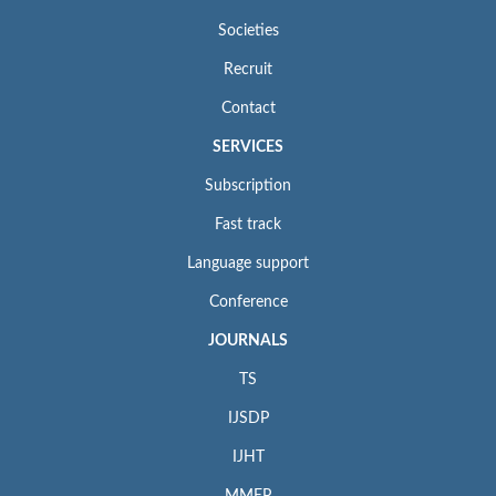
Societies
Recruit
Contact
SERVICES
Subscription
Fast track
Language support
Conference
JOURNALS
TS
IJSDP
IJHT