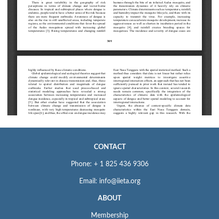
CONTACT
Phone: + 1 825 436 9306
Email: info@iieta.org
ABOUT
Membership