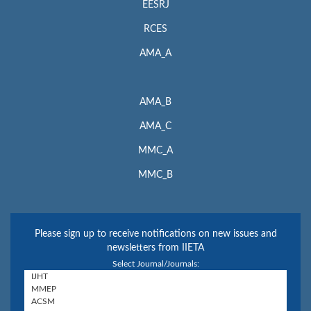
EESRJ
RCES
AMA_A
AMA_B
AMA_C
MMC_A
MMC_B
Please sign up to receive notifications on new issues and
newsletters from IIETA
Select Journal/Journals: