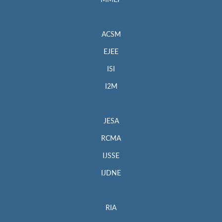
MMEP
ACSM
EJEE
ISI
I2M
JESA
RCMA
IJSSE
IJDNE
RIA