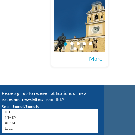
More
Please sign up to receive notifications on new
issues and newsletters from IIETA
Select Journal/Journals: