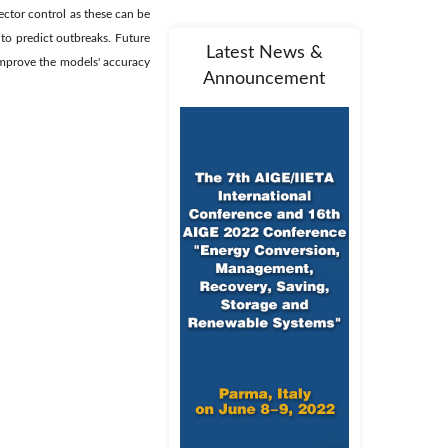
vector control as these can be
 to predict outbreaks. Future
Latest News &
improve the models' accuracy
Announcement