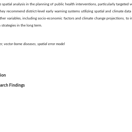
e spatial analysis in the planning of public health interventions, particularly targeted 
hey recommend district-level early warning systems utilizing spatial and climate data
ther variables, including socio-economic factors and climate change projections, to 
strategies in the long term.
er, vector-borne diseases, spatial error model
sion
earch Findings