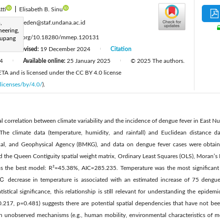
tti
|
Elisabeth B. Sinu
:
,
maria_kleden@staf.undana.ac.id
neering,
ttps://doi.org/10.18280/mmep.120131
Kupang
Revised:
19 December 2024
Citation
|
|
4
Available online:
25 January 2025
© 2025 The authors.
|
|
IIETA and is licensed under the CC BY 4.0 license
licenses/by/4.0/
).
ial correlation between climate variability and the incidence of dengue fever in East 
. The climate data (temperature, humidity, and rainfall) and Euclidean distance 
ical, and Geophysical Agency (BMKG), and data on dengue fever cases were obtai
d the Queen Contiguity spatial weight matrix, Ordinary Least Squares (OLS), Moran’s I 
s the best model: R²=45.38%, AIC=285.235. Temperature was the most significant fa
decrease in temperature is associated with an estimated increase of 75 dengue
istical significance, this relationship is still relevant for understanding the epidemi
=-0.217, p=0.481) suggests there are potential spatial dependencies that have not be
h unobserved mechanisms (e.g., human mobility, environmental characteristics of mo