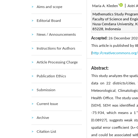
*
Maria A. Kleden
|
Astri A
Aims and scope
Corresponding Author Email
Mathematics Study Program
Faculty of Science and Engi
Editorial Board
Page:
309-328
DOI:
h
Nusa Cendana University, 
|
85228, Indonesia
Received:
18 October 2024
News / Announcements
Accepted:
26 December 202
This article is published by 
Instructions for Authors
(
http://creativecommons.org/
Article Processing Charge
Abstract:
This study analyzes the spat
Publication Ethics
data on 22 districts/cities
Submission
Meteorological, Climatolog
Health Office. The study use
Current Issue
(SEM). SEM was identified a
-75.934, which means a 1℃ 
Archive
(0.08927), suggests weak stat
spatial error coefficient (λ
Citation List
and could be associated wit