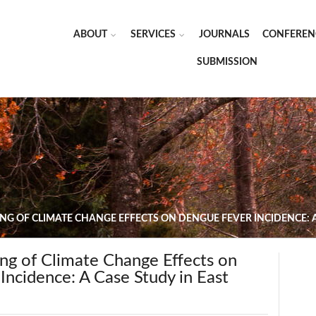
ABOUT
SERVICES
JOURNALS
CONFEREN
SUBMISSION
NG OF CLIMATE CHANGE EFFECTS ON DENGUE FEVER INCIDENCE: 
ng of Climate Change Effects on
ncidence: A Case Study in East