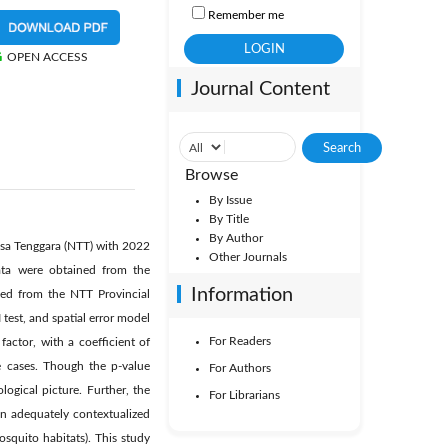
Remember me
OPEN ACCESS
Journal Content
Browse
By Issue
By Title
By Author
Nusa Tenggara (NTT) with 2022
Other Journals
data were obtained from the
Information
ned from the NTT Provincial
test, and spatial error model
For Readers
ctor, with a coefficient of
 cases. Though the p-value
For Authors
ological picture. Further, the
For Librarians
en adequately contextualized
squito habitats). This study