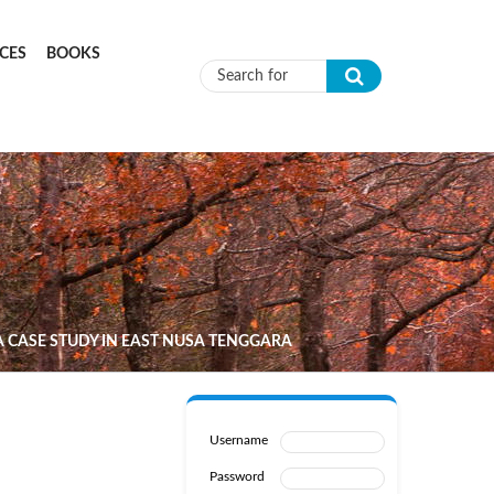
CES
BOOKS
Search form
A CASE STUDY IN EAST NUSA TENGGARA
Username
Password