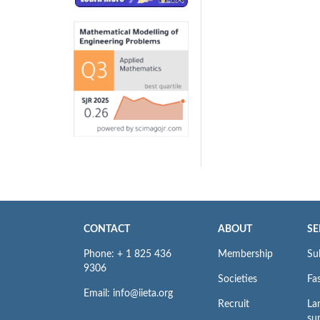
CONTACT
ABOUT
SE
Phone: + 1 825 436
Membership
Su
9306
Societies
Fas
Email: info@iieta.org
Recruit
La
su