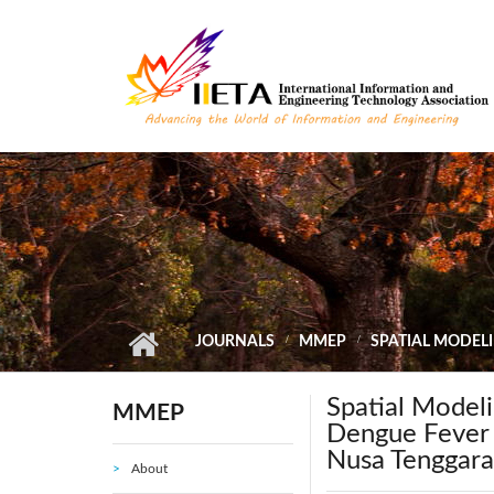
Skip to main content
JOURNALS
MMEP
SPATIAL MODELI
Spatial Modeli
MMEP
Dengue Fever I
Nusa Tenggara
About