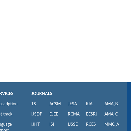
RVICES
JOURNALS
bscription
TS
ACSM
JESA
RIA
AMA_B
t track
IJSDP
EJEE
RCMA
EESRJ
AMA_C
nguage
IJHT
ISI
IJSSE
RCES
MMC_A
pport