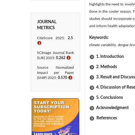
highlights the need to involv
done in the cooler season. T
studies should incorporate o
JOURNAL
and inform health adaptation 
METRICS
Keywords:
CiteScore 2025:
2.5
ℹ
climate variability, dengue fev
SCImago Journal Rank
1. Introduction
(SJR) 2025:
0.262
ℹ
2. Methods
Source Normalized
Impact per Paper
3. Result and Discus
(SNIP) 2025:
0.570
ℹ
4. Discussion of Res
5. Conclusions
Acknowledgment
References