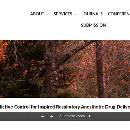
ABOUT
SERVICES
JOURNALS
CONFEREN
SUBMISSION
tive Control for Inspired Respiratory Anesthetic Drug Delive