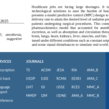
RVICES
JOURNALS
bscription
TS
ACSM
JESA
RIA
AMA_B
t track
IJSDP
EJEE
RCMA
EESRJ
AMA_C
nguage
IJHT
ISI
IJSSE
RCES
MMC_A
pport
MMEP
I2M
IJDNE
AMA_A
MMC_B
nference