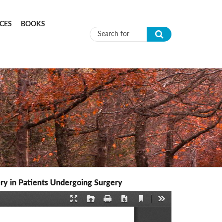
CES
BOOKS
Search form
ry in Patients Undergoing Surgery