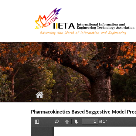
Skip to main content
Pharmacokinetics Based Suggestive Model Predic