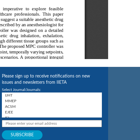
Please sign up to receive notifications on new
issues and newsletters from IIETA
Select Journal/Journals: