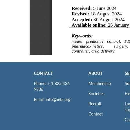
CONTACT
ABOUT
SE
Phone: + 1 825 436
Membership
Su
9306
Societies
Fas
Email: info@iieta.org
Recruit
La
su
Contact
Co