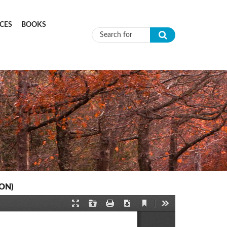
CES
BOOKS
Search form
CON)