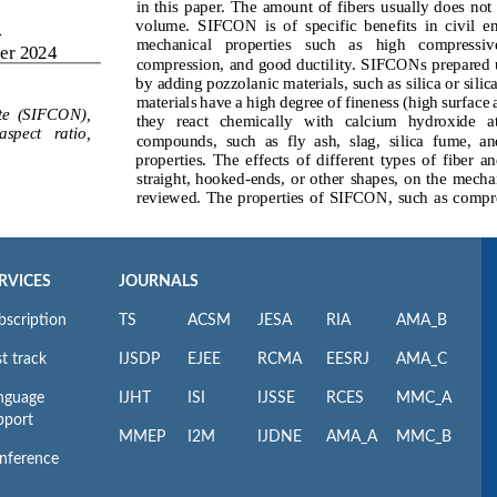
RVICES
JOURNALS
bscription
TS
ACSM
JESA
RIA
AMA_B
t track
IJSDP
EJEE
RCMA
EESRJ
AMA_C
nguage
IJHT
ISI
IJSSE
RCES
MMC_A
pport
MMEP
I2M
IJDNE
AMA_A
MMC_B
nference