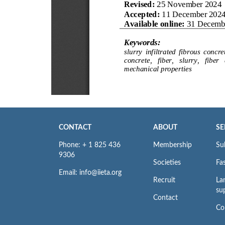
CONTACT
ABOUT
SE
Phone: + 1 825 436
Membership
Su
9306
Societies
Fas
Email: info@iieta.org
Recruit
La
su
Contact
Co