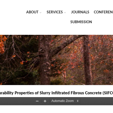
ABOUT
SERVICES
JOURNALS
CONFEREN
SUBMISSION
rability Properties of Slurry Infiltrated Fibrous Concrete (SIF