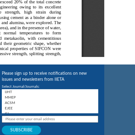
Please sign up to receive notifications on new
issues and newsletters from IIETA
Select Journal/Journals: