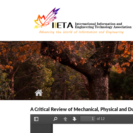
Skip to main content
A Critical Review of Mechanical, Physical and Du