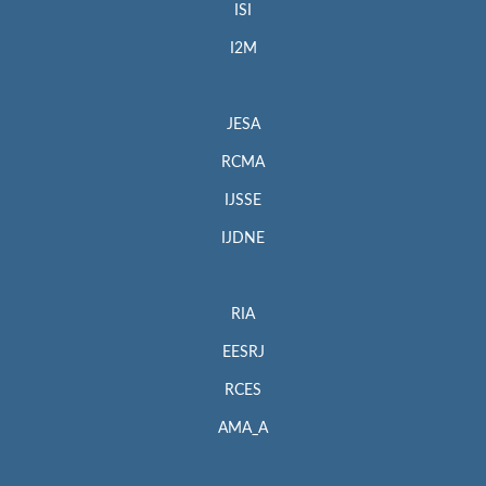
ISI
I2M
JESA
RCMA
IJSSE
IJDNE
RIA
EESRJ
RCES
AMA_A