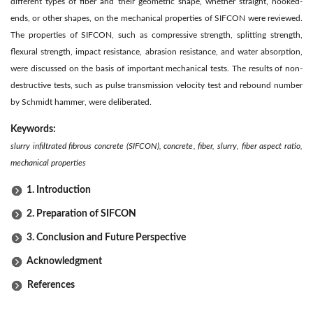
different types of fiber and their geometric shape, whether straight, hooked-
ends, or other shapes, on the mechanical properties of SIFCON were reviewed.
The properties of SIFCON, such as compressive strength, splitting strength,
flexural strength, impact resistance, abrasion resistance, and water absorption,
were discussed on the basis of important mechanical tests. The results of non-
destructive tests, such as pulse transmission velocity test and rebound number
by Schmidt hammer, were deliberated.
Keywords:
slurry infiltrated fibrous concrete (SIFCON), concrete, fiber, slurry, fiber aspect ratio,
mechanical properties
1. Introduction
2. Preparation of SIFCON
3. Conclusion and Future Perspective
Acknowledgment
References