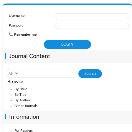
Username
Password
Remember me
Journal Content
Browse
By Issue
By Title
By Author
Other Journals
Information
For Readers