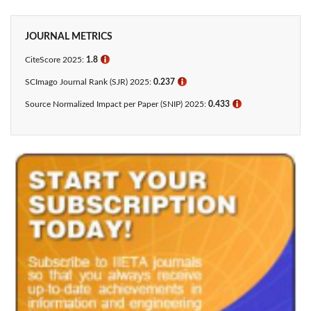
JOURNAL METRICS
CiteScore 2025:
1.8
ℹ
SCImago Journal Rank (SJR) 2025:
0.237
ℹ
Source Normalized Impact per Paper (SNIP) 2025:
0.433​
ℹ