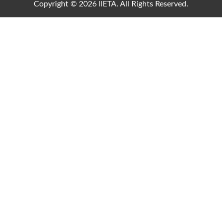
Copyright © 2026 IIETA. All Rights Reserved.