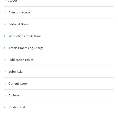
About
Aims and scope
Editorial Board
Instructions for Authors
Article Processing Charge
Publication Ethics
Submission
Current Issue
Archive
Citation List