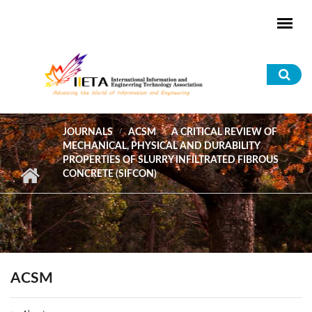
Skip to main content
Sea
for
JOURNALS
ACSM
A CRITICAL REVIEW OF
MECHANICAL, PHYSICAL AND DURABILITY
PROPERTIES OF SLURRY INFILTRATED FIBROUS
CONCRETE (SIFCON)
ACSM