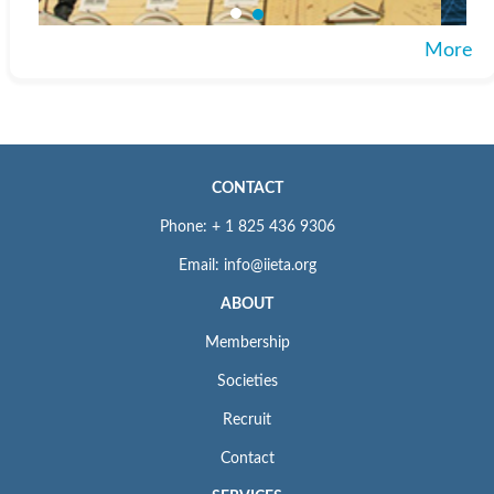
More
CONTACT
Phone: + 1 825 436 9306
Email: info@iieta.org
ABOUT
Membership
Societies
Recruit
Contact