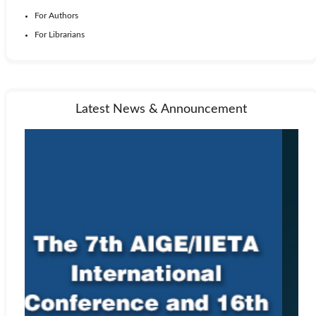
For Authors
For Librarians
Latest News & Announcement