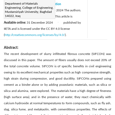
Department of Materials
Received:
4 October 2024
Citation
|
Engineering, College of Engineering,
Revised:
25 November 2024
© 2024 The authors.
|
Mustansiriyah University, Baghdad
14022, Iraq
Accepted:
11 December 2024
This article is
|
Available online:
31 December 2024
published by
|
IIETA and is licensed under the CC BY 4.0 license
(
http://creativecommons.org/licenses/by/4.0/
).
Abstract:
The recent development of slurry infiltrated fibrous concrete (SIFCON) was
discussed in this paper. The amount of fibers usually does not exceed 20% of
the total concrete volume. SIFCON is of specific benefits in civil engineering
owing to its excellent mechanical properties such as high compressive strength,
high strain during compression, and good ductility. SIFCONs prepared using
cement as a binder alone or by adding pozzolanic materials, such as silica or
silica and alumina, were explored. The materials have a high degree of fineness
(high surface area), and in the presence of water, they react chemically with
calcium hydroxide at normal temperatures to form compounds, such as fly ash,
slag, silica fume, and metakaolin, with cementitious properties. The effects of