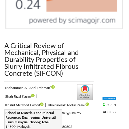
A Critical Review of
Mechanical, Physical and
Durability Properties of
Slurry Infiltrated Fibrous
Concrete (SIFCON)
*
Mohammed Ali Abdulrehman
|
Shah Rizal Kasim
|
OPEN
Khalid Mershed Eweed
|
Khairunisak Abdul Razak
ACCESS
Corresponding Author Email:
School of Materials and Mineral
khairunisak@usm.my
Resources Engineering, Universiti
Page:
755-766
|
Sains Malaysia, Nibong Tebal
DOI:
14300, Malaysia
https://doi.org/10.18280/acsm.480602