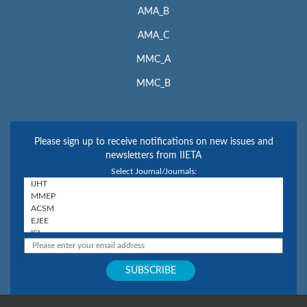
AMA_B
AMA_C
MMC_A
MMC_B
Please sign up to receive notifications on new issues and
newsletters from IIETA
Select Journal/Journals: