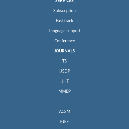
SERVICES
Subscription
Fast track
Language support
Conference
JOURNALS
TS
IJSDP
IJHT
MMEP
ACSM
EJEE