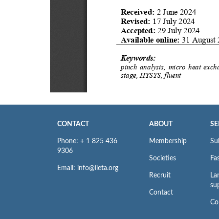
CONTACT
ABOUT
SE
Phone: + 1 825 436
Membership
Su
9306
Societies
Fas
Email: info@iieta.org
Recruit
La
su
Contact
Co