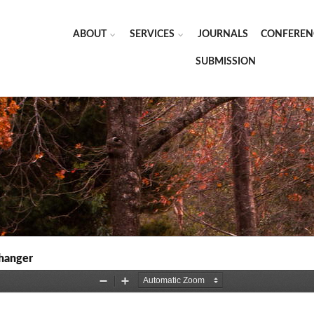
ABOUT
SERVICES
JOURNALS
CONFEREN
SUBMISSION
changer