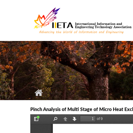
Skip to main content
Pinch Analysis of Multi Stage of Micro Heat Ex