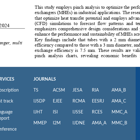
RVICES
JOURNALS
bscription
TS
ACSM
JESA
RIA
AMA_B
t track
IJSDP
EJEE
RCMA
EESRJ
AMA_C
nguage
IJHT
ISI
IJSSE
RCES
MMC_A
pport
MMEP
I2M
IJDNE
AMA_A
MMC_B
nference