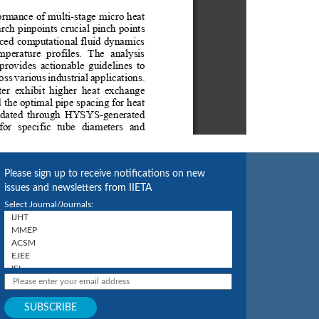
Please sign up to receive notifications on new
issues and newsletters from IIETA
Select Journal/Journals: