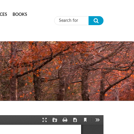
CES
BOOKS
Search form