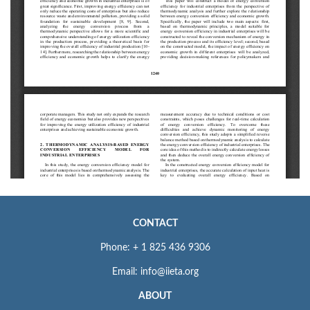
CONTACT
Phone: + 1 825 436 9306
Email: info@iieta.org
ABOUT