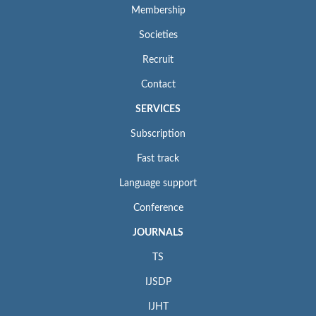
Membership
Societies
Recruit
Contact
SERVICES
Subscription
Fast track
Language support
Conference
JOURNALS
TS
IJSDP
IJHT