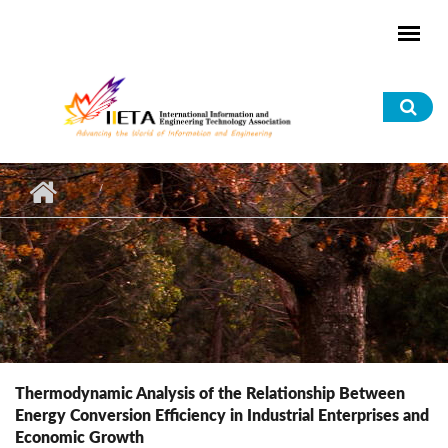
Skip to main content
Sea
for
Thermodynamic Analysis of the Relationship Between
Energy Conversion Efficiency in Industrial Enterprises and
Economic Growth