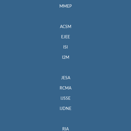
MMEP
ACSM
EJEE
ISI
I2M
JESA
RCMA
IJSSE
IJDNE
RIA