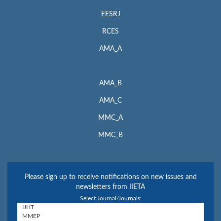
EESRJ
RCES
AMA_A
AMA_B
AMA_C
MMC_A
MMC_B
Please sign up to receive notifications on new issues and
newsletters from IIETA
Select Journal/Journals: