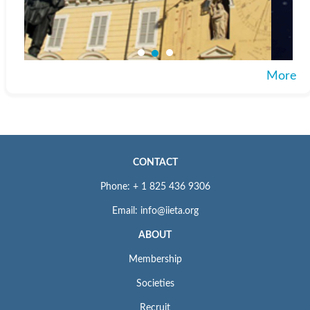
More
CONTACT
Phone: + 1 825 436 9306
Email: info@iieta.org
ABOUT
Membership
Societies
Recruit