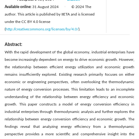
Available online:
31 August 2024
© 2024 The
|
author. This article is published by IIETA and is licensed
under the CC BY 4.0 license
(
http://creativecommons.org/licenses/by/4.0/
).
Abstract:
With the rapid development of the global economy, industrial enterprises have
become increasingly dependent on energy to drive economic growth. However,
the relationship between efficient energy utilization and economic growth
remains insufficiently explored. Existing research primarily focuses on either
economic or engineering perspectives, often overlooking the thermodynamic
nature of energy conversion processes. This limitation leads to an incomplete
understanding of the relationship between energy efficiency and economic
growth. This paper constructs a model of energy conversion efficiency in
industrial enterprises through thermodynamic analysis and further explores the
relationship between energy conversion efficiency and economic growth. The
findings reveal that analyzing energy efficiency from a thermodynamic
perspective provides a more scientific and comprehensive insight into the