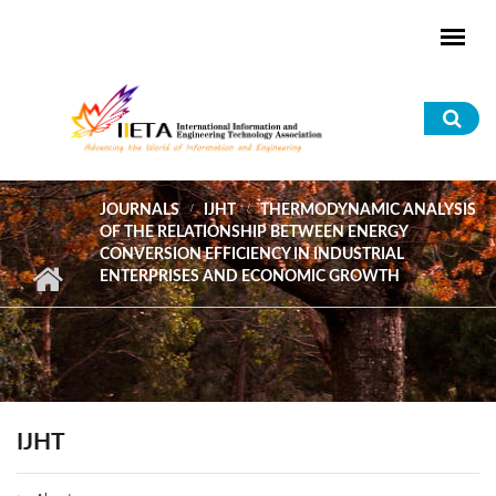
Skip to main content
Sea
for
JOURNALS
IJHT
THERMODYNAMIC ANALYSIS
OF THE RELATIONSHIP BETWEEN ENERGY
CONVERSION EFFICIENCY IN INDUSTRIAL
ENTERPRISES AND ECONOMIC GROWTH
IJHT