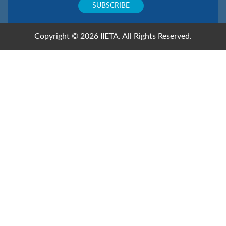
Copyright © 2026 IIETA. All Rights Reserved.