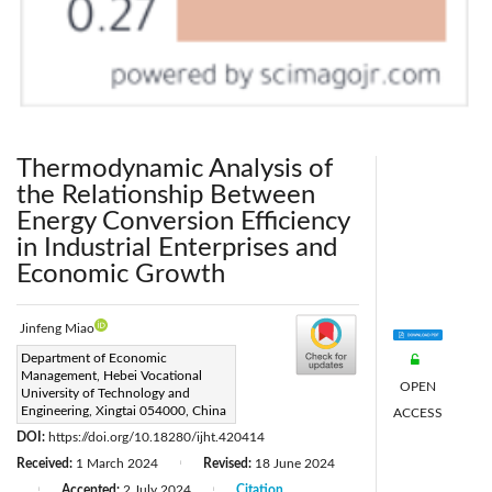
Thermodynamic Analysis of
the Relationship Between
Energy Conversion Efficiency
in Industrial Enterprises and
Economic Growth
Jinfeng Miao
Corresponding Author Email:
Department of Economic
Management, Hebei Vocational
miaojinfeng@xpc.edu.cn
OPEN
University of Technology and
Page:
Engineering, Xingtai 054000, China
1240-1250
ACCESS
|
DOI:
https://doi.org/10.18280/ijht.420414
Received:
1 March 2024
Revised:
18 June 2024
|
Accepted:
2 July 2024
Citation
|
|