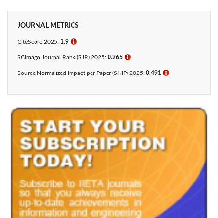
JOURNAL METRICS
CiteScore 2025:
1.9
ℹ
SCImago Journal Rank (SJR) 2025:
0.265
ℹ
Source Normalized Impact per Paper (SNIP) 2025:
0.491
ℹ