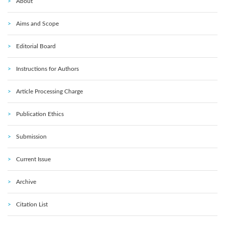
About
Aims and Scope
Editorial Board
Instructions for Authors
Article Processing Charge
Publication Ethics
Submission
Current Issue
Archive
Citation List