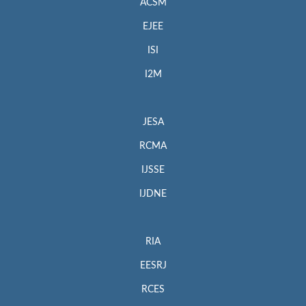
ACSM
EJEE
ISI
I2M
JESA
RCMA
IJSSE
IJDNE
RIA
EESRJ
RCES