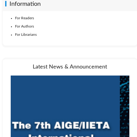
Information
For Readers
For Authors
For Librarians
Latest News & Announcement