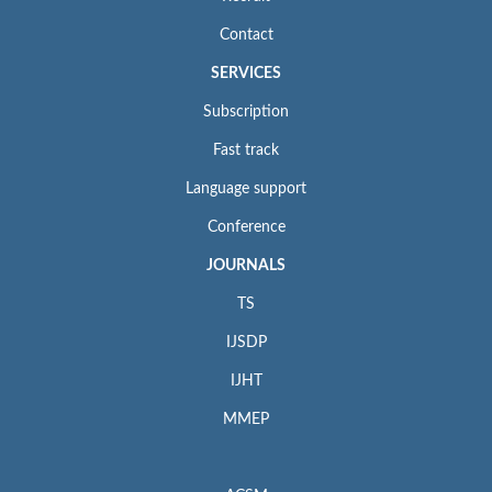
Contact
SERVICES
Subscription
Fast track
Language support
Conference
JOURNALS
TS
IJSDP
IJHT
MMEP