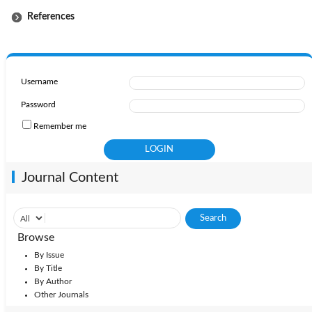
References
Username
Password
Remember me
Journal Content
Browse
By Issue
By Title
By Author
Other Journals