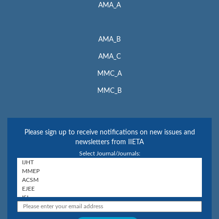
AMA_A
AMA_B
AMA_C
MMC_A
MMC_B
Please sign up to receive notifications on new issues and
newsletters from IIETA
Select Journal/Journals: