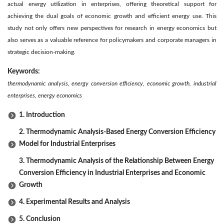
actual energy utilization in enterprises, offering theoretical support for
achieving the dual goals of economic growth and efficient energy use. This
study not only offers new perspectives for research in energy economics but
also serves as a valuable reference for policymakers and corporate managers in
strategic decision-making.
Keywords:
thermodynamic analysis, energy conversion efficiency, economic growth, industrial
enterprises, energy economics
1. Introduction
2. Thermodynamic Analysis-Based Energy Conversion Efficiency
Model for Industrial Enterprises
3. Thermodynamic Analysis of the Relationship Between Energy
Conversion Efficiency in Industrial Enterprises and Economic
Growth
4. Experimental Results and Analysis
5. Conclusion