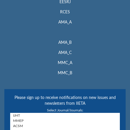
EESRJ
RCES
AMA_A
AMA_B
AMA_C
MMC_A
MMC_B
Please sign up to receive notifications on new issues and
newsletters from IIETA
Select Journal/Journals: