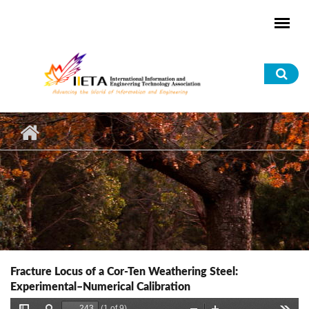
Skip to main content
Sea
for
Fracture Locus of a Cor-Ten Weathering Steel:
Experimental–Numerical Calibration