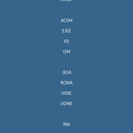
MMEP
ACSM
EJEE
ISI
I2M
JESA
RCMA
IJSSE
IJDNE
RIA