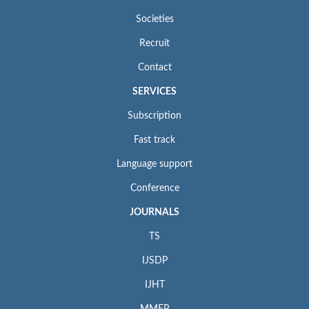
Societies
Recruit
Contact
SERVICES
Subscription
Fast track
Language support
Conference
JOURNALS
TS
IJSDP
IJHT