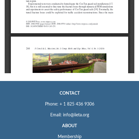
CONTACT
Phone: + 1 825 436 9306
Email: info@iieta.org
ABOUT
Membership