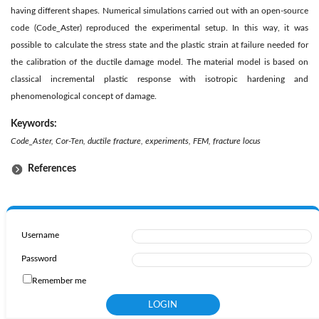
having different shapes. Numerical simulations carried out with an open-source
code (Code_Aster) reproduced the experimental setup. In this way, it was
possible to calculate the stress state and the plastic strain at failure needed for
the calibration of the ductile damage model. The material model is based on
classical incremental plastic response with isotropic hardening and
phenomenological concept of damage.
Keywords:
Code_Aster, Cor-Ten, ductile fracture, experiments, FEM, fracture locus
References
Username
Password
Remember me