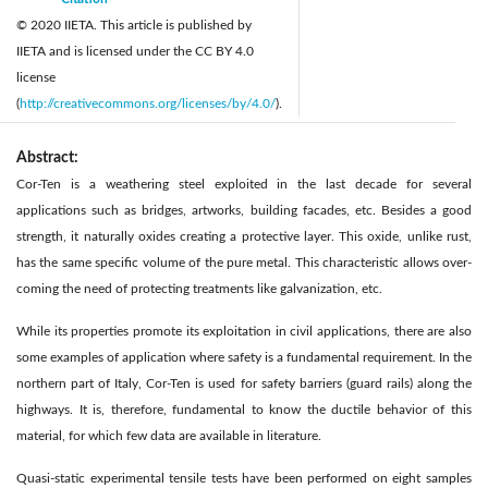
© 2020 IIETA. This article is published by
IIETA and is licensed under the CC BY 4.0
license
(
http://creativecommons.org/licenses/by/4.0/
).
Abstract:
Cor-Ten is a weathering steel exploited in the last decade for several
applications such as bridges, artworks, building facades, etc. Besides a good
strength, it naturally oxides creating a protective layer. This oxide, unlike rust,
has the same specific volume of the pure metal. This characteristic allows over-
coming the need of protecting treatments like galvanization, etc.
While its properties promote its exploitation in civil applications, there are also
some examples of application where safety is a fundamental requirement. In the
northern part of Italy, Cor-Ten is used for safety barriers (guard rails) along the
highways. It is, therefore, fundamental to know the ductile behavior of this
material, for which few data are available in literature.
Quasi-static experimental tensile tests have been performed on eight samples