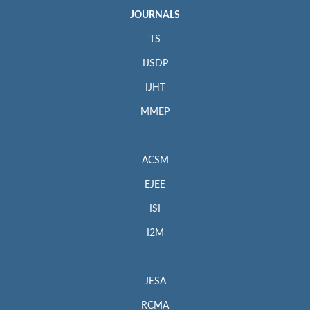
JOURNALS
TS
IJSDP
IJHT
MMEP
ACSM
EJEE
ISI
I2M
JESA
RCMA