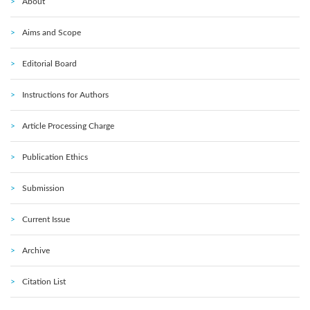
About
Aims and Scope
Editorial Board
Instructions for Authors
Article Processing Charge
Publication Ethics
Submission
Current Issue
Archive
Citation List