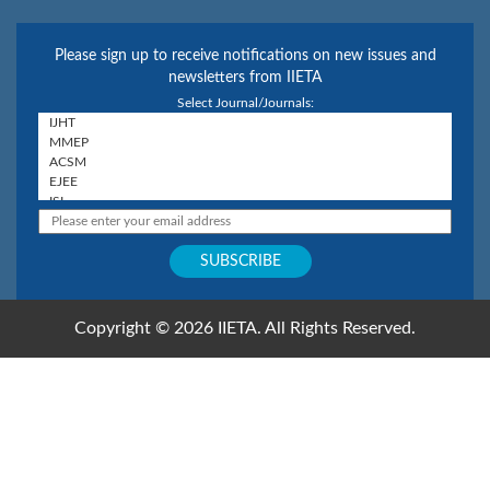
Please sign up to receive notifications on new issues and
newsletters from IIETA
Select Journal/Journals:
Copyright © 2026 IIETA. All Rights Reserved.