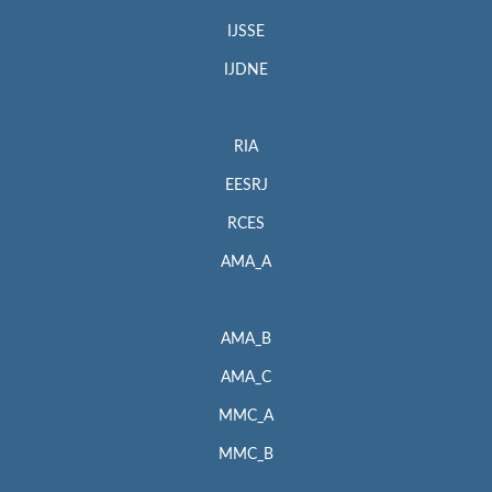
IJSSE
IJDNE
RIA
EESRJ
RCES
AMA_A
AMA_B
AMA_C
MMC_A
MMC_B