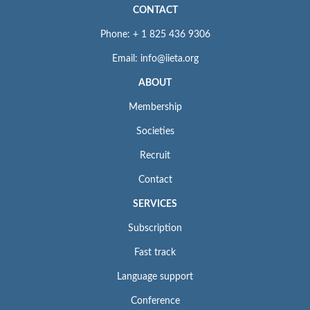
CONTACT
Phone: + 1 825 436 9306
Email: info@iieta.org
ABOUT
Membership
Societies
Recruit
Contact
SERVICES
Subscription
Fast track
Language support
Conference