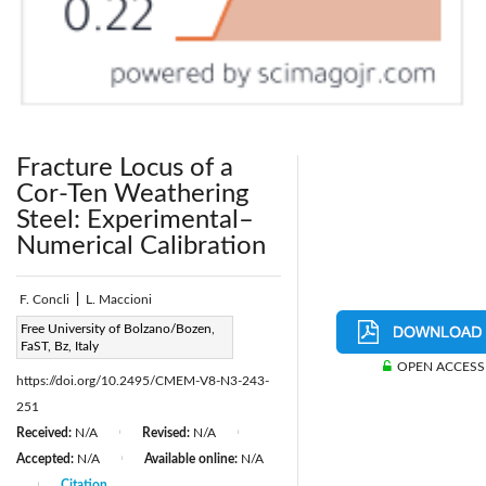
Fracture Locus of a
Cor-Ten Weathering
Steel: Experimental–
Numerical Calibration
F. Concli
|
L. Maccioni
Page:
Free University of Bolzano/Bozen,
243-251
|
FaST, Bz, Italy
DOI:
OPEN ACCESS
https://doi.org/10.2495/CMEM-V8-N3-243-
251
Received:
N/A
Revised:
N/A
|
|
Accepted:
N/A
Available online:
N/A
|
Citation
|