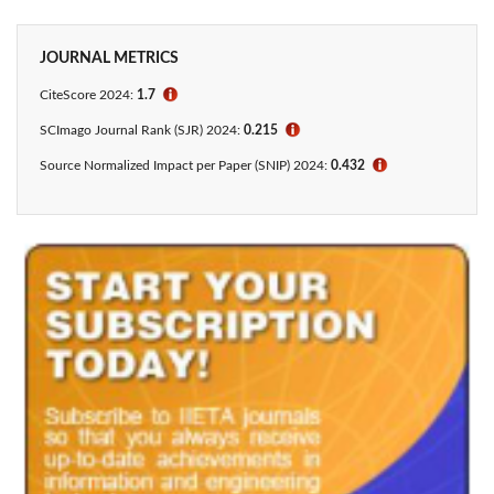
JOURNAL METRICS
CiteScore 2024:
1.7
ℹ
SCImago Journal Rank (SJR) 2024:
0.215
ℹ
Source Normalized Impact per Paper (SNIP) 2024:
0.432
ℹ