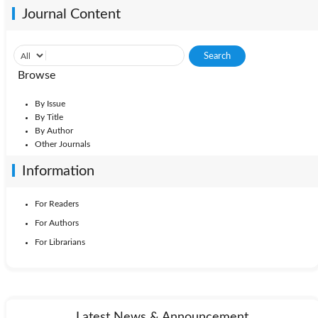
Journal Content
Browse
By Issue
By Title
By Author
Other Journals
Information
For Readers
For Authors
For Librarians
Latest News & Announcement