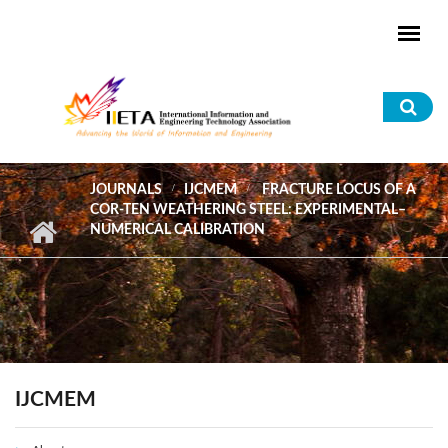
Skip to main content
Sea
for
JOURNALS
IJCMEM
FRACTURE LOCUS OF A
COR-TEN WEATHERING STEEL: EXPERIMENTAL–
NUMERICAL CALIBRATION
IJCMEM