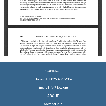
CONTACT
Phone: + 1 825 436 9306
Email: info@iieta.org
ABOUT
Membership