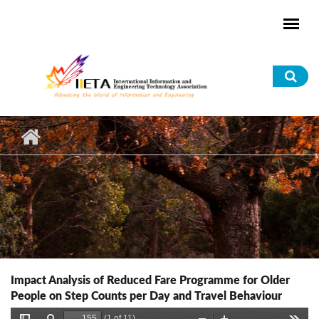
Skip to main content
Sea
for
Impact Analysis of Reduced Fare Programme for Older
People on Step Counts per Day and Travel Behaviour