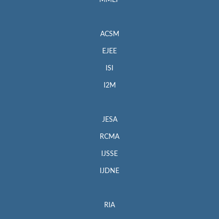
MMEP
ACSM
EJEE
ISI
I2M
JESA
RCMA
IJSSE
IJDNE
RIA