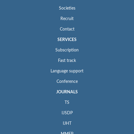
Societies
Recruit
Contact
SERVICES
Subscription
Fast track
Language support
Conference
JOURNALS
TS
IJSDP
IJHT