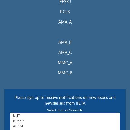
EESRJ
RCES
AMA_A
AMA_B
AMA_C
MMC_A
MMC_B
Please sign up to receive notifications on new issues and
newsletters from IIETA
Select Journal/Journals: