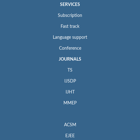
SERVICES
Subscription
Fast track
Language support
Conference
JOURNALS
TS
IJSDP
IJHT
MMEP
ACSM
EJEE