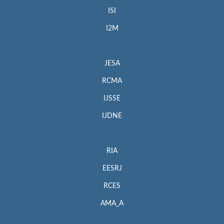
ISI
I2M
JESA
RCMA
IJSSE
IJDNE
RIA
EESRJ
RCES
AMA_A