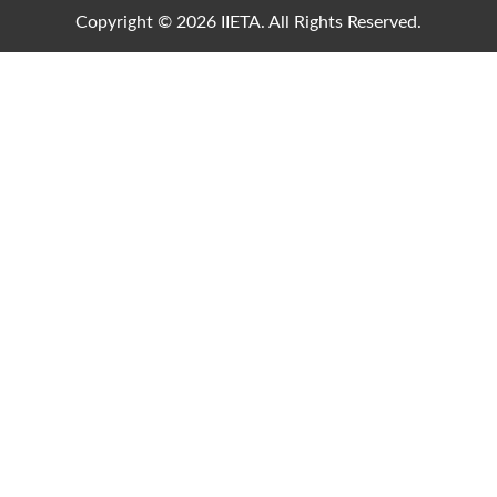
Copyright © 2026 IIETA. All Rights Reserved.