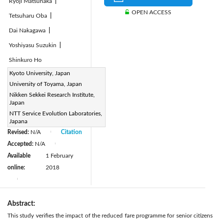
Ryoji Matsunaka
|
OPEN ACCESS
Tetsuharu Oba
|
Dai Nakagawa
|
Yoshiyasu Suzukin
|
Shinkuro Ho
Page:
Kyoto University, Japan
155-165
|
University of Toyama, Japan
DOI:
Nikken Sekkei Research Institute,
https://doi.org/10.2495/TDI-
Japan
V2-N2-155-165
NTT Service Evolution Laboratories,
Received:
N/A
Japana
|
Revised:
N/A
Citation
|
Accepted:
N/A
|
Available
1 February
online:
2018
|
Abstract:
This study verifies the impact of the reduced fare programme for senior citizens