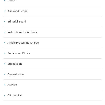
About
Aims and Scope
Editorial Board
Instructions for Authors
Article Processing Charge
Publication Ethics
Submission
Current Issue
Archive
Citation List