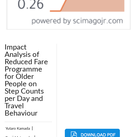
Impact
Analysis of
Reduced Fare
Programme
for Older
People on
Step Counts
per Day and
Travel
Behaviour
Yutaro Kamada
|