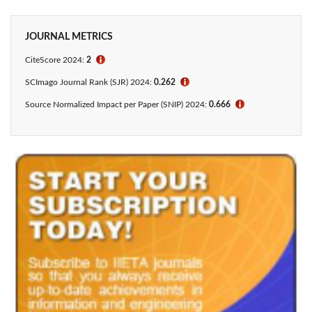
JOURNAL METRICS
CiteScore 2024:
2
ℹ
SCImago Journal Rank (SJR) 2024:
0.262
ℹ
Source Normalized Impact per Paper (SNIP) 2024:
0.666
ℹ