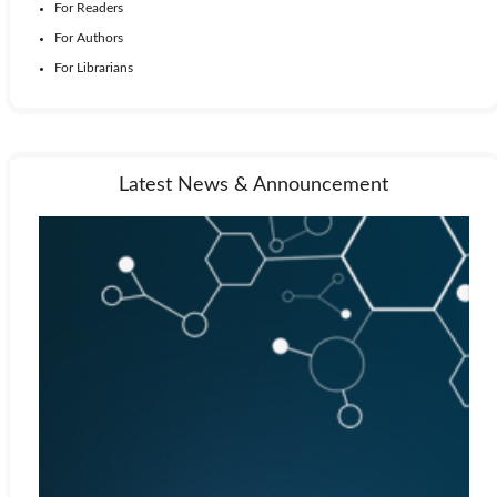
For Readers
For Authors
For Librarians
Latest News & Announcement