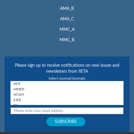
AMA_B
AMA_C
MMC_A
MMC_B
Please sign up to receive notifications on new issues and
newsletters from IIETA
Select Journal/Journals: