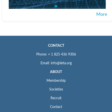
More
CONTACT
Phone: + 1 825 436 9306
Email: info@iieta.org
ABOUT
Membership
Societies
Recruit
Contact