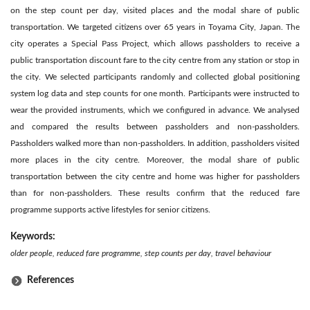
on the step count per day, visited places and the modal share of public
transportation. We targeted citizens over 65 years in Toyama City, Japan. The
city operates a Special Pass Project, which allows passholders to receive a
public transportation discount fare to the city centre from any station or stop in
the city. We selected participants randomly and collected global positioning
system log data and step counts for one month. Participants were instructed to
wear the provided instruments, which we configured in advance. We analysed
and compared the results between passholders and non-passholders.
Passholders walked more than non-passholders. In addition, passholders visited
more places in the city centre. Moreover, the modal share of public
transportation between the city centre and home was higher for passholders
than for non-passholders. These results confirm that the reduced fare
programme supports active lifestyles for senior citizens.
Keywords:
older people, reduced fare programme, step counts per day, travel behaviour
References