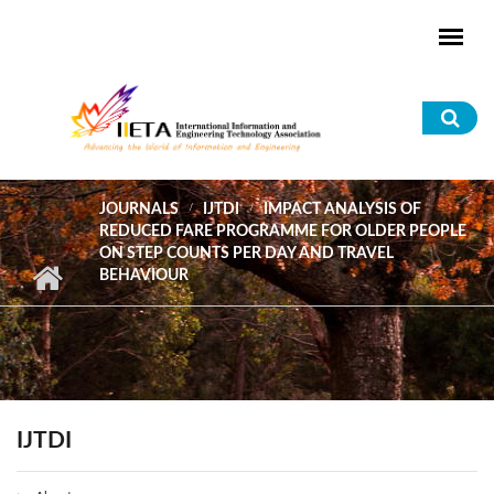
Skip to main content
Sea
for
JOURNALS
IJTDI
IMPACT ANALYSIS OF
REDUCED FARE PROGRAMME FOR OLDER PEOPLE
ON STEP COUNTS PER DAY AND TRAVEL
BEHAVIOUR
IJTDI