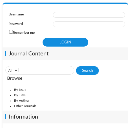
Username
Password
Remember me
Journal Content
Browse
By Issue
By Title
By Author
Other Journals
Information