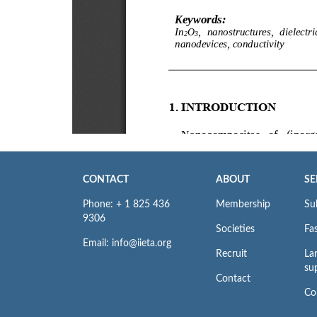
CONTACT
ABOUT
SE
Phone: + 1 825 436
Membership
Su
9306
Societies
Fas
Email: info@iieta.org
Recruit
La
su
Contact
Co