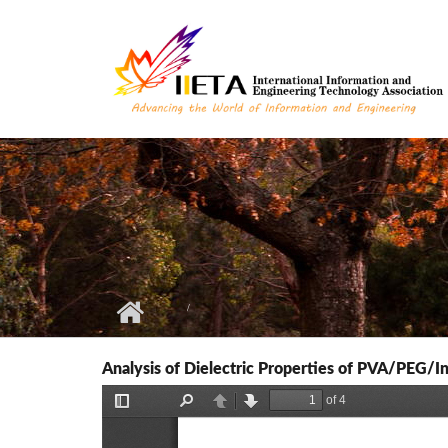
Skip to main content
Analysis of Dielectric Properties of PVA/PEG/I