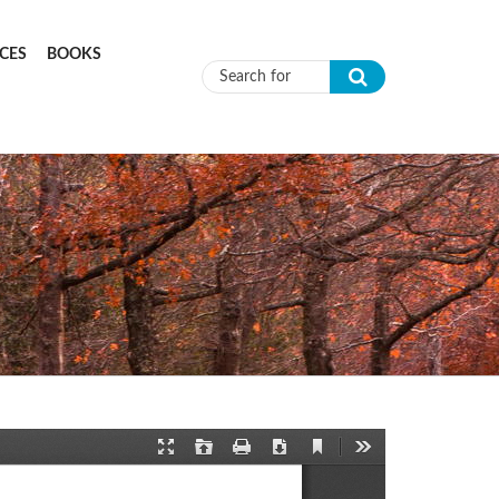
CES
BOOKS
Search form