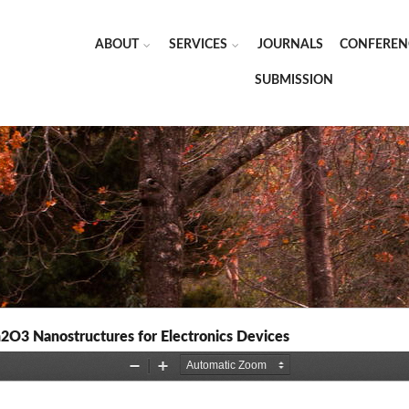
ABOUT
SERVICES
JOURNALS
CONFEREN
SUBMISSION
n2O3 Nanostructures for Electronics Devices