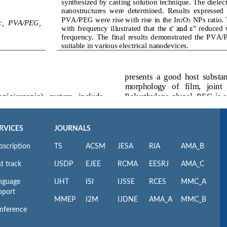
RVICES
JOURNALS
bscription
TS
ACSM
JESA
RIA
AMA_B
t track
IJSDP
EJEE
RCMA
EESRJ
AMA_C
nguage
IJHT
ISI
IJSSE
RCES
MMC_A
pport
MMEP
I2M
IJDNE
AMA_A
MMC_B
nference