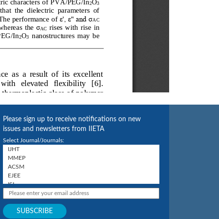
Please sign up to receive notifications on new
issues and newsletters from IIETA
Select Journal/Journals: