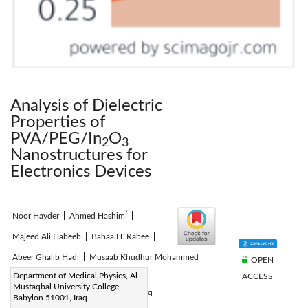
Analysis of Dielectric
Properties of
PVA/PEG/In
O
2
3
Nanostructures for
Electronics Devices
*
Noor Hayder
|
Ahmed Hashim
|
Majeed Ali Habeeb
|
Bahaa H. Rabee
|
Abeer Ghalib Hadi
|
Musaab Khudhur Mohammed
OPEN
Corresponding Author Email:
Department of Medical Physics, Al-
ACCESS
Mustaqbal University College,
pure.ahmed.hashim@uobabylon.edu.iq
Babylon 51001, Iraq