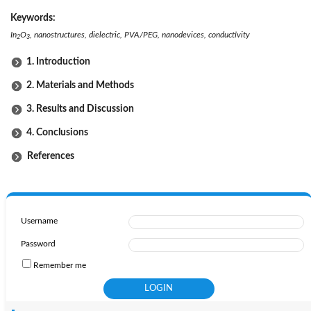
Keywords:
In
O
, nanostructures, dielectric, PVA/PEG, nanodevices, conductivity
2
3
1. Introduction
2. Materials and Methods
3. Results and Discussion
4. Conclusions
References
Username
Password
Remember me