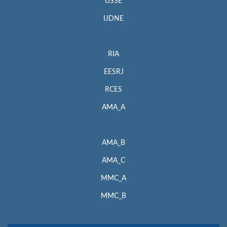
IJSSE
IJDNE
RIA
EESRJ
RCES
AMA_A
AMA_B
AMA_C
MMC_A
MMC_B