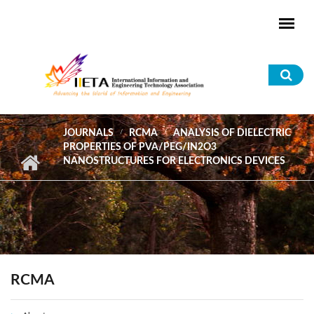
Skip to main content
Sea
for
JOURNALS
RCMA
ANALYSIS OF DIELECTRIC
PROPERTIES OF PVA/PEG/IN2O3
NANOSTRUCTURES FOR ELECTRONICS DEVICES
RCMA