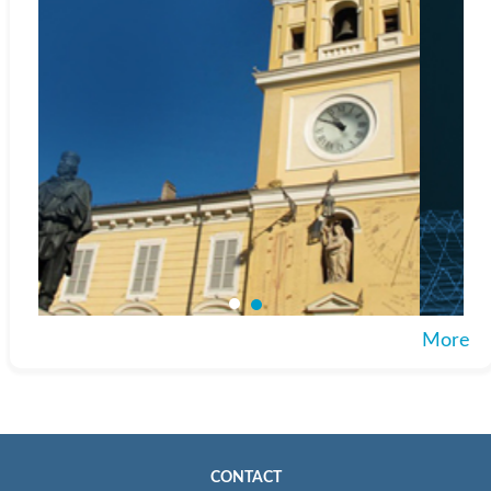
More
CONTACT