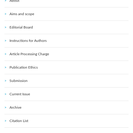
About
Aims and scope
Editorial Board
Instructions for Authors
Article Processing Charge
Publication Ethics
Submission
Current Issue
Archive
Citation List