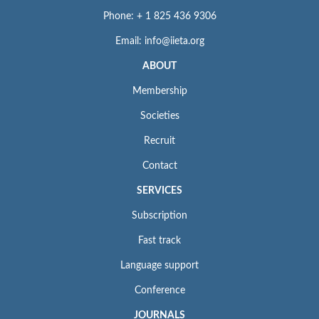
Phone: + 1 825 436 9306
Email: info@iieta.org
ABOUT
Membership
Societies
Recruit
Contact
SERVICES
Subscription
Fast track
Language support
Conference
JOURNALS