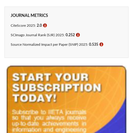
JOURNAL METRICS
CiteScore 2025:
2.0
ℹ
SCImago Journal Rank (SJR) 2025:
0.252
ℹ
Source Normalized Impact per Paper (SNIP) 2025:
0.535
ℹ