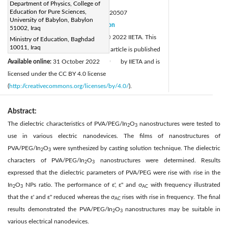
Page:
261-264
|
Department of Physics, College of
Education for Pure Sciences,
DOI:
https://doi.org/10.18280/rcma.320507
University of Babylon, Babylon
Received:
29 April 2022
Citation
|
51002, Iraq
Revised:
17 September 2022
© 2022 IIETA. This
Ministry of Education, Baghdad
|
10011, Iraq
Accepted:
25 September 2022
article is published
|
Available online:
31 October 2022
by IIETA and is
|
licensed under the CC BY 4.0 license
(
http://creativecommons.org/licenses/by/4.0/
).
Abstract:
The dielectric characteristics of PVA/PEG/In
O
nanostructures were tested to
2
3
use in various electric nanodevices. The films of nanostructures of
PVA/PEG/In
O
were synthesized by casting solution technique. The dielectric
2
3
characters of PVA/PEG/In
O
nanostructures were determined. Results
2
3
expressed that the dielectric parameters of PVA/PEG were rise with rise in the
In
O
NPs ratio. The performance of ε', ε" and σ
with frequency illustrated
2
3
AC
that the ε' and ε" reduced whereas the σ
rises with rise in frequency. The final
AC
results demonstrated the PVA/PEG/In
O
nanostructures may be suitable in
2
3
various electrical nanodevices.