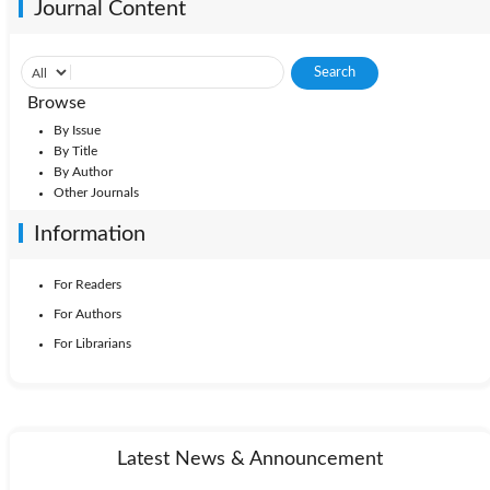
Journal Content
Browse
By Issue
By Title
By Author
Other Journals
Information
For Readers
For Authors
For Librarians
Latest News & Announcement