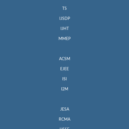
TS
IJSDP
IJHT
MMEP
ACSM
EJEE
ISI
I2M
JESA
RCMA