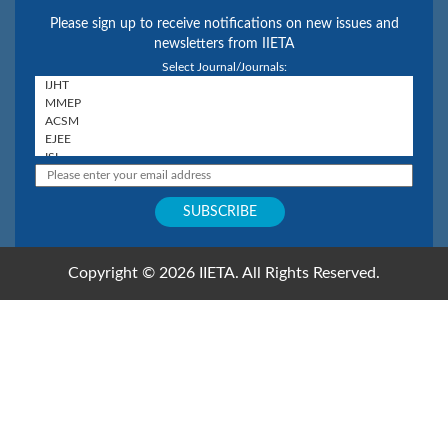
Please sign up to receive notifications on new issues and
newsletters from IIETA
Select Journal/Journals:
Copyright © 2026 IIETA. All Rights Reserved.