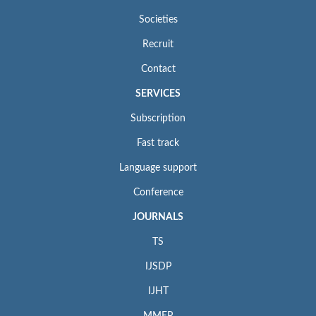
Societies
Recruit
Contact
SERVICES
Subscription
Fast track
Language support
Conference
JOURNALS
TS
IJSDP
IJHT