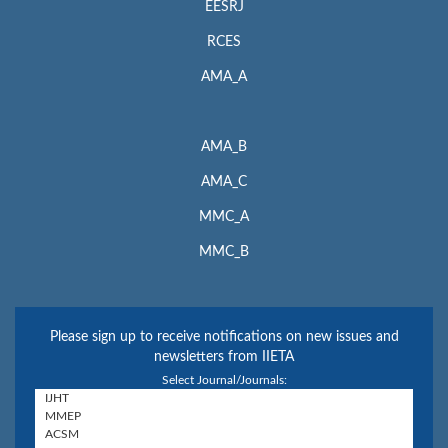
EESRJ
RCES
AMA_A
AMA_B
AMA_C
MMC_A
MMC_B
Please sign up to receive notifications on new issues and
newsletters from IIETA
Select Journal/Journals: