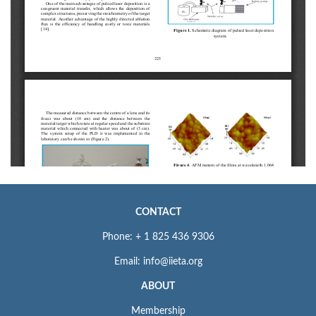
CONTACT
Phone: + 1 825 436 9306
Email: info@iieta.org
ABOUT
Membership