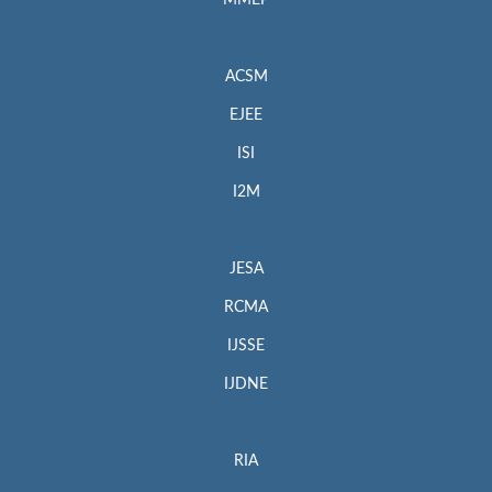
MMEP
ACSM
EJEE
ISI
I2M
JESA
RCMA
IJSSE
IJDNE
RIA