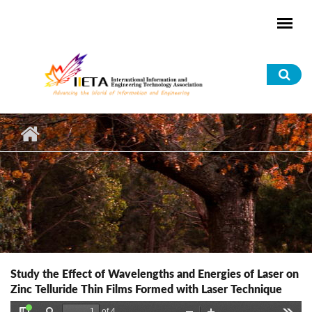
Skip to main content
Sea
for
Study the Effect of Wavelengths and Energies of Laser on
Zinc Telluride Thin Films Formed with Laser Technique