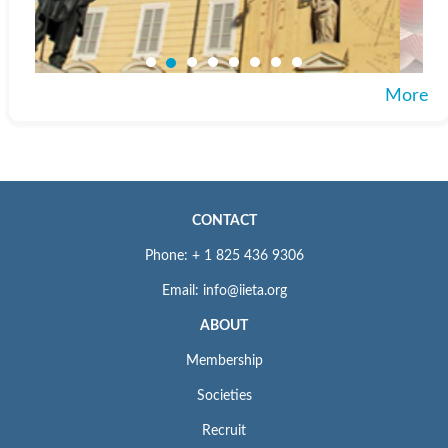
More
CONTACT
Phone: + 1 825 436 9306
Email: info@iieta.org
ABOUT
Membership
Societies
Recruit