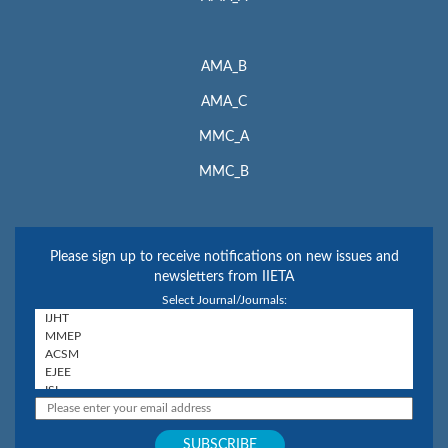
AMA_B
AMA_C
MMC_A
MMC_B
Please sign up to receive notifications on new issues and
newsletters from IIETA
Select Journal/Journals: