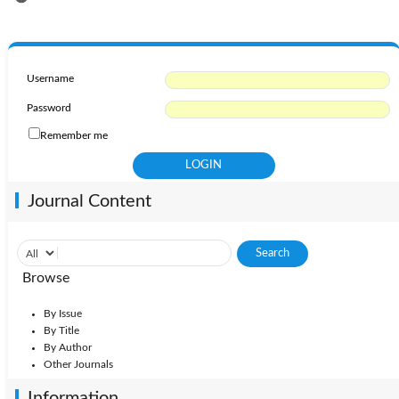
Username
Password
Remember me
Journal Content
Browse
By Issue
By Title
By Author
Other Journals
Information