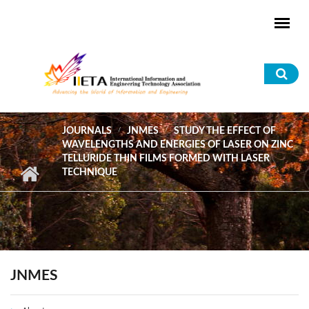
Skip to main content
Sea
for
JOURNALS
JNMES
STUDY THE EFFECT OF
WAVELENGTHS AND ENERGIES OF LASER ON ZINC
TELLURIDE THIN FILMS FORMED WITH LASER
TECHNIQUE
JNMES