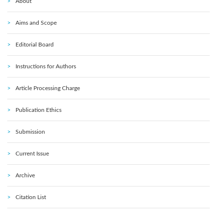
About
Aims and Scope
Editorial Board
Instructions for Authors
Article Processing Charge
Publication Ethics
Submission
Current Issue
Archive
Citation List