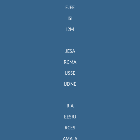
EJEE
ISI
I2M
JESA
RCMA
IJSSE
IJDNE
RIA
EESRJ
RCES
AMA_A