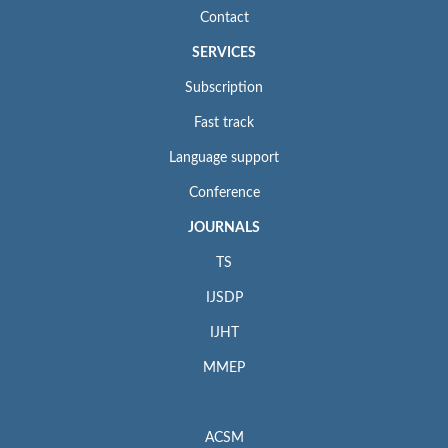
Contact
SERVICES
Subscription
Fast track
Language support
Conference
JOURNALS
TS
IJSDP
IJHT
MMEP
ACSM