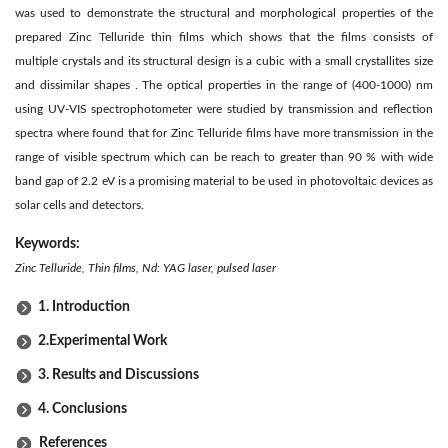
was used to demonstrate the structural and morphological properties of the
prepared Zinc Telluride thin films which shows that the films consists of
multiple crystals and its structural design is a cubic with a small crystallites size
and dissimilar shapes . The optical properties in the range of (400-1000) nm
using UV-VIS spectrophotometer were studied by transmission and reflection
spectra where found that for Zinc Telluride films have more transmission in the
range of visible spectrum which can be reach to greater than 90 % with wide
band gap of 2.2 eV is a promising material to be used in photovoltaic devices as
solar cells and detectors.
Keywords:
Zinc Telluride, Thin films, Nd: YAG laser, pulsed laser
1. Introduction
2.Experimental Work
3. Results and Discussions
4. Conclusions
References