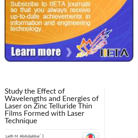
240x200fu_ben_.jpg
Study the Effect of
Wavelengths and Energies of
Laser on Zinc Telluride Thin
Films Formed with Laser
Technique
*
Laith M. Abduljabbar
|