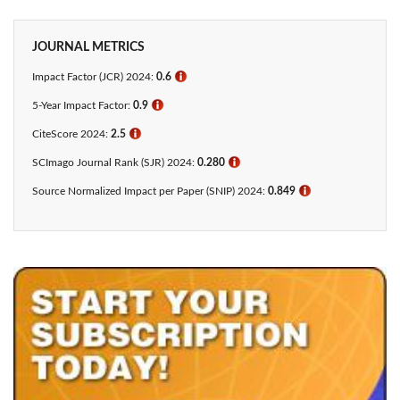
JOURNAL METRICS
Impact Factor (JCR) 2024:
0.6
ℹ
5-Year Impact Factor:
0.9
ℹ
CiteScore 2024:
2.5
ℹ
SCImago Journal Rank (SJR) 2024:
0.280
ℹ
Source Normalized Impact per Paper (SNIP) 2024:
0.849
ℹ