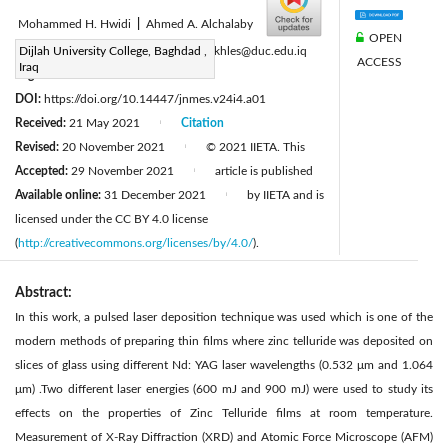
Mohammed H. Hwidi
|
Ahmed A. Alchalaby
OPEN
Corresponding Author Email:
Dijlah University College, Baghdad ,
laith.mokhles@duc.edu.iq
ACCESS
Iraq
Page:
225-228
|
DOI:
https://doi.org/10.14447/jnmes.v24i4.a01
Received:
21 May 2021
Citation
|
Revised:
20 November 2021
© 2021 IIETA. This
|
Accepted:
29 November 2021
article is published
|
Available online:
31 December 2021
by IIETA and is
|
licensed under the CC BY 4.0 license
(
http://creativecommons.org/licenses/by/4.0/
).
Abstract:
In this work, a pulsed laser deposition technique was used which is one of the
modern methods of preparing thin films where zinc telluride was deposited on
slices of glass using different Nd: YAG laser wavelengths (0.532 μm and 1.064
μm) .Two different laser energies (600 mJ and 900 mJ) were used to study its
effects on the properties of Zinc Telluride films at room temperature.
Measurement of X-Ray Diffraction (XRD) and Atomic Force Microscope (AFM)