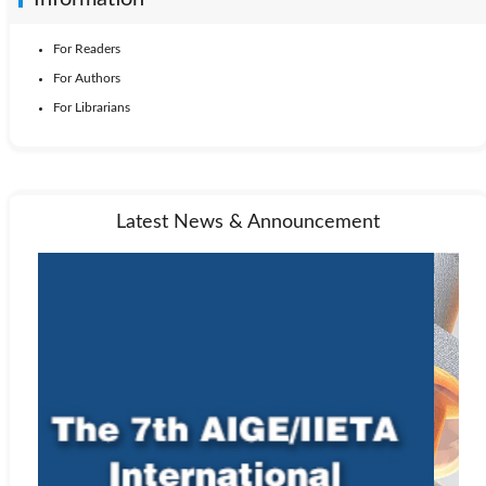
For Readers
For Authors
For Librarians
Latest News & Announcement