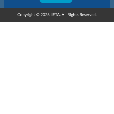
Copyright © 2026 IIETA. All Rights Reserved.