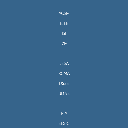
ACSM
EJEE
ISI
I2M
JESA
RCMA
IJSSE
IJDNE
RIA
EESRJ