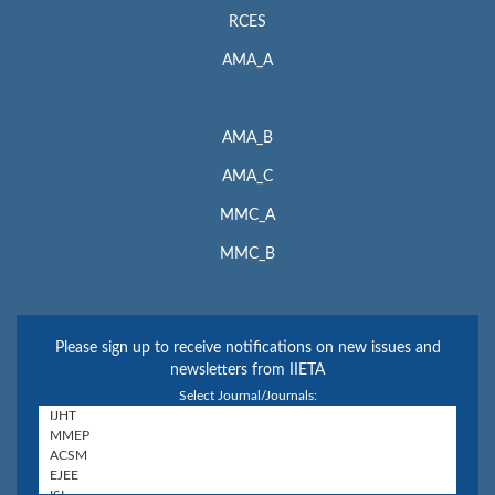
RCES
AMA_A
AMA_B
AMA_C
MMC_A
MMC_B
Please sign up to receive notifications on new issues and
newsletters from IIETA
Select Journal/Journals: