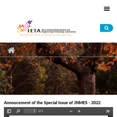
Skip to main content
Sea
for
Annoucement of the Special Issue of JNMES - 2022