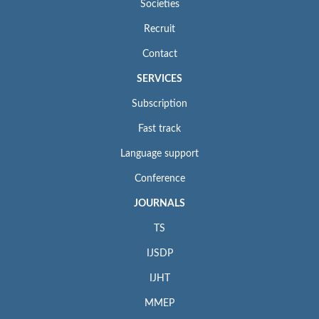
Societies
Recruit
Contact
SERVICES
Subscription
Fast track
Language support
Conference
JOURNALS
TS
IJSDP
IJHT
MMEP