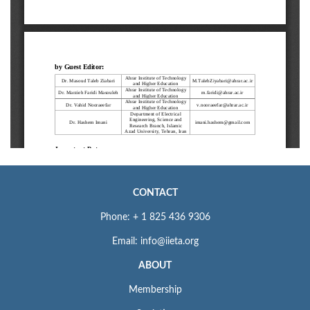
CONTACT
Phone: + 1 825 436 9306
Email: info@iieta.org
ABOUT
Membership