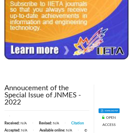
240x200fu_ben_.jpg
Annoucement of the
Special Issue of JNMES -
2022
|
OPEN
Received:
N/A
Revised:
N/A
Citation
|
|
ACCESS
Accepted:
N/A
Available online:
N/A
©
|
|