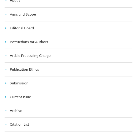
About
Aims and Scope
Editorial Board
Instructions for Authors
Article Processing Charge
Publication Ethics
Submission
Current Issue
Archive
Citation List