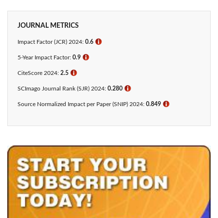
JOURNAL METRICS
Impact Factor (JCR) 2024:
0.6
ℹ
5-Year Impact Factor:
0.9
ℹ
CiteScore 2024:
2.5
ℹ
SCImago Journal Rank (SJR) 2024:
0.280
ℹ
Source Normalized Impact per Paper (SNIP) 2024:
0.849
ℹ