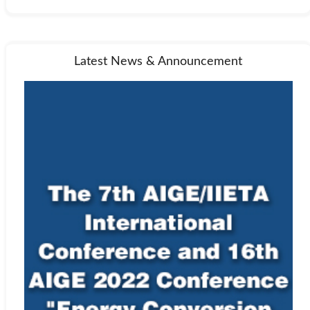
Latest News & Announcement