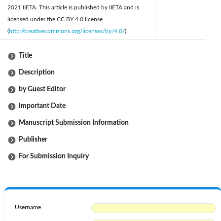
2021 IIETA. This article is published by IIETA and is
licensed under the CC BY 4.0 license
(
http://creativecommons.org/licenses/by/4.0/
).
Title
Description
by Guest Editor
Important Date
Manuscript Submission Information
Publisher
For Submission Inquiry
Username