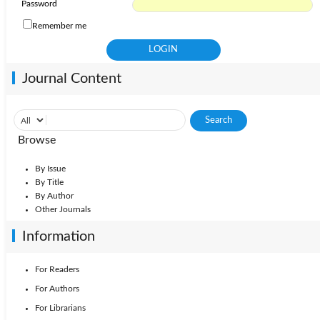
Password
Remember me
Journal Content
Browse
By Issue
By Title
By Author
Other Journals
Information
For Readers
For Authors
For Librarians