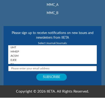
MMC_A
MMC_B
Please sign up to receive notifications on new issues and
newsletters from IIETA
Select Journal/Journals:
Copyright © 2026 IIETA. All Rights Reserved.