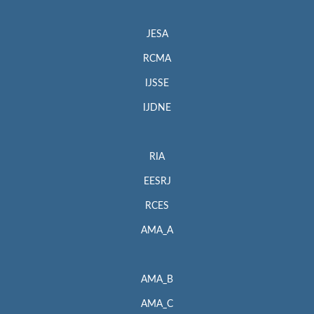
JESA
RCMA
IJSSE
IJDNE
RIA
EESRJ
RCES
AMA_A
AMA_B
AMA_C