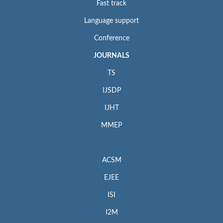
Fast track
Language support
Conference
JOURNALS
TS
IJSDP
IJHT
MMEP
ACSM
EJEE
ISI
I2M