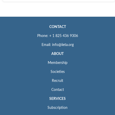
CONTACT
Phone: + 1 825 436 9306
Email: info@iieta.org
ABOUT
Membership
Societies
Recruit
Contact
SERVICES
Subscription