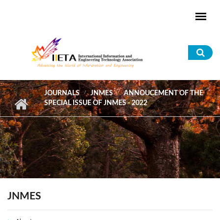
Skip to main content
Sea
for
JOURNALS
JNMES
ANNOUCEMENT OF THE
SPECIAL ISSUE OF JNMES - 2022
JNMES