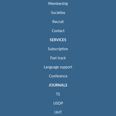
Membership
Societies
Recruit
Contact
SERVICES
Subscription
Fast track
Language support
Conference
JOURNALS
TS
IJSDP
IJHT