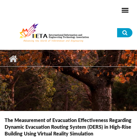
Skip to main content
Sea
for
The Measurement of Evacuation Effectiveness Regarding
Dynamic Evacuation Routing System (DERS) in High-Rise
Building Using Virtual Reality Simulation