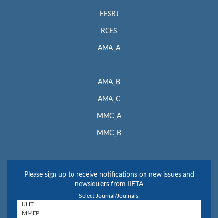
EESRJ
RCES
AMA_A
AMA_B
AMA_C
MMC_A
MMC_B
Please sign up to receive notifications on new issues and
newsletters from IIETA
Select Journal/Journals: