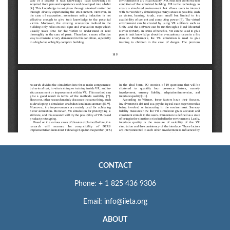
CONTACT
Phone: + 1 825 436 9306
Email: info@iieta.org
ABOUT