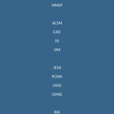
MMEP
ACSM
EJEE
ISI
I2M
JESA
RCMA
IJSSE
IJDNE
RIA