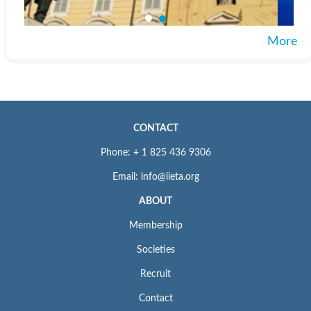
More
CONTACT
Phone: + 1 825 436 9306
Email: info@iieta.org
ABOUT
Membership
Societies
Recruit
Contact