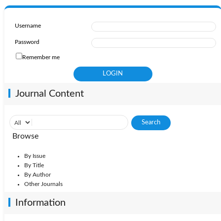
Username
Password
Remember me
Journal Content
Browse
By Issue
By Title
By Author
Other Journals
Information