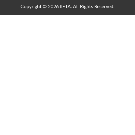
Copyright © 2026 IIETA. All Rights Reserved.