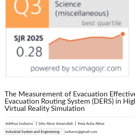
The Measurement of Evacuation Effectiv
Evacuation Routing System (DERS) in Hig
Virtual Reality Simulation
*
Adithya Sudiarno
|
Dito Abrar Amanullah
|
Reza Aulia Akbar
Corresponding Author Email:
Industrial System and Engineering
adithya.sudiarno@gmail.com