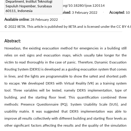
Department, Institut Teknologi
Page:
115-122
DOI:
https://doi.org/10.18280/ijsse.120114
Sepuluh Nopember, Surabaya
|
60111, Indonesia
Received:
14 January 2022
Revised:
3 February 2022
Accepted:
10 
|
|
Available online:
28 February 2022
|
© 2022 IIETA. This article is published by IIETA and is licensed under the CC BY 4.0
Abstract:
Nowadays, the existing evacuation method for emergencies in a building still
relies on exit signs and evacuation maps, which usually take longer for the
victim to read thoroughly in the case of panic. Therefore, Dynamic Evacuation
Routing System (DERS) is developed as a guiding evacuation system that comes
in lines, and the lights are programmable to show the safest and shortest path
to escape. We developed DERS with Virtual Reality (VR) as a training system
tool. Three variables will be tested, namely DERS implementation, type of
building, and the starting floor level. This quantification combined three
methods: Presence Questionnaire (PQ), System Usability Scale (SUS), and
usability matrix. It was suggested that DERS implementation was able to
improve all results collectively with different building and starting floor levels as
other significant factors affecting the results and the quality of the simulation