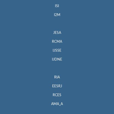
ISI
I2M
JESA
RCMA
IJSSE
IJDNE
RIA
EESRJ
RCES
AMA_A