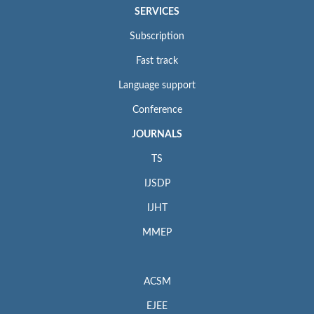
SERVICES
Subscription
Fast track
Language support
Conference
JOURNALS
TS
IJSDP
IJHT
MMEP
ACSM
EJEE