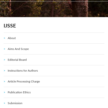
IJSSE
About
Aims And Scope
Editorial Board
Instructions for Authors
Article Processing Charge
Publication Ethics
Submission