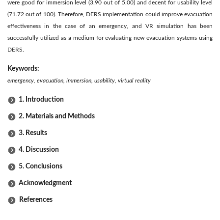
were good for immersion level (3.90 out of 5.00) and decent for usability level
(71.72 out of 100). Therefore, DERS implementation could improve evacuation
effectiveness in the case of an emergency, and VR simulation has been
successfully utilized as a medium for evaluating new evacuation systems using
DERS.
Keywords:
emergency, evacuation, immersion, usability, virtual reality
1. Introduction
2. Materials and Methods
3. Results
4. Discussion
5. Conclusions
Acknowledgment
References