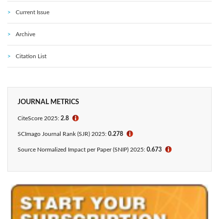
Current Issue
Archive
Citation List
JOURNAL METRICS
CiteScore 2025:
2.8
ℹ
SCImago Journal Rank (SJR) 2025:
0.278
ℹ
Source Normalized Impact per Paper (SNIP) 2025:
0.673
ℹ