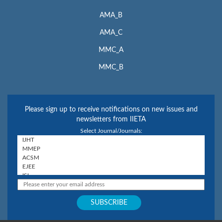
AMA_B
AMA_C
MMC_A
MMC_B
Please sign up to receive notifications on new issues and
newsletters from IIETA
Select Journal/Journals: