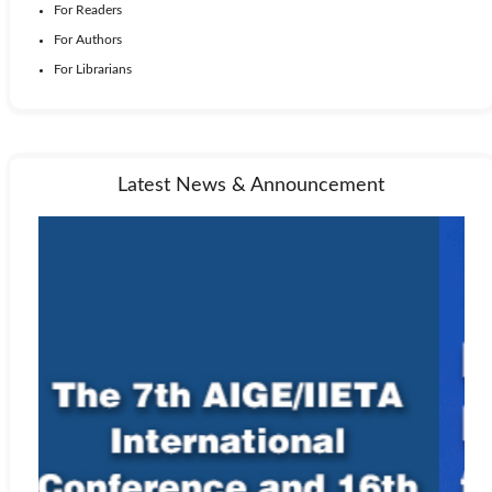
For Readers
For Authors
For Librarians
Latest News & Announcement