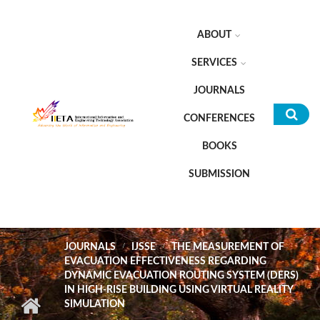
Skip to main content
ABOUT
SERVICES
JOURNALS
CONFERENCES
Sea
BOOKS
for
SUBMISSION
JOURNALS
IJSSE
THE MEASUREMENT OF
EVACUATION EFFECTIVENESS REGARDING
DYNAMIC EVACUATION ROUTING SYSTEM (DERS)
IN HIGH-RISE BUILDING USING VIRTUAL REALITY
SIMULATION