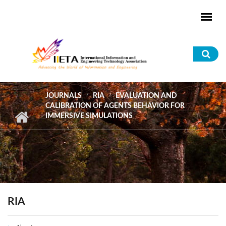
Skip to main content
Sea
for
JOURNALS
RIA
EVALUATION AND
CALIBRATION OF AGENTS BEHAVIOR FOR
IMMERSIVE SIMULATIONS
RIA