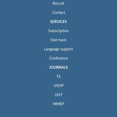
Recruit
Contact
SERVICES
Subscription
Fast track
Language support
Conference
JOURNALS
TS
IJSDP
IJHT
MMEP