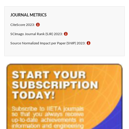
JOURNAL METRICS
CiteScore 2023:
ℹ
SCImago Journal Rank (SJR) 2023:
ℹ
Source Normalized Impact per Paper (SNIP) 2023:
ℹ