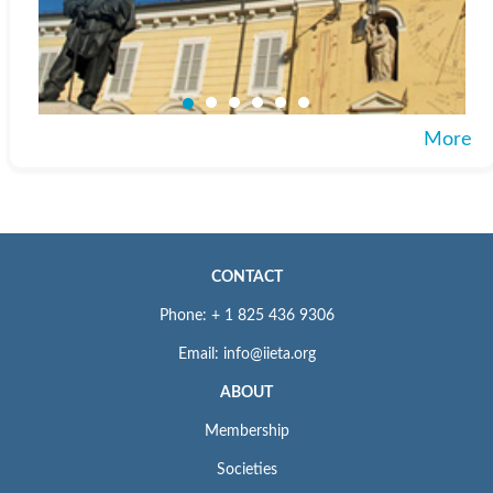
More
CONTACT
Phone: + 1 825 436 9306
Email: info@iieta.org
ABOUT
Membership
Societies