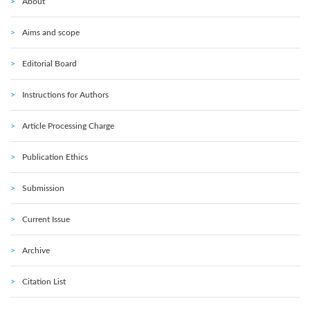
About
Aims and scope
Editorial Board
Instructions for Authors
Article Processing Charge
Publication Ethics
Submission
Current Issue
Archive
Citation List