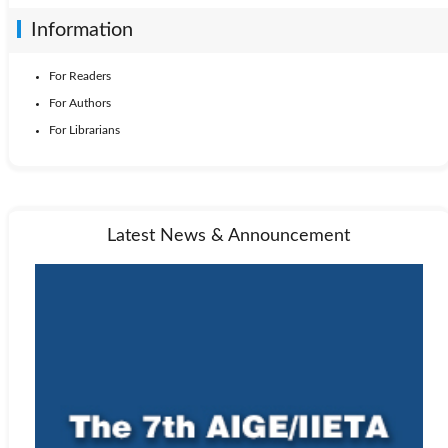
Information
For Readers
For Authors
For Librarians
Latest News & Announcement