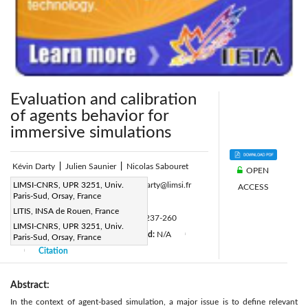
Evaluation and calibration
of agents behavior for
immersive simulations
Kévin Darty
|
Julien Saunier
|
Nicolas Sabouret
OPEN
Corresponding Author Email:
LIMSI-CNRS, UPR 3251, Univ.
Kevin.Darty@limsi.fr
ACCESS
Paris-Sud, Orsay, France
Page:
237-260
|
LITIS, INSA de Rouen, France
DOI:
https://doi.org/10.3166/RIA.30.237-260
LIMSI-CNRS, UPR 3251, Univ.
Received:
N/A
Accepted:
N/A
Paris-Sud, Orsay, France
|
|
|
Citation
|
Abstract:
In the context of agent-based simulation, a major issue is to define relevant