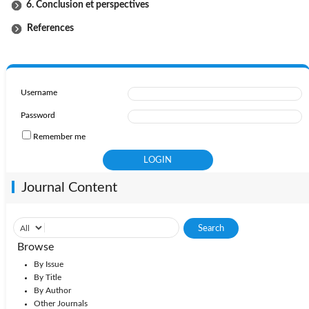
6. Conclusion et perspectives
References
Username
Password
Remember me
Journal Content
Browse
By Issue
By Title
By Author
Other Journals