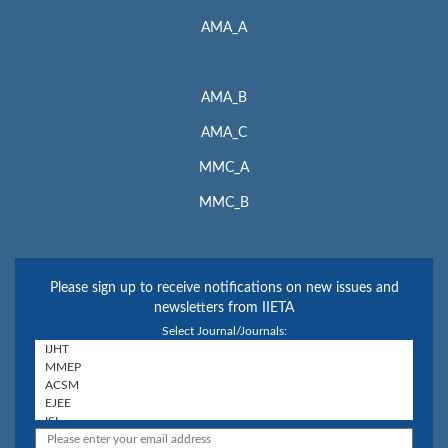
AMA_A
AMA_B
AMA_C
MMC_A
MMC_B
Please sign up to receive notifications on new issues and
newsletters from IIETA
Select Journal/Journals: