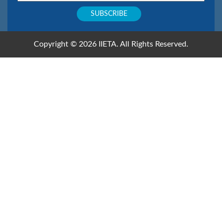
Copyright © 2026 IIETA. All Rights Reserved.