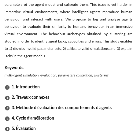
parameters of the agent model and calibrate them. This issue is yet harder in
immersive virtual environments, where intelligent agents reproduce human
behaviour and interact with users. We propose to log and analyse agents
behaviour to evaluate their similarity to humans behaviour in an immersive
virtual environment. The behaviour archetypes obtained by clustering are
studied in order to identify agent lacks, capacities and errors. This study enables
to 1) dismiss invalid parameter sets, 2) calibrate valid simulations and 3) explain
lacks in the agent models.
Keywords:
multi-agent simulation, evaluation, parameters calibration, clustering.
1. Introduction
2. Travaux connexes
3. Méthode d’évaluation des comportements d’agents
4. Cycle d’amélioration
5. Évaluation