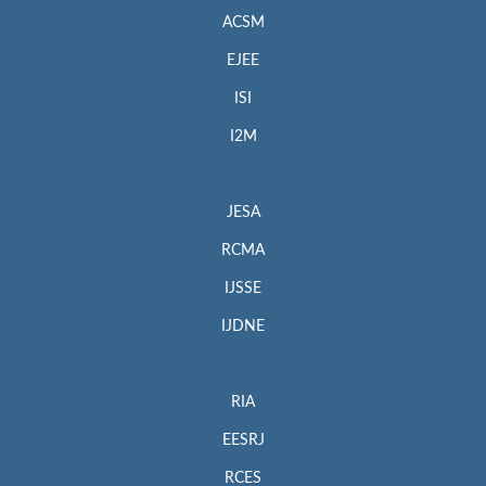
ACSM
EJEE
ISI
I2M
JESA
RCMA
IJSSE
IJDNE
RIA
EESRJ
RCES