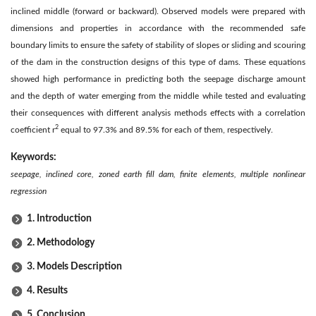
inclined middle (forward or backward). Observed models were prepared with
dimensions and properties in accordance with the recommended safe
boundary limits to ensure the safety of stability of slopes or sliding and scouring
of the dam in the construction designs of this type of dams. These equations
showed high performance in predicting both the seepage discharge amount
and the depth of water emerging from the middle while tested and evaluating
their consequences with different analysis methods effects with a correlation
2
coefficient r
equal to 97.3% and 89.5% for each of them, respectively.
Keywords:
seepage, inclined core, zoned earth fill dam, finite elements, multiple nonlinear
regression
1. Introduction
2. Methodology
3. Models Description
4. Results
5. Conclusion