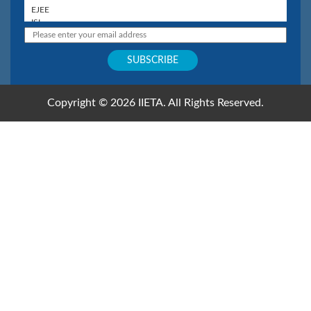
Copyright © 2026 IIETA. All Rights Reserved.