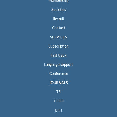
Membership
Societies
Recruit
Contact
SERVICES
Subscription
Fast track
Language support
Conference
JOURNALS
TS
IJSDP
IJHT