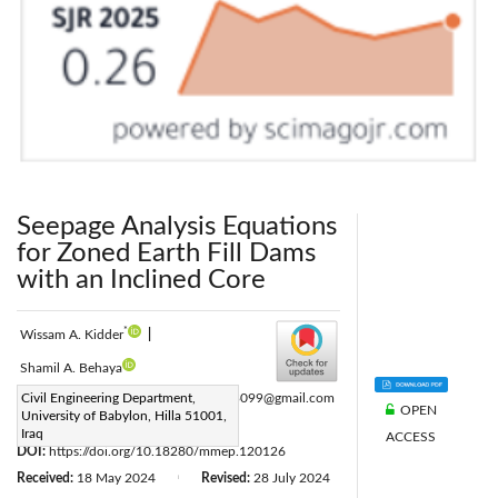
Seepage Analysis Equations
for Zoned Earth Fill Dams
with an Inclined Core
*
Wissam A. Kidder
|
Shamil A. Behaya
Corresponding Author Email:
Civil Engineering Department,
m20263099@gmail.com
OPEN
University of Babylon, Hilla 51001,
Page:
253-267
|
Iraq
ACCESS
DOI:
https://doi.org/10.18280/mmep.120126
Received:
18 May 2024
Revised:
28 July 2024
|