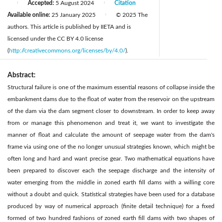
Accepted:
5 August 2024
Citation
|
|
Available online:
25 January 2025
© 2025 The
|
authors. This article is published by IIETA and is
licensed under the CC BY 4.0 license
(
http://creativecommons.org/licenses/by/4.0/
).
Abstract:
Structural failure is one of the maximum essential reasons of collapse inside the
embankment dams due to the float of water from the reservoir on the upstream
of the dam via the dam segment closer to downstream. In order to keep away
from or manage this phenomenon and treat it, we want to investigate the
manner of float and calculate the amount of seepage water from the dam's
frame via using one of the no longer unusual strategies known, which might be
often long and hard and want precise gear. Two mathematical equations have
been prepared to discover each the seepage discharge and the intensity of
water emerging from the middle in zoned earth fill dams with a willing core
without a doubt and quick. Statistical strategies have been used for a database
produced by way of numerical approach (finite detail technique) for a fixed
formed of two hundred fashions of zoned earth fill dams with two shapes of