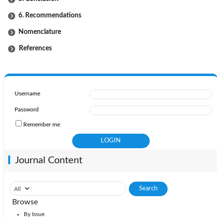
6. Recommendations
Nomenclature
References
Username
Password
Remember me
Journal Content
Browse
By Issue