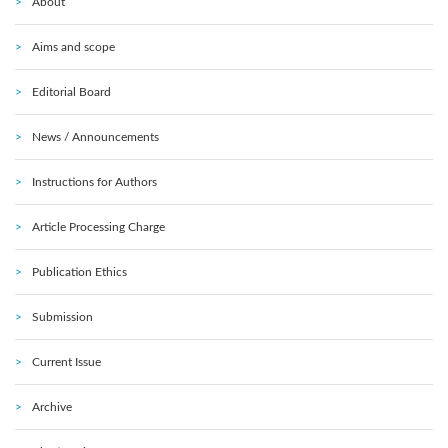
About
Aims and scope
Editorial Board
News / Announcements
Instructions for Authors
Article Processing Charge
Publication Ethics
Submission
Current Issue
Archive