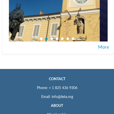
More
CONTACT
Phone: + 1 825 436 9306
Email: info@iieta.org
ABOUT