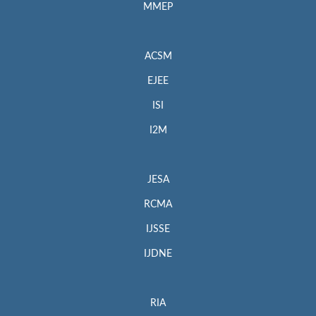
MMEP
ACSM
EJEE
ISI
I2M
JESA
RCMA
IJSSE
IJDNE
RIA