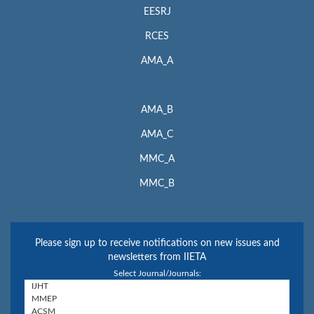
EESRJ
RCES
AMA_A
AMA_B
AMA_C
MMC_A
MMC_B
Please sign up to receive notifications on new issues and
newsletters from IIETA
Select Journal/Journals: