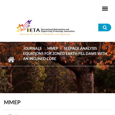
Skip to main content
Sea
for
JOURNALS
MMEP
SEEPAGE ANALYSIS
EQUATIONS FOR ZONED EARTH FILL DAMS WITH
AN INCLINED CORE
MMEP