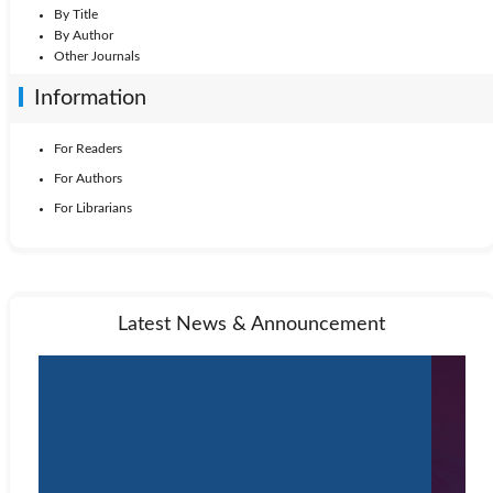
By Title
By Author
Other Journals
Information
For Readers
For Authors
For Librarians
Latest News & Announcement