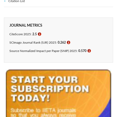
Citation List
JOURNAL METRICS
CiteScore 2025:
2.5
ℹ
SCImago Journal Rank (SJR) 2025:
0.262
ℹ
Source Normalized Impact per Paper (SNIP) 2025:
0.570
ℹ