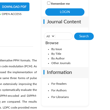
Remember me
OPEN ACCESS
Journal Content
Browse
By Issue
By Title
By Author
alternative PPM formats. The
Other Journals
lse code modulation (PCM). As
Information
ressed the implementation of
he same three forms of pulse
For Readers
on extensively improving the
 systematically evaluate the
For Authors
 DiPPM-encoded and DiPPM-
For Librarians
 are compared. The results
ues. LDPC code provided more