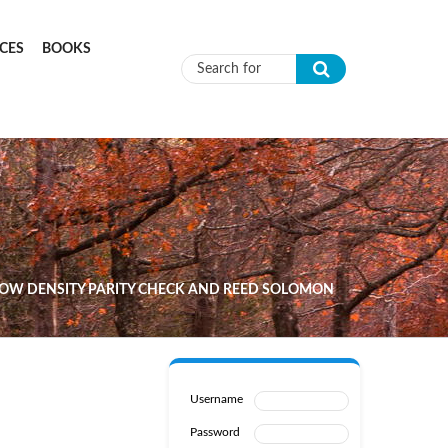
CES
BOOKS
Search form
OW DENSITY PARITY CHECK AND REED SOLOMON
Username
Password