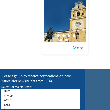
More
Please sign up to receive notifications on new
issues and newsletters from IIETA
Select Journal/Journals: