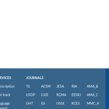
RVICES
JOURNALS
bscription
TS
ACSM
JESA
RIA
AMA_B
t track
IJSDP
EJEE
RCMA
EESRJ
AMA_C
nguage
IJHT
ISI
IJSSE
RCES
MMC_A
pport