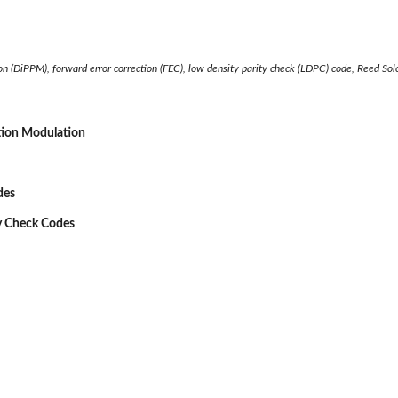
on (DiPPM), forward error correction (FEC), low density parity check (LDPC) code, Reed So
tion Modulation
des
ty Check Codes