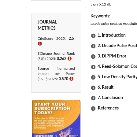
than 5.12 dB.
Keywords:
JOURNAL
dicode pulse position modulati
METRICS
1. Introduction
CiteScore 2025:
2.5
ℹ
2. Dicode Pulse Posi
SCImago Journal Rank
3. DiPPM Error
(SJR) 2025:
0.262
ℹ
4. Reed-Solomon Co
Source Normalized
Impact per Paper
5. Low Density Pari
(SNIP) 2025:
0.570
ℹ
6. Result
7. Conclusion
References