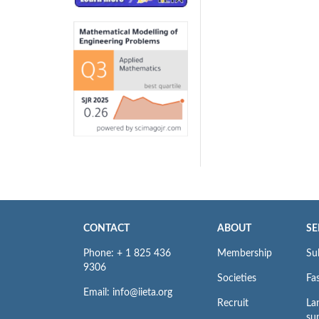
CONTACT
ABOUT
SE
Phone: + 1 825 436
Membership
Su
9306
Societies
Fas
Email: info@iieta.org
Recruit
La
su