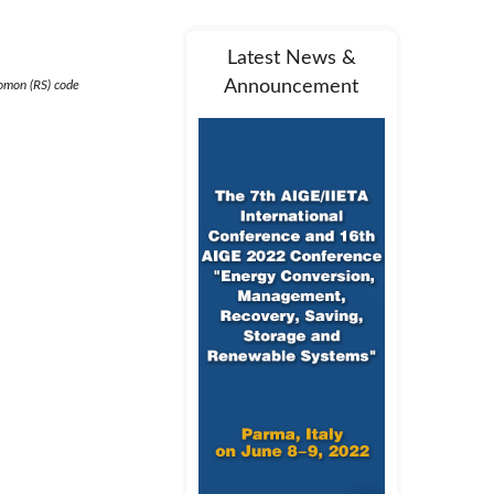
Latest News &
Announcement
lomon (RS) code