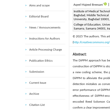
*
Aqeel Majeed Breesam
|
Aims and scope
Corresponding Author Email
Institute of Medical Techno
Baghdad, Middle Technical
Editorial Board
Page:
181-187
DOI:
h
University, Baghdad 10001,
|
Received:
College of Education, Univer
3 August 2024
News / Announcements
Samarra, Samarra 34001, Ir
Available online:
25 
|
© 2025 The authors. This arti
Instructions for Authors
(
http://creativecommons.org/
Article Processing Charge
Abstract:
The DiPPM approach has been
Publication Ethics
construction of DiPPM is str
Submission
a new coding scheme, the pu
DiPPM to alleviate the prob
Current Issue
detection mistakes as conven
error performance of DiPPM b
Archive
effectiveness of DiPPM-en
encoded Reed Solomon Code
Citation List
confirm a clear improvement