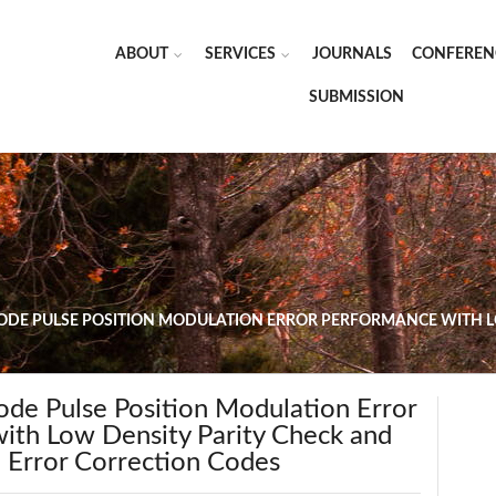
ABOUT
SERVICES
JOURNALS
CONFEREN
SUBMISSION
ODE PULSE POSITION MODULATION ERROR PERFORMANCE WITH L
ode Pulse Position Modulation Error
ith Low Density Parity Check and
Error Correction Codes