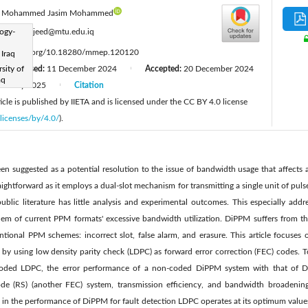
Mohammed Jasim Mohammed
:
logy-
aqeelmajeed@mtu.edu.iq
ttps://doi.org/10.18280/mmep.120120
 Iraq
sity of
Revised:
11 December 2024
Accepted:
20 December 2024
|
|
aq
January 2025
Citation
|
cle is published by IIETA and is licensed under the CC BY 4.0 license
licenses/by/4.0/
).
 suggested as a potential resolution to the issue of bandwidth usage that affects 
aightforward as it employs a dual-slot mechanism for transmitting a single unit of pu
blic literature has little analysis and experimental outcomes. This especially add
lem of current PPM formats' excessive bandwidth utilization. DiPPM suffers from t
tional PPM schemes: incorrect slot, false alarm, and erasure. This article focuses 
y using low density parity check (LDPC) as forward error correction (FEC) codes. To
coded LDPC, the error performance of a non-coded DiPPM system with that of
 (RS) (another FEC) system, transmission efficiency, and bandwidth broadening
 in the performance of DiPPM for fault detection LDPC operates at its optimum val