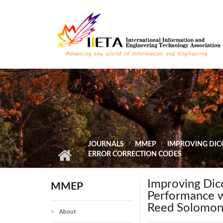
Skip to main content
JOURNALS
MMEP
IMPROVING DIC
ERROR CORRECTION CODES
Improving Dic
MMEP
Performance w
Reed Solomon 
About