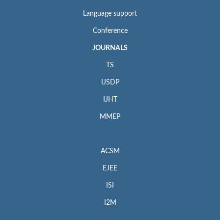
Language support
Conference
JOURNALS
TS
IJSDP
IJHT
MMEP
ACSM
EJEE
ISI
I2M