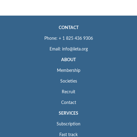
CONTACT
Phone: + 1 825 436 9306
Email: info@iieta.org
ABOUT
Membership
Societies
Recruit
Contact
SERVICES
Subscription
Fast track