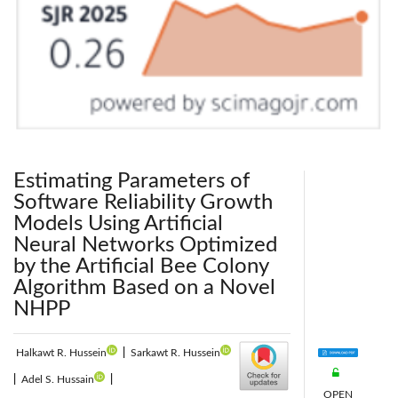
Estimating Parameters of
Software Reliability Growth
Models Using Artificial
Neural Networks Optimized
by the Artificial Bee Colony
Algorithm Based on a Novel
NHPP
Halkawt R. Hussein
|
Sarkawt R. Hussein
|
Adel S. Hussain
|
OPEN