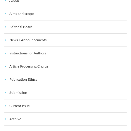
About
Aims and scope
Editorial Board
News / Announcements
Instructions for Authors
Article Processing Charge
Publication Ethics
Submission
Current Issue
Archive