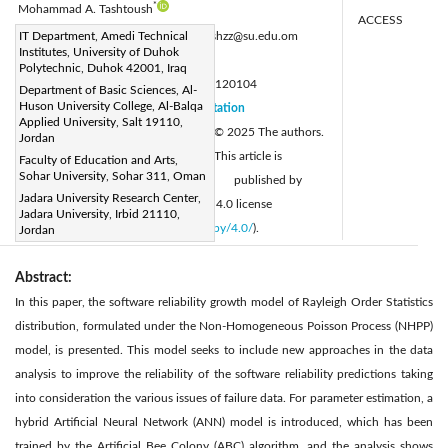
*
Mohammad A. Tashtoush
ACCESS
Corresponding Author Email:
IT Department, Amedi Technical
tashtoushzz@su.edu.om
Institutes, University of Duhok
Page:
25-36
|
Polytechnic, Duhok 42001, Iraq
DOI:
https://doi.org/10.18280/mmep.120104
Department of Basic Sciences, Al-
Huson University College, Al-Balqa
Received:
10 October 2024
Citation
|
Applied University, Salt 19110,
Revised:
3 December 2024
© 2025 The authors.
|
Jordan
Accepted:
10 December 2024
This article is
Faculty of Education and Arts,
|
Sohar University, Sohar 311, Oman
Available online:
25 January 2025
published by
|
Jadara University Research Center,
IIETA and is licensed under the CC BY 4.0 license
Jadara University, Irbid 21110,
(
http://creativecommons.org/licenses/by/4.0/
).
Jordan
Abstract:
In this paper, the software reliability growth model of Rayleigh Order Statistics
distribution, formulated under the Non-Homogeneous Poisson Process (NHPP)
model, is presented. This model seeks to include new approaches in the data
analysis to improve the reliability of the software reliability predictions taking
into consideration the various issues of failure data. For parameter estimation, a
hybrid Artificial Neural Network (ANN) model is introduced, which has been
trained by the Artificial Bee Colony (ABC) algorithm, and the analysis shows