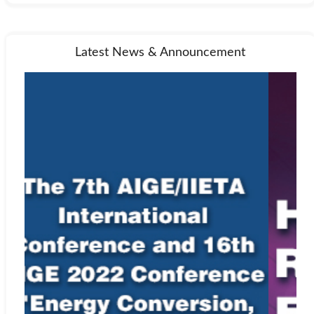
Latest News & Announcement