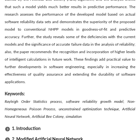
that such a model yields much better results in predictive performance. The
research assesses the performance of the developed model based on actual
software reliability data sets and demonstrates the superiority of the proposed
model to conventional NHPP models in goodness-of-fit and predictive
accuracy. Further, the study reveals some of the deficiencies with the current
models and the significance of accurate failure data in the analysis of reliability;
also, the paper recommends the recognition and incorporation of higher levels
of intelligent calculations in future work. These findings add practical value to
further developments in software engineering, especially in increasing the
effectiveness of quality assurance and extending the durability of software
applications.
Keywords:
Rayleigh Order Statistics process, software reliability growth model, Non-
Homogeneous Poisson Process, unconstrained optimization technique, Artificial
Neural Network, Artificial Bee Colony, simulation
1. Introduction
2. Modified Artificial Neural Network