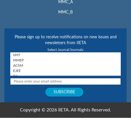
MMC_A
MMC_B
Please sign up to receive notifications on new issues and
newsletters from IIETA
Select Journal/Journals:
Copyright © 2026 IIETA. All Rights Reserved.