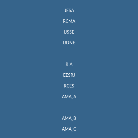
JESA
RCMA
IJSSE
IJDNE
RIA
EESRJ
RCES
AMA_A
AMA_B
AMA_C