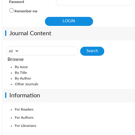
Password
Remember me
Journal Content
Browse
By Issue
By Title
By Author
Other Journals
Information
For Readers
For Authors
For Librarians