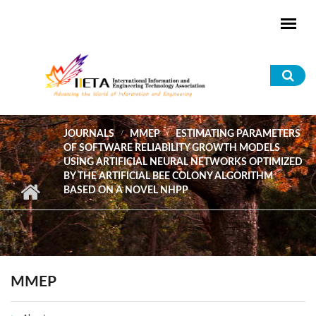
Skip to main content
Sea
for
JOURNALS
MMEP
ESTIMATING PARAMETERS
OF SOFTWARE RELIABILITY GROWTH MODELS
USING ARTIFICIAL NEURAL NETWORKS OPTIMIZED
BY THE ARTIFICIAL BEE COLONY ALGORITHM
BASED ON A NOVEL NHPP
MMEP