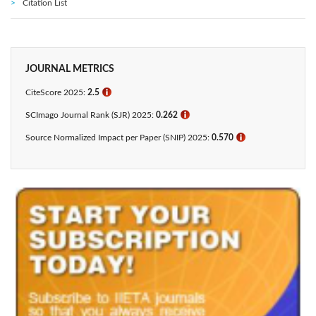
Citation List
JOURNAL METRICS
CiteScore 2025:
2.5
ℹ
SCImago Journal Rank (SJR) 2025:
0.262
ℹ
Source Normalized Impact per Paper (SNIP) 2025:
0.570
ℹ