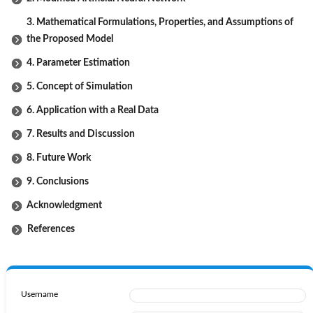
3. Mathematical Formulations, Properties, and Assumptions of
the Proposed Model
4. Parameter Estimation
5. Concept of Simulation
6. Application with a Real Data
7. Results and Discussion
8. Future Work
9. Conclusions
Acknowledgment
References
Username