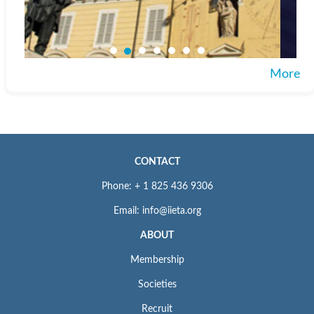
More
CONTACT
Phone: + 1 825 436 9306
Email: info@iieta.org
ABOUT
Membership
Societies
Recruit