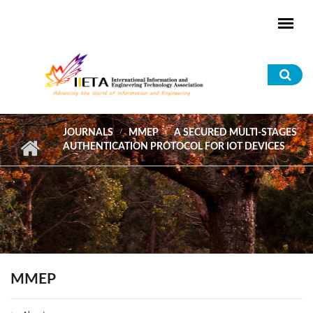
Skip to main content
Sea
for
JOURNALS
MMEP
A SECURED MULTI-STAGES
AUTHENTICATION PROTOCOL FOR IOT DEVICES
MMEP