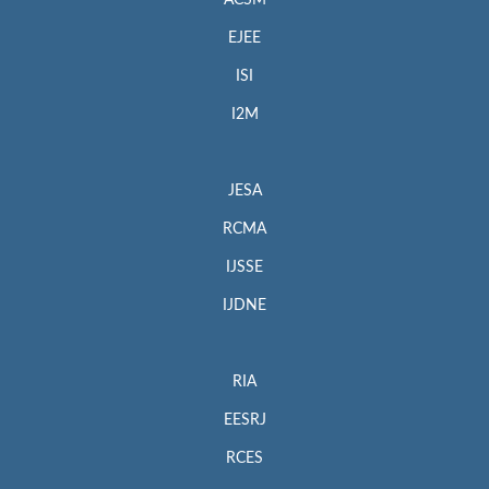
EJEE
ISI
I2M
JESA
RCMA
IJSSE
IJDNE
RIA
EESRJ
RCES