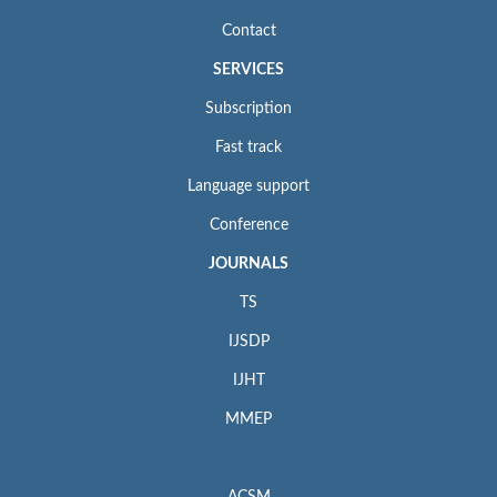
Contact
SERVICES
Subscription
Fast track
Language support
Conference
JOURNALS
TS
IJSDP
IJHT
MMEP
ACSM