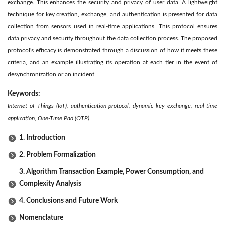
exchange. This enhances the security and privacy of user data. A lightweight
technique for key creation, exchange, and authentication is presented for data
collection from sensors used in real-time applications. This protocol ensures
data privacy and security throughout the data collection process. The proposed
protocol's efficacy is demonstrated through a discussion of how it meets these
criteria, and an example illustrating its operation at each tier in the event of
desynchronization or an incident.
Keywords:
Internet of Things (IoT), authentication protocol, dynamic key exchange, real-time
application, One-Time Pad (OTP)
1. Introduction
2. Problem Formalization
3. Algorithm Transaction Example, Power Consumption, and
Complexity Analysis
4. Conclusions and Future Work
Nomenclature