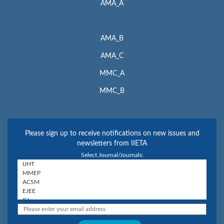
AMA_A
AMA_B
AMA_C
MMC_A
MMC_B
Please sign up to receive notifications on new issues and
newsletters from IIETA
Select Journal/Journals: