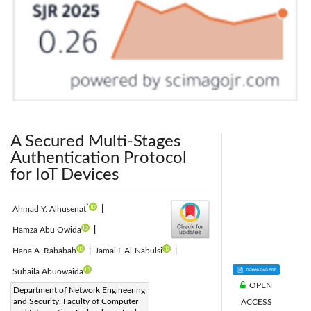
A Secured Multi-Stages
Authentication Protocol
for IoT Devices
*
Ahmad Y. Alhusenat
|
Hamza Abu Owida
|
Hana A. Rababah
|
Jamal I. Al-Nabulsi
|
Suhaila Abuowaida
OPEN
Corresponding Author Email:
Department of Network Engineering
and Security, Faculty of Computer
ACCESS
ayalhusenat18@cit.just.edu.jo