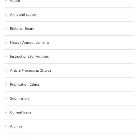
About
Aims and scope
Editorial Board
News / Announcements
Instructions for Authors
Article Processing Charge
Publication Ethics
Submission
Current Issue
Archive