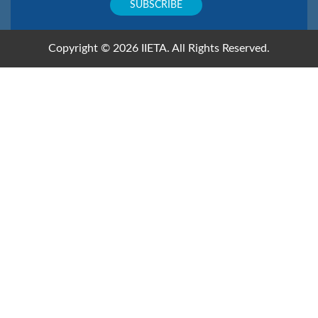
Copyright © 2026 IIETA. All Rights Reserved.