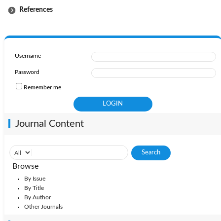
References
Username
Password
Remember me
Journal Content
Browse
By Issue
By Title
By Author
Other Journals