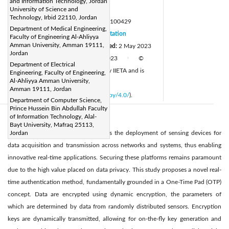
and Information Technology, Jordan
Page:
University of Science and
1352-1358
|
Technology, Irbid 22110, Jordan
DOI:
https://doi.org/10.18280/mmep.100429
Department of Medical Engineering,
Received:
20 February 2023
Citation
|
Faculty of Engineering Al-Ahliyya
Amman University, Amman 19111,
Revised:
10 April 2023
Accepted:
2 May 2023
|
Jordan
Available online:
30 August 2023
©
|
|
Department of Electrical
2023 IIETA. This article is published by IIETA and is
Engineering, Faculty of Engineering,
Al-Ahliyya Amman University,
licensed under the CC BY 4.0 license
Amman 19111, Jordan
(
http://creativecommons.org/licenses/by/4.0/
).
Department of Computer Science,
Prince Hussein Bin Abdullah Faculty
of Information Technology, Alal-
Abstract:
Bayt University, Mafraq 25113,
The Internet of Things (IoT) facilitates the deployment of sensing devices for
Jordan
data acquisition and transmission across networks and systems, thus enabling
innovative real-time applications. Securing these platforms remains paramount
due to the high value placed on data privacy. This study proposes a novel real-
time authentication method, fundamentally grounded in a One-Time Pad (OTP)
concept. Data are encrypted using dynamic encryption, the parameters of
which are determined by data from randomly distributed sensors. Encryption
keys are dynamically transmitted, allowing for on-the-fly key generation and