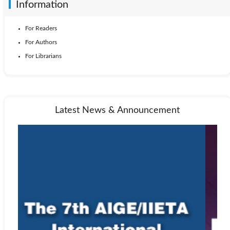
Information
For Readers
For Authors
For Librarians
Latest News & Announcement