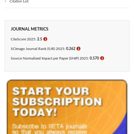
Citation List
JOURNAL METRICS
CiteScore 2025:
2.5
ℹ
SCImago Journal Rank (SJR) 2025:
0.262
ℹ
Source Normalized Impact per Paper (SNIP) 2025:
0.570
ℹ