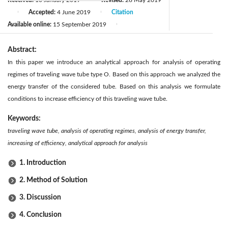
Accepted:
4 June 2019
Citation
|
|
Available online:
15 September 2019
|
Abstract:
In this paper we introduce an analytical approach for analysis of operating
regimes of traveling wave tube type O. Based on this approach we analyzed the
energy transfer of the considered tube. Based on this analysis we formulate
conditions to increase efficiency of this traveling wave tube.
Keywords:
traveling wave tube, analysis of operating regimes, analysis of energy transfer,
increasing of efficiency, analytical approach for analysis
1. Introduction
2. Method of Solution
3. Discussion
4. Conclusion