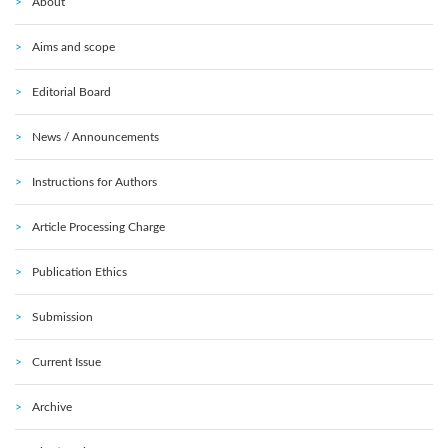
About
Aims and scope
Editorial Board
News / Announcements
Instructions for Authors
Article Processing Charge
Publication Ethics
Submission
Current Issue
Archive