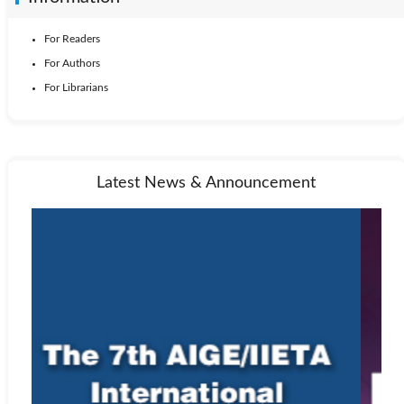
For Readers
For Authors
For Librarians
Latest News & Announcement