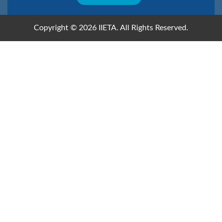
Copyright © 2026 IIETA. All Rights Reserved.