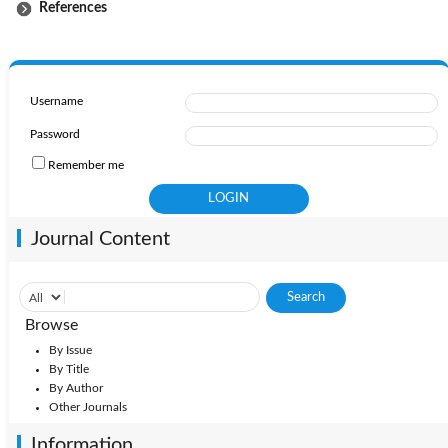
References
Username
Password
Remember me
Journal Content
Browse
By Issue
By Title
By Author
Other Journals
Information