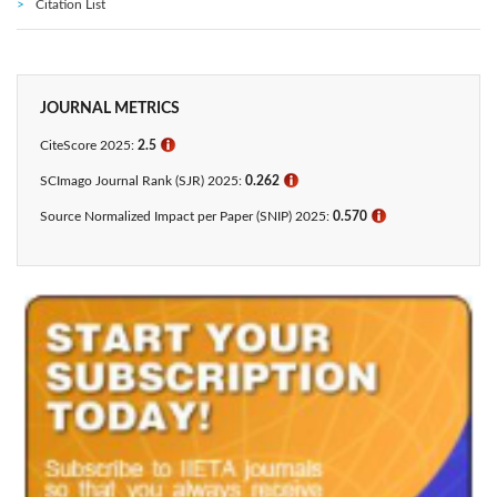
Citation List
JOURNAL METRICS
CiteScore 2025:
2.5
ℹ
SCImago Journal Rank (SJR) 2025:
0.262
ℹ
Source Normalized Impact per Paper (SNIP) 2025:
0.570
ℹ