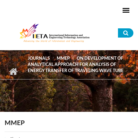
Skip to main content
Sea
for
JOURNALS
MMEP
ON DEVELOPMENT OF
ANALYTICAL APPROACH FOR ANALYSIS OF
ENERGY TRANSFER OF TRAVELING WAVE TUBE
MMEP