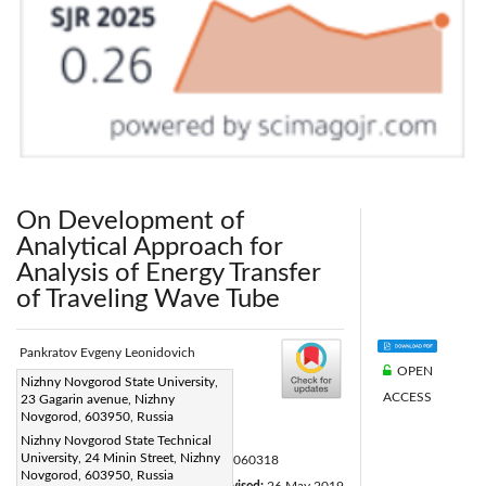
On Development of
Analytical Approach for
Analysis of Energy Transfer
of Traveling Wave Tube
Pankratov Evgeny Leonidovich
OPEN
Corresponding Author Email:
Nizhny Novgorod State University,
ACCESS
23 Gagarin avenue, Nizhny
elp2004@mail.ru
Novgorod, 603950, Russia
Page:
455-459
|
Nizhny Novgorod State Technical
University, 24 Minin Street, Nizhny
DOI:
https://doi.org/10.18280/mmep.060318
Novgorod, 603950, Russia
Received:
10 January 2019
Revised:
26 May 2019
|