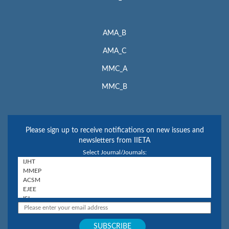
AMA_B
AMA_C
MMC_A
MMC_B
Please sign up to receive notifications on new issues and
newsletters from IIETA
Select Journal/Journals: