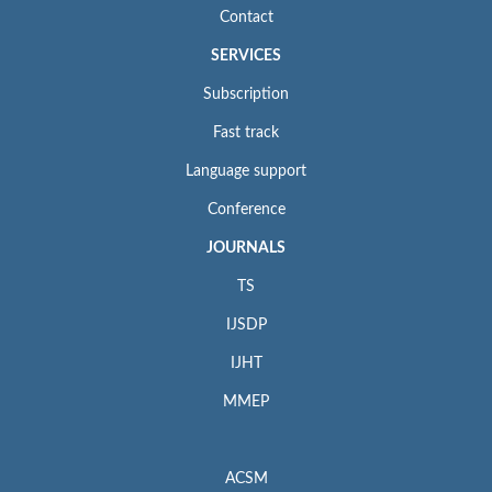
Contact
SERVICES
Subscription
Fast track
Language support
Conference
JOURNALS
TS
IJSDP
IJHT
MMEP
ACSM