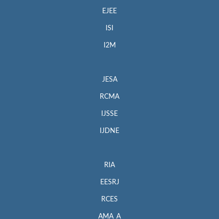
EJEE
ISI
I2M
JESA
RCMA
IJSSE
IJDNE
RIA
EESRJ
RCES
AMA_A