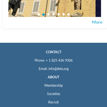
More
CONTACT
Phone: + 1 825 436 9306
Email: info@iieta.org
ABOUT
Membership
Societies
Recruit