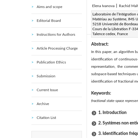
Elena Ivanova
|
Rachid Mal
Aims and scope
Corresponding Author Email
Laboratoire de l’Intégration
Matériau au Système, IMS
Editorial Board
Page:
117-135
DOI:
h
|
5218 Université de Bordeau
Cours de la Libération F-33
|
|
|
|
Talence cedex, France
Instructions for Authors
Abstract:
Article Processing Charge
In this paper, an algorithm
identification of continuou
Publication Ethics
representation, the commens
subspace-based techniques us
Submission
identification of fractional 
Current Issue
Keywords:
fractional state-space represe
Archive
1. Introduction
Citation List
2. Systèmes non enti
3. Identification fré