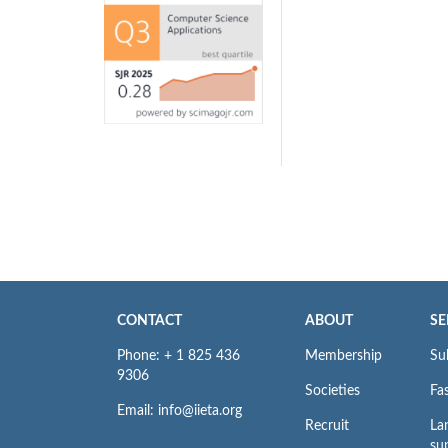
CONTACT
ABOUT
SE
Phone: + 1 825 436
Membership
Su
9306
Societies
Fas
Email: info@iieta.org
Recruit
La
su