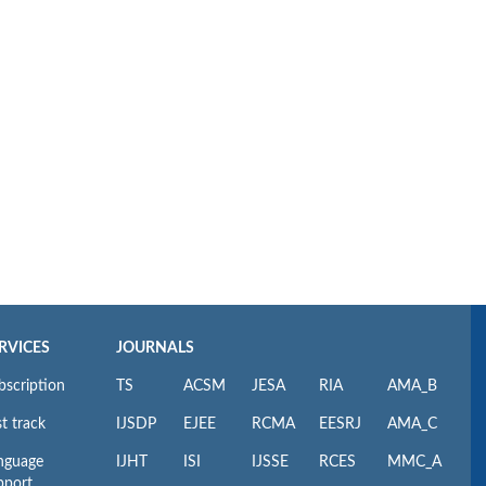
RVICES
JOURNALS
bscription
TS
ACSM
JESA
RIA
AMA_B
t track
IJSDP
EJEE
RCMA
EESRJ
AMA_C
nguage
IJHT
ISI
IJSSE
RCES
MMC_A
pport