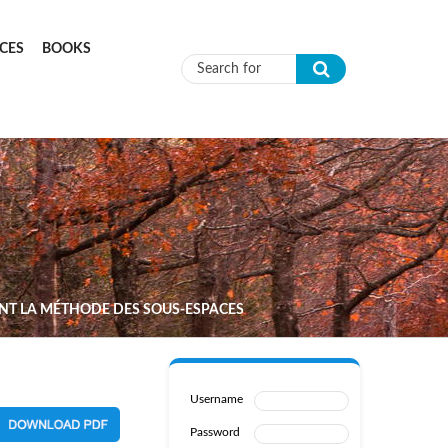
CES
BOOKS
Search form
ANT LA MÉTHODE DES SOUS-ESPACES
Username
Password