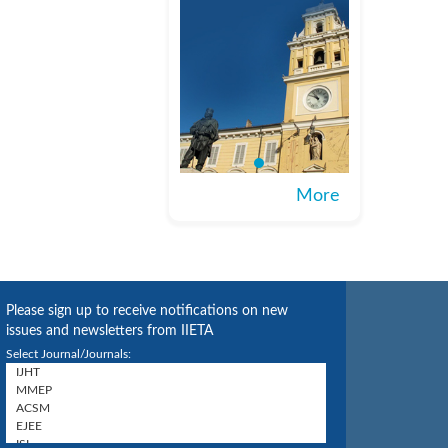
More
Please sign up to receive notifications on new
issues and newsletters from IIETA
Select Journal/Journals: