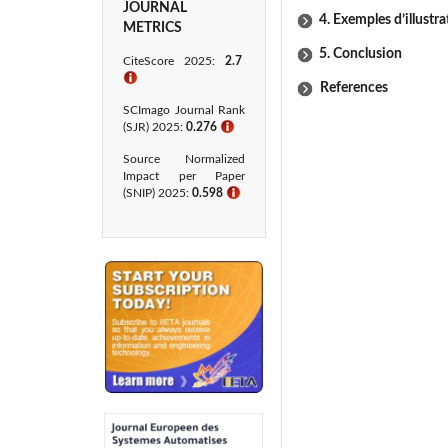
JOURNAL
4. Exemples d’illustra
METRICS
5. Conclusion
CiteScore 2025:
2.7
ℹ
References
SCImago Journal Rank
(SJR) 2025:
0.276
ℹ
Source Normalized
Impact per Paper
(SNIP) 2025:
0.598
ℹ