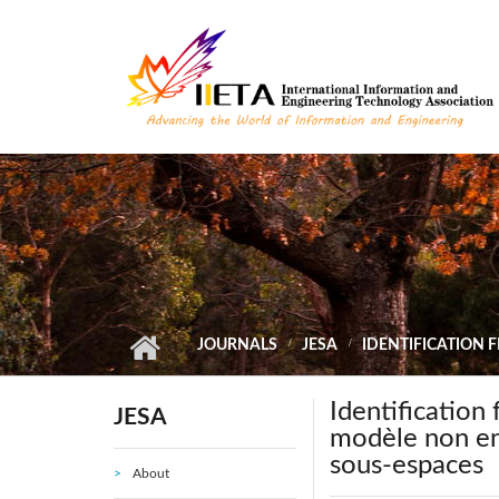
Skip to main content
JOURNALS
JESA
IDENTIFICATION 
Identification
JESA
modèle non ent
sous-espaces
About