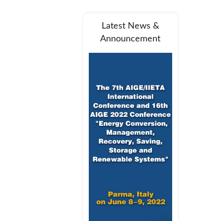
Latest News &
Announcement