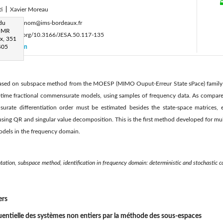
ti
|
Xavier Moreau
:
 du
prénom.nom@ims-bordeaux.fr
 UMR
ttps://doi.org/10.3166/JESA.50.117-135
x, 351
405
Citation
 based on subspace method from the MOESP (MIMO Ouput-Erreur State sPace) family i
s-time fractional commensurate models, using samples of frequency data. As compared
urate differentiation order must be estimated besides the state-space matrices, 
ing QR and singular value decomposition. This is the first method developed for mul
models in the frequency domain.
ntation, subspace method, identification in frequency domain: deterministic and stochastic c
ers
quentielle des systèmes non entiers par la méthode des sous-espaces