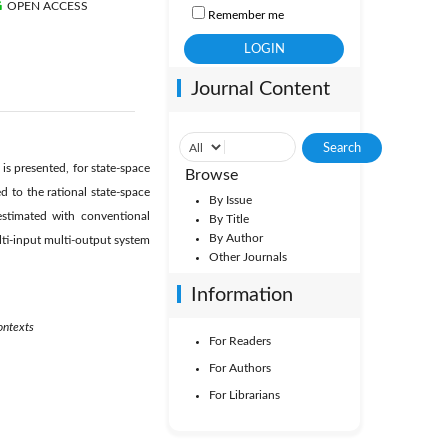
OPEN ACCESS
Remember me
Journal Content
s presented, for state-space
Browse
 to the rational state-space
By Issue
estimated with conventional
By Title
By Author
ti-input multi-output system
Other Journals
Information
ontexts
For Readers
For Authors
For Librarians