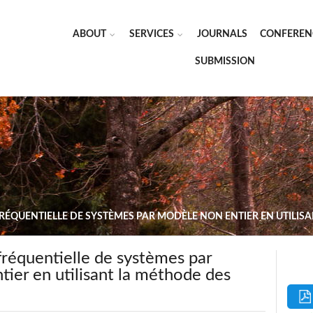
ABOUT
SERVICES
JOURNALS
CONFEREN
SUBMISSION
FRÉQUENTIELLE DE SYSTÈMES PAR MODÈLE NON ENTIER EN UTILIS
 fréquentielle de systèmes par
ier en utilisant la méthode des