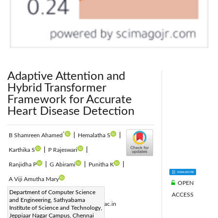
Adaptive Attention and
Hybrid Transformer
Framework for Accurate
Heart Disease Detection
*
B Shamreen Ahamed
|
Hemalatha S
|
Karthika S
|
P Rajeswari
|
Ranjidha P
|
G Abirami
|
Punitha K
|
A Viji Amutha Mary
OPEN
Corresponding Author Email:
Department of Computer Science
ACCESS
and Engineering, Sathyabama
shamreenahamed.b.cse@sathyabama.ac.in
Institute of Science and Technology,
Page:
Jeppiaar Nagar Campus, Chennai
1171-1183
|