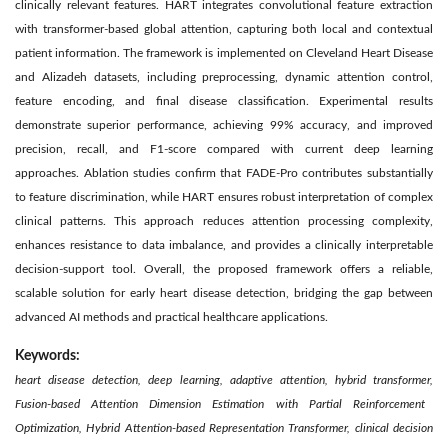
clinically relevant features. HART integrates convolutional feature extraction
with transformer-based global attention, capturing both local and contextual
patient information. The framework is implemented on Cleveland Heart Disease
and Alizadeh datasets, including preprocessing, dynamic attention control,
feature encoding, and final disease classification. Experimental results
demonstrate superior performance, achieving 99% accuracy, and improved
precision, recall, and F1-score compared with current deep learning
approaches. Ablation studies confirm that FADE-Pro contributes substantially
to feature discrimination, while HART ensures robust interpretation of complex
clinical patterns. This approach reduces attention processing complexity,
enhances resistance to data imbalance, and provides a clinically interpretable
decision-support tool. Overall, the proposed framework offers a reliable,
scalable solution for early heart disease detection, bridging the gap between
advanced AI methods and practical healthcare applications.
Keywords:
heart disease detection, deep learning, adaptive attention, hybrid transformer,
Fusion-based Attention Dimension Estimation with Partial Reinforcement
Optimization, Hybrid Attention-based Representation Transformer,
clinical decision