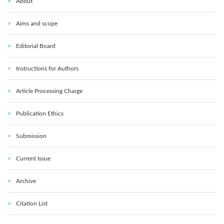
About
Aims and scope
Editorial Board
Instructions for Authors
Article Processing Charge
Publication Ethics
Submission
Current Issue
Archive
Citation List