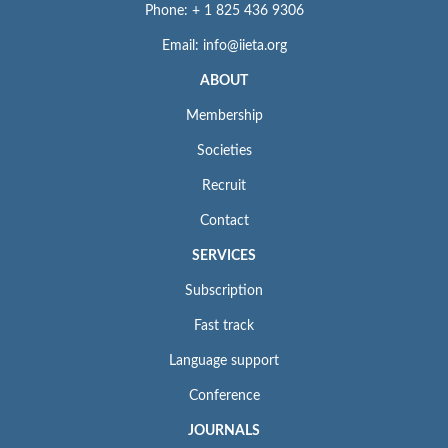
Phone: + 1 825 436 9306
Email: info@iieta.org
ABOUT
Membership
Societies
Recruit
Contact
SERVICES
Subscription
Fast track
Language support
Conference
JOURNALS