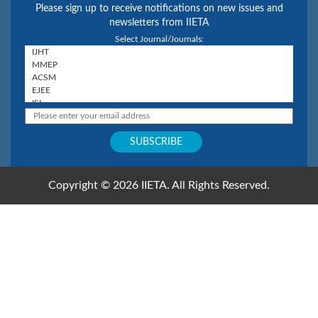
Please sign up to receive notifications on new issues and
newsletters from IIETA
Select Journal/Journals:
Copyright © 2026 IIETA. All Rights Reserved.