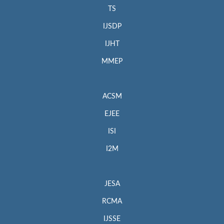
TS
IJSDP
IJHT
MMEP
ACSM
EJEE
ISI
I2M
JESA
RCMA
IJSSE