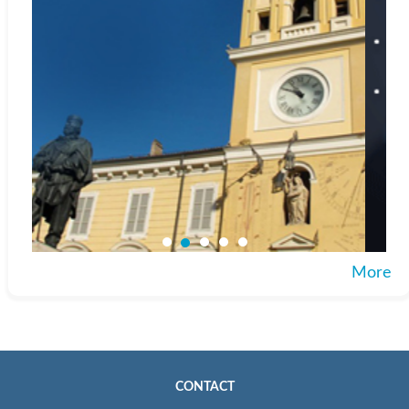
More
CONTACT