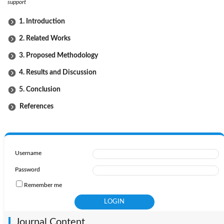
support
1. Introduction
2. Related Works
3. Proposed Methodology
4. Results and Discussion
5. Conclusion
References
Username
Password
Remember me
Journal Content