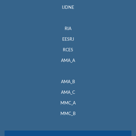
IJDNE
RIA
EESRJ
RCES
AMA_A
AMA_B
AMA_C
MMC_A
MMC_B