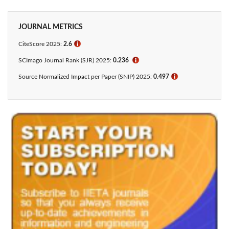
JOURNAL METRICS
CiteScore 2025:
2.6
ℹ
SCImago Journal Rank (SJR) 2025:
0.236
ℹ
Source Normalized Impact per Paper (SNIP) 2025:
0.497
ℹ