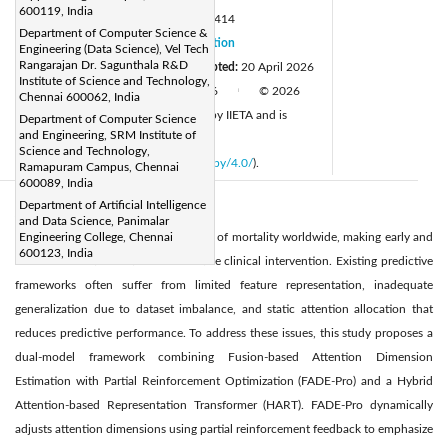
600119, India
DOI:
https://doi.org/10.18280/isi.310414
Department of Computer Science &
Received:
9 January 2026
Citation
|
Engineering (Data Science), Vel Tech
Rangarajan Dr. Sagunthala R&D
Revised:
10 March 2026
Accepted:
20 April 2026
|
Institute of Science and Technology,
Available online:
30 April 2026
© 2026
|
|
Chennai 600062, India
The authors. This article is published by IIETA and is
Department of Computer Science
and Engineering, SRM Institute of
licensed under the CC BY 4.0 license
Science and Technology,
(
http://creativecommons.org/licenses/by/4.0/
).
Ramapuram Campus, Chennai
600089, India
Department of Artificial Intelligence
Abstract:
and Data Science, Panimalar
Heart disease remains a leading cause of mortality worldwide, making early and
Engineering College, Chennai
600123, India
accurate detection critical for effective clinical intervention. Existing predictive
frameworks often suffer from limited feature representation, inadequate
generalization due to dataset imbalance, and static attention allocation that
reduces predictive performance. To address these issues, this study proposes a
dual-model framework combining Fusion-based Attention Dimension
Estimation with Partial Reinforcement Optimization (FADE-Pro) and a Hybrid
Attention-based Representation Transformer (HART). FADE-Pro dynamically
adjusts attention dimensions using partial reinforcement feedback to emphasize