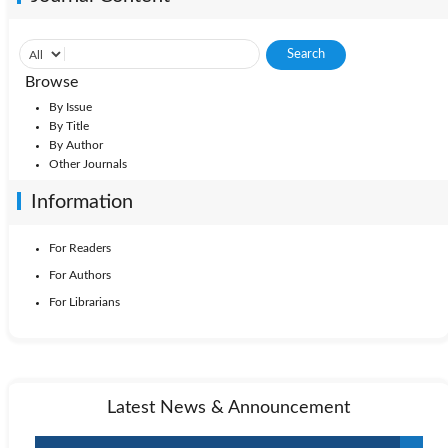
Browse
By Issue
By Title
By Author
Other Journals
Information
For Readers
For Authors
For Librarians
Latest News & Announcement