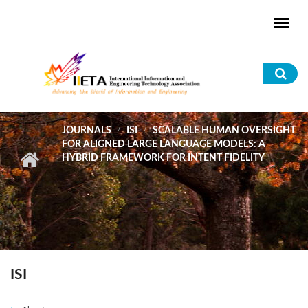
Skip to main content
Sea
for
JOURNALS
ISI
SCALABLE HUMAN OVERSIGHT
FOR ALIGNED LARGE LANGUAGE MODELS: A
HYBRID FRAMEWORK FOR INTENT FIDELITY
ISI