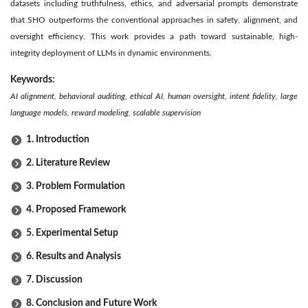
datasets including truthfulness, ethics, and adversarial prompts demonstrate
that SHO outperforms the conventional approaches in safety, alignment, and
oversight efficiency. This work provides a path toward sustainable, high-
integrity deployment of LLMs in dynamic environments.
Keywords:
AI alignment, behavioral auditing, ethical AI, human oversight, intent fidelity, large
language models, reward modeling, scalable supervision
1. Introduction
2. Literature Review
3. Problem Formulation
4. Proposed Framework
5. Experimental Setup
6. Results and Analysis
7. Discussion
8. Conclusion and Future Work