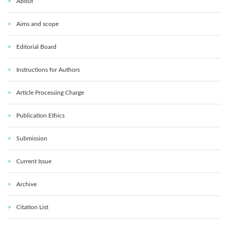
About
Aims and scope
Editorial Board
Instructions for Authors
Article Processing Charge
Publication Ethics
Submission
Current Issue
Archive
Citation List