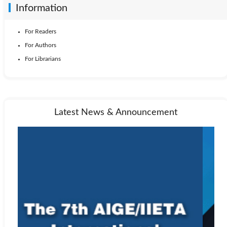
Information
For Readers
For Authors
For Librarians
Latest News & Announcement