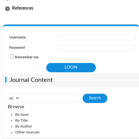
References
Username
Password
Remember me
Journal Content
Browse
By Issue
By Title
By Author
Other Journals