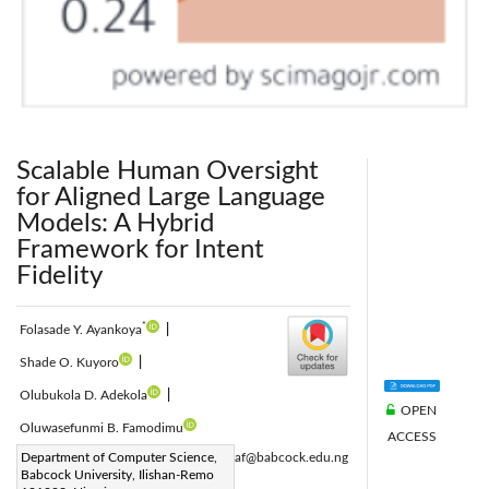
Scalable Human Oversight
for Aligned Large Language
Models: A Hybrid
Framework for Intent
Fidelity
*
Folasade Y. Ayankoya
|
Shade O. Kuyoro
|
Olubukola D. Adekola
|
OPEN
Oluwasefunmi B. Famodimu
ACCESS
Corresponding Author Email:
Department of Computer Science,
ayankoyaf@babcock.edu.ng
Babcock University, Ilishan-Remo
Page:
2011-2020
|