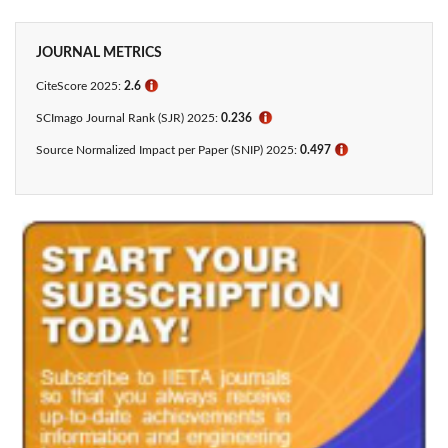
JOURNAL METRICS
CiteScore 2025:
2.6
ℹ
SCImago Journal Rank (SJR) 2025:
0.236
ℹ
Source Normalized Impact per Paper (SNIP) 2025:
0.497
ℹ