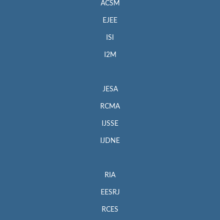
ACSM
EJEE
ISI
I2M
JESA
RCMA
IJSSE
IJDNE
RIA
EESRJ
RCES