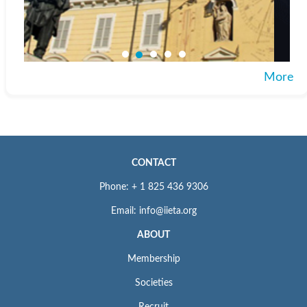
More
CONTACT
Phone: + 1 825 436 9306
Email: info@iieta.org
ABOUT
Membership
Societies