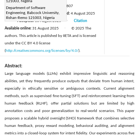
121003, Nigeria
DOI:
https://doi.org/10.18280/isi.300807
Department of Software
Engineering, Babcock University,
Received:
17 May 2025
Revised:
4 August 2025
|
Ilishan-Remo 121003, Nigeria
Accepted:
16 August 2025
Citation
|
|
Available online:
31 August 2025
© 2025 The
|
authors. This article is published by IIETA and is licensed
under the CC BY 4.0 license
(
http://creativecommons.org/licenses/by/4.0/
).
Abstract:
Large language models (LLMs) exhibit impressive linguistic and reasoning
abilities, yet they frequently produce outputs that deviate from human intent,
especially in ethically sensitive or ambiguous contexts. Current alignment
methods, such as supervised fine-tuning (SFT) and reinforcement learning from
human feedback (RLHF), offer partial solutions but are limited by high
annotation costs and poor generalization to real-world scenarios. This paper
proposes a scalable hybrid oversight (SHO) framework that combines selective
human feedback, proxy reward modeling, behavioral auditing, and alignment
metrics into a closed-loop system for intent fidelity. Our experiments across five