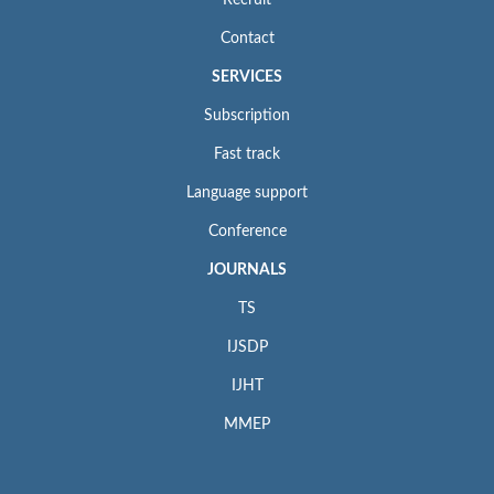
Recruit
Contact
SERVICES
Subscription
Fast track
Language support
Conference
JOURNALS
TS
IJSDP
IJHT
MMEP