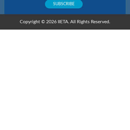
Copyright © 2026 IIETA. All Rights Reserved.