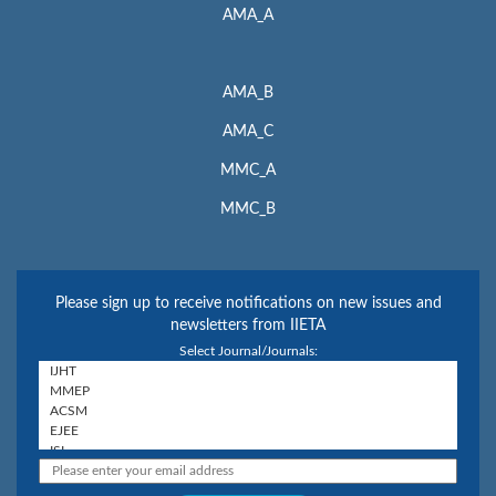
AMA_A
AMA_B
AMA_C
MMC_A
MMC_B
Please sign up to receive notifications on new issues and
newsletters from IIETA
Select Journal/Journals: