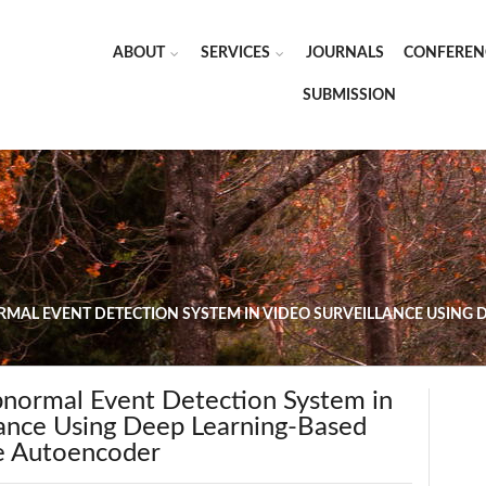
ABOUT
SERVICES
JOURNALS
CONFEREN
SUBMISSION
RMAL EVENT DETECTION SYSTEM IN VIDEO SURVEILLANCE USING
Abnormal Event Detection System in
lance Using Deep Learning-Based
e Autoencoder