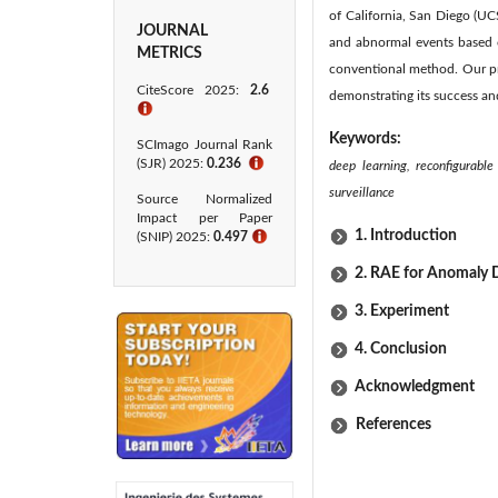
of California, San Diego (U
JOURNAL
and abnormal events based o
METRICS
conventional method. Our p
CiteScore 2025:
2.6
demonstrating its success a
ℹ
Keywords:
SCImago Journal Rank
(SJR) 2025:
0.236
ℹ
deep learning, reconfigurabl
surveillance
Source Normalized
Impact per Paper
1. Introduction
(SNIP) 2025:
0.497
ℹ
2. RAE for Anomaly 
3. Experiment
4. Conclusion
Acknowledgment
References