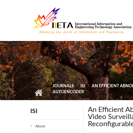
Skip to main content
JOURNALS
ISI
AN EFFICIENT ABNO
AUTOENCODER
An Efficient 
ISI
Video Surveil
Reconfigurabl
About