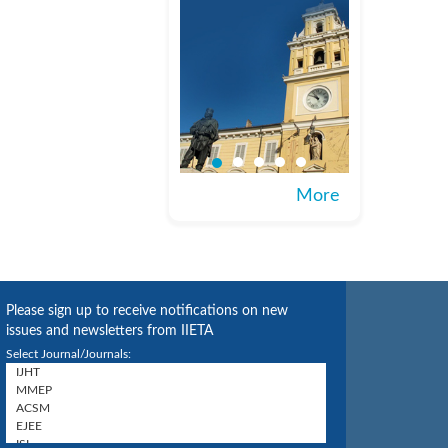
More
Please sign up to receive notifications on new
issues and newsletters from IIETA
Select Journal/Journals: