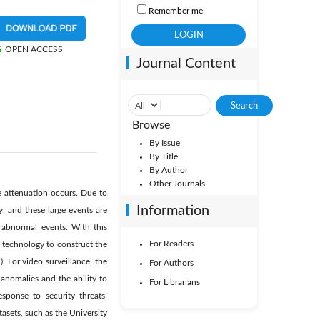
Remember me
OPEN ACCESS
Journal Content
Browse
By Issue
By Title
By Author
Other Journals
 attenuation occurs. Due to
Information
, and these large events are
 abnormal events. With this
For Readers
g technology to construct the
. For video surveillance, the
For Authors
anomalies and the ability to
For Librarians
esponse to security threats,
tasets, such as the University