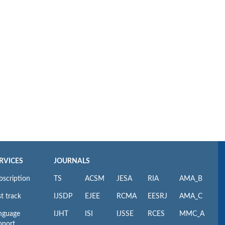
RVICES
JOURNALS
bscription
TS
ACSM
JESA
RIA
AMA_B
t track
IJSDP
EJEE
RCMA
EESRJ
AMA_C
nguage
IJHT
ISI
IJSSE
RCES
MMC_A
pport