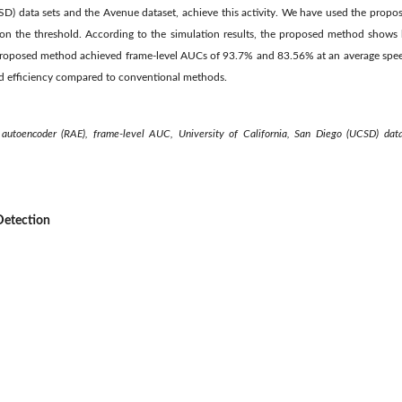
CSD) data sets and the Avenue dataset, achieve this activity. We have used the prop
n the threshold. According to the simulation results, the proposed method shows 
roposed method achieved frame-level AUCs of 93.7% and 83.56% at an average spee
nd efficiency compared to conventional methods.
e autoencoder (RAE), frame-level AUC, University of California, San Diego (UCSD) dat
Detection