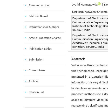
Jyothi Honnegowda
|
Ko
Aims and scope
Mallikarjunaswamy Srikant
Editorial Board
Corresponding Author Email
Department of Electronics 
Communication Engineering
Page:
677-686
DOI:
ht
|
Institute of Technology, Be
Instructions for Authors
Received:
560060, India
8 August 2023
Department of Electronics 
Available online:
25 April 20
Article Processing Charge
Communication Engineering
© 2024 The authors. This arti
Academy of Technical Educa
Bengaluru 560060, India
(
http://creativecommons.org/
Publication Ethics
Abstract:
Submission
Video surveillance captures
Current Issue
this phenomenon, inaccurate 
presented in a Gaussian dis
Archive
information, it is very diffi
hidden layer representation 
Citation List
proposed methods use a deep
adapt to different video in
representing a significant imp