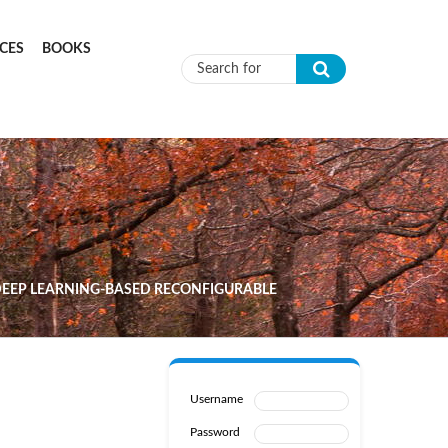
CES
BOOKS
Search form
 DEEP LEARNING-BASED RECONFIGURABLE
Username
Password