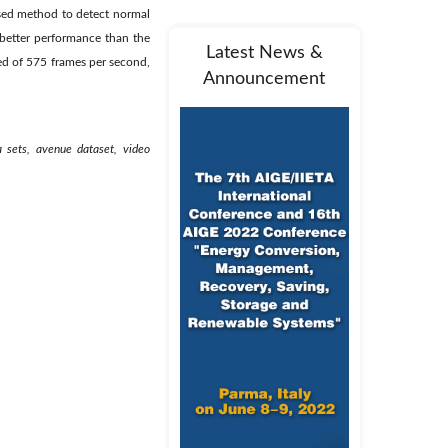
osed method to detect normal
better performance than the
Latest News &
d of 575 frames per second,
Announcement
a sets, avenue dataset, video