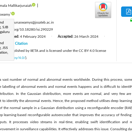
mala Mallikarjunaiah
|
*
aswamy
:
and
mallikarjunaswamys@jssateb.ac.in
, SJB
tps://doi.org/10.18280/isi.290229
ngaluru
Revised:
4 February 2024
Accepted:
26 March 2024
|
|
|
and
24
Citation
|
, JSS
cle is published by IIETA and is licensed under the CC BY 4.0 license
tion,
licenses/by/4.0/
).
 a vast number of normal and abnormal events worldwide. During this process, some
labelling of abnormal events and normal events happens and is difficult to identify
tribution. In the Gaussian distribution, more events are normal, and very few are
cult to identify the abnormal events. Hence, the proposed method utilises deep learnin
of the normal sample in a Gaussian distribution using a reconfigurable encoder (RAE)
 learning-based reconfigurable autoencoder that improves the accuracy of finding 
puts. It processes video streams in real-time, enabling swift identification and r
rovement in surveillance capabilities. It effectively addresses this issue. Consulting da