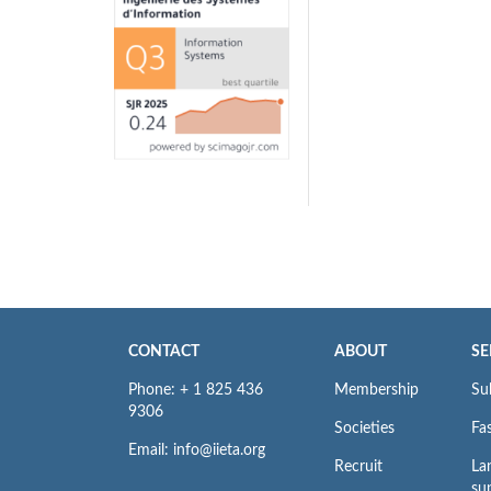
CONTACT
ABOUT
SE
Phone: + 1 825 436
Membership
Su
9306
Societies
Fas
Email: info@iieta.org
Recruit
La
su