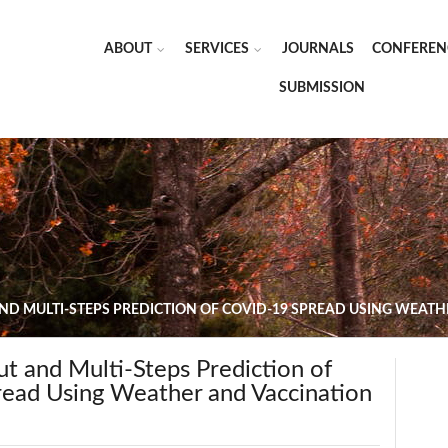
ABOUT
SERVICES
JOURNALS
CONFEREN
SUBMISSION
ND MULTI-STEPS PREDICTION OF COVID-19 SPREAD USING WEAT
t and Multi-Steps Prediction of
ad Using Weather and Vaccination