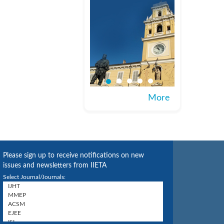
More
Please sign up to receive notifications on new
issues and newsletters from IIETA
Select Journal/Journals: