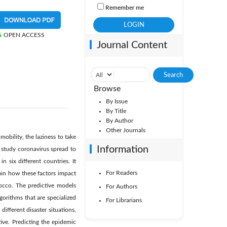
Remember me
OPEN ACCESS
Journal Content
Browse
By Issue
By Title
By Author
Other Journals
obility, the laziness to take
Information
o study coronavirus spread to
 six different countries. It
For Readers
ain how these factors impact
occo. The predictive models
For Authors
gorithms that are specialized
For Librarians
ifferent disaster situations,
ive. Predicting the epidemic