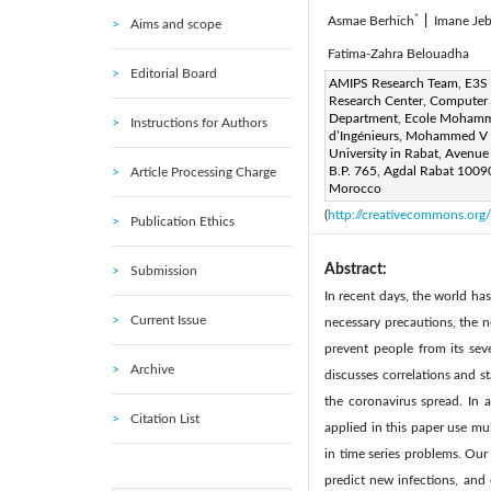
*
Asmae Berhich
|
Imane Jeb
Aims and scope
Fatima-Zahra Belouadha
Editorial Board
Corresponding Author Email
AMIPS Research Team, E3S
Research Center, Computer
Page:
425-436
DOI:
ht
|
Department, Ecole Moham
Instructions for Authors
Received:
d’Ingénieurs, Mohammed V
22 September 20
University in Rabat, Avenue
Available online:
31 
|
B.P. 765, Agdal Rabat 1009
Article Processing Charge
© 2021 IIETA. This article is
Morocco
(
http://creativecommons.org/
Publication Ethics
Abstract:
Submission
In recent days, the world ha
Current Issue
necessary precautions, the n
prevent people from its seve
Archive
discusses correlations and s
the coronavirus spread. In 
Citation List
applied in this paper use mu
in time series problems. Our 
predict new infections, and 