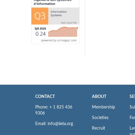
CONTACT
ABOUT
SE
Phone: + 1 825 436
Membership
Su
9306
Societies
Fas
Email: info@iieta.org
Recruit
La
su