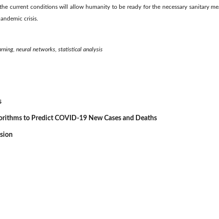
 the current conditions will allow humanity to be ready for the necessary sanitary mea
andemic crisis.
ning, neural networks, statistical analysis
s
gorithms to Predict COVID-19 New Cases and Deaths
ssion