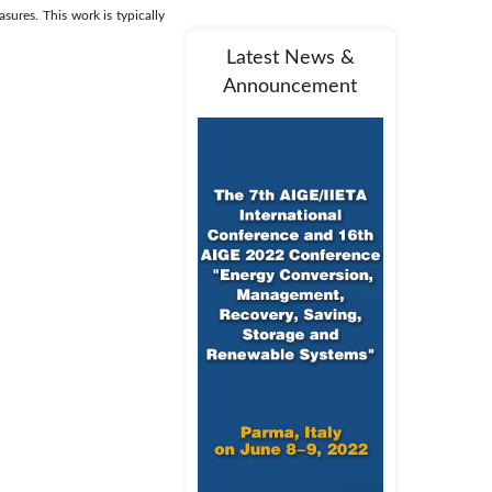
sures. This work is typically
Latest News &
Announcement