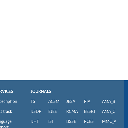
RVICES
JOURNALS
bscription
TS
ACSM
JESA
RIA
AMA_B
t track
IJSDP
EJEE
RCMA
EESRJ
AMA_C
nguage
IJHT
ISI
IJSSE
RCES
MMC_A
pport