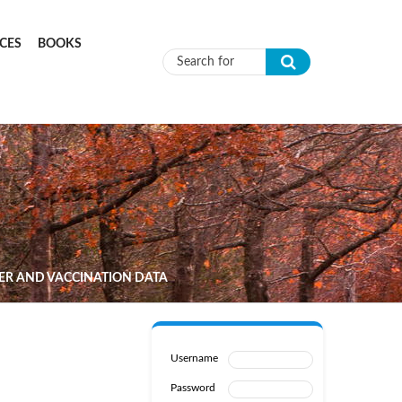
CES
BOOKS
Search form
HER AND VACCINATION DATA
Username
Password