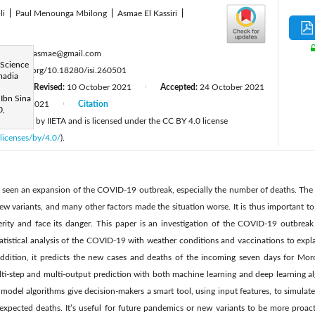
li
|
Paul Menounga Mbilong
|
Asmae El Kassiri
|
:
berhich.asmae@gmail.com
 Science
tps://doi.org/10.18280/isi.260501
madia
21
Revised:
10 October 2021
Accepted:
24 October 2021
|
|
 Ibn Sina
October 2021
Citation
|
0,
 published by IIETA and is licensed under the CC BY 4.0 license
licenses/by/4.0/
).
s seen an expansion of the COVID-19 outbreak, especially the number of deaths. The m
ew variants, and many other factors made the situation worse. It is thus important t
rity and face its danger. This paper is an investigation of the COVID-19 outbreak in
tatistical analysis of the COVID-19 with weather conditions and vaccinations to expl
addition, it predicts the new cases and deaths of the incoming seven days for Mor
lti-step and multi-output prediction with both machine learning and deep learning al
model algorithms give decision-makers a smart tool, using input features, to simulate d
expected deaths. It’s useful for future pandemics or new variants to be more proact