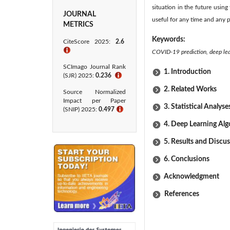
situation in the future using
JOURNAL
useful for any time and any p
METRICS
Keywords:
CiteScore 2025:
2.6
ℹ
COVID-19 prediction, deep lear
SCImago Journal Rank
1. Introduction
(SJR) 2025:
0.236
ℹ
2. Related Works
Source Normalized
Impact per Paper
3. Statistical Analyse
(SNIP) 2025:
0.497
ℹ
4. Deep Learning Al
5. Results and Discu
6. Conclusions
Acknowledgment
References