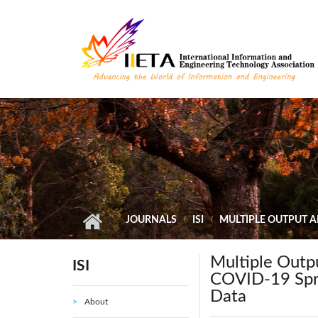
Skip to main content
JOURNALS
ISI
MULTIPLE OUTPUT A
Multiple Outpu
ISI
COVID-19 Spre
Data
About