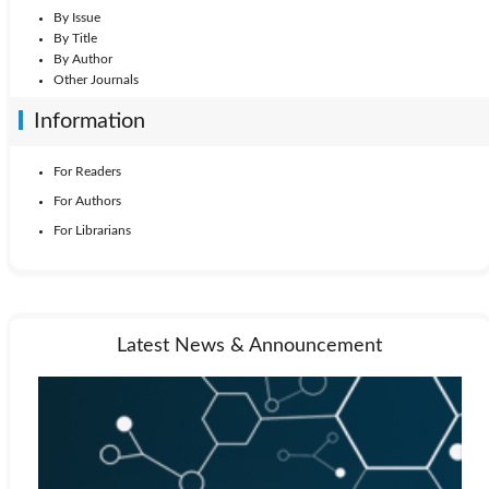
By Issue
By Title
By Author
Other Journals
Information
For Readers
For Authors
For Librarians
Latest News & Announcement