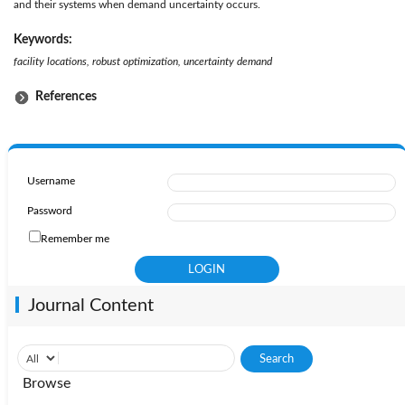
and their systems when demand uncertainty occurs.
Keywords:
facility locations, robust optimization, uncertainty demand
References
Username
Password
Remember me
Journal Content
Browse