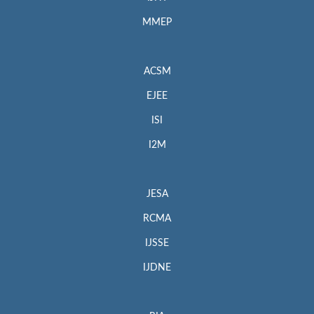
MMEP
ACSM
EJEE
ISI
I2M
JESA
RCMA
IJSSE
IJDNE