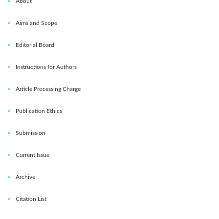
About
Aims and Scope
Editorial Board
Instructions for Authors
Article Processing Charge
Publication Ethics
Submission
Current Issue
Archive
Citation List