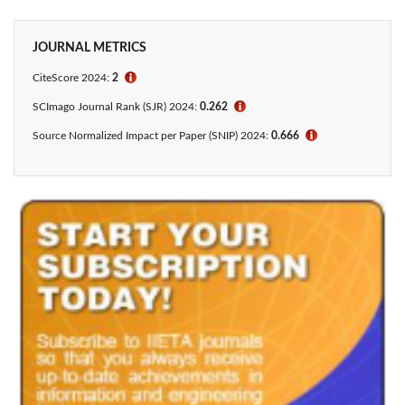
JOURNAL METRICS
CiteScore 2024:
2
ℹ
SCImago Journal Rank (SJR) 2024:
0.262
ℹ
Source Normalized Impact per Paper (SNIP) 2024:
0.666
ℹ