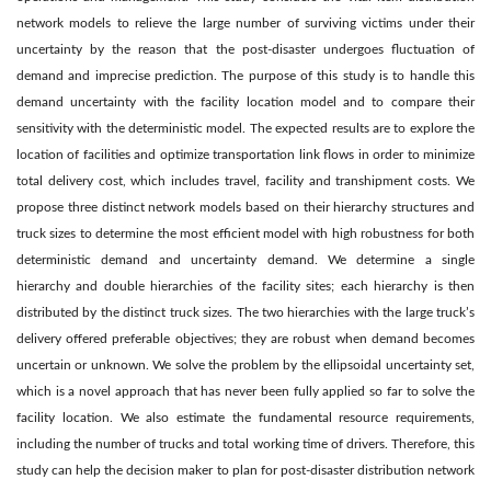
network models to relieve the large number of surviving victims under their
uncertainty by the reason that the post-disaster undergoes fluctuation of
demand and imprecise prediction. The purpose of this study is to handle this
demand uncertainty with the facility location model and to compare their
sensitivity with the deterministic model. The expected results are to explore the
location of facilities and optimize transportation link flows in order to minimize
total delivery cost, which includes travel, facility and transhipment costs. We
propose three distinct network models based on their hierarchy structures and
truck sizes to determine the most efficient model with high robustness for both
deterministic demand and uncertainty demand. We determine a single
hierarchy and double hierarchies of the facility sites; each hierarchy is then
distributed by the distinct truck sizes. The two hierarchies with the large truck’s
delivery offered preferable objectives; they are robust when demand becomes
uncertain or unknown. We solve the problem by the ellipsoidal uncertainty set,
which is a novel approach that has never been fully applied so far to solve the
facility location. We also estimate the fundamental resource requirements,
including the number of trucks and total working time of drivers. Therefore, this
study can help the decision maker to plan for post-disaster distribution network