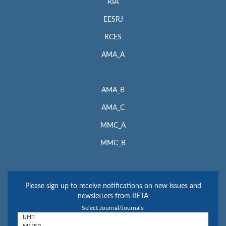
RIA
EESRJ
RCES
AMA_A
AMA_B
AMA_C
MMC_A
MMC_B
Please sign up to receive notifications on new issues and
newsletters from IIETA
Select Journal/Journals: