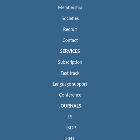
Membership
Societies
Recruit
Contact
SERVICES
Subscription
Fast track
Language support
Conference
JOURNALS
TS
IJSDP
IJHT