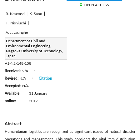
OPEN ACCESS
R. Kasemsri
|
K. Sano
|
H. Nishiuchi
|
A. Jayasinghe
Page:
Department of Civil and
148-158
|
Environmental Engineering,
DOI:
Nagaoka University of Technology,
https://doi.org/10.2495/TDI-
Japan
V1-N2-148-158
Received:
N/A
|
Revised:
N/A
Citation
|
Accepted:
N/A
|
Available
31 January
online:
2017
|
Abstract:
Humanitarian logistics are recognized as significant issues of natural disaster
operations and management. This study considers the vital item distribution