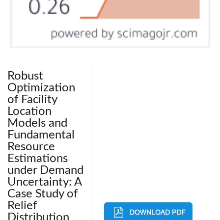
Robust
Optimization
of Facility
Location
Models and
Fundamental
Resource
Estimations
under Demand
Uncertainty: A
Case Study of
Relief
Distribution