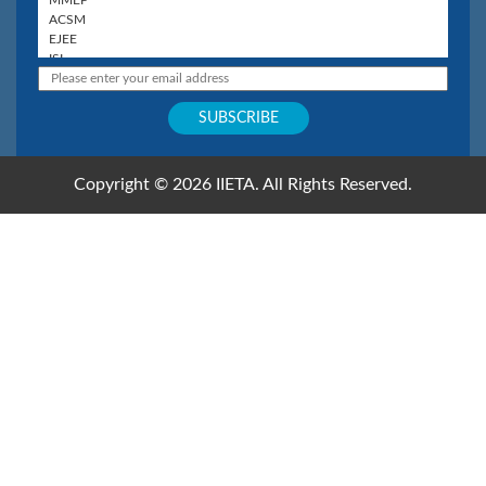
Copyright © 2026 IIETA. All Rights Reserved.