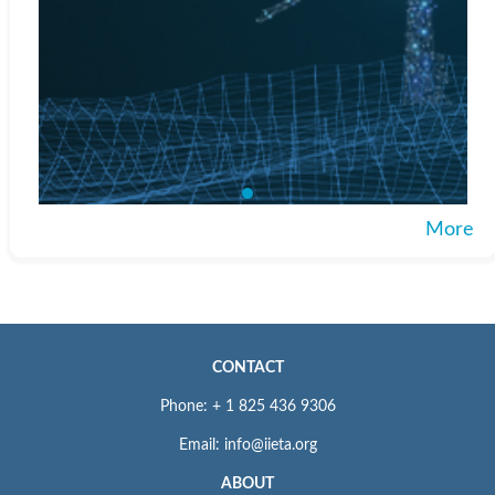
More
CONTACT
Phone: + 1 825 436 9306
Email: info@iieta.org
ABOUT