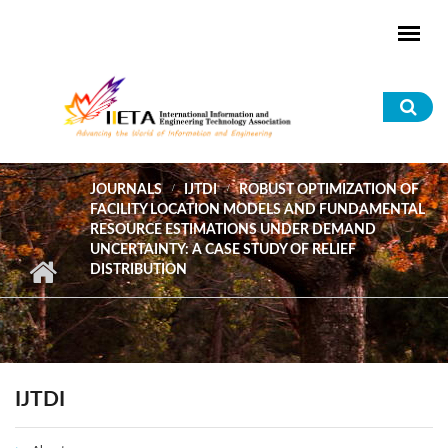
Skip to main content
Sea
for
JOURNALS
IJTDI
ROBUST OPTIMIZATION OF
FACILITY LOCATION MODELS AND FUNDAMENTAL
RESOURCE ESTIMATIONS UNDER DEMAND
UNCERTAINTY: A CASE STUDY OF RELIEF
DISTRIBUTION
IJTDI