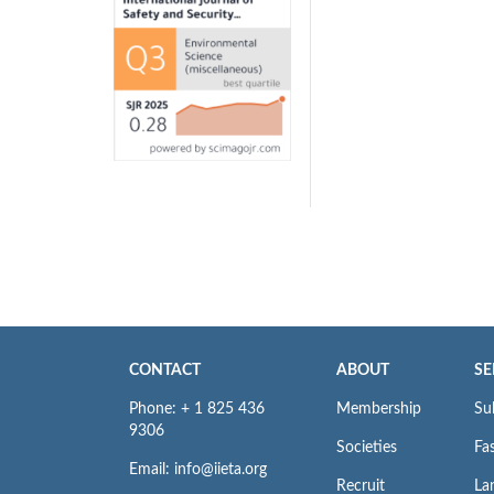
CONTACT
ABOUT
SE
Phone: + 1 825 436
Membership
Su
9306
Societies
Fas
Email: info@iieta.org
Recruit
La