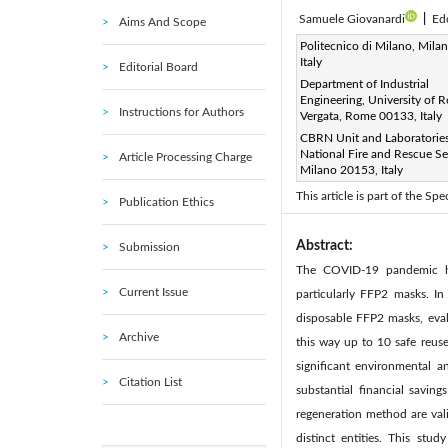
Samuele Giovanardi
|
Ed
Aims And Scope
Corresponding Author Email
Politecnico di Milano, Mila
Italy
Editorial Board
Page:
743-752
DOI:
ht
|
Department of Industrial
Received:
Engineering, University of 
19 February 2024
Instructions for Authors
Vergata, Rome 00133, Italy
Available online:
24 June 20
CBRN Unit and Laboratories,
© 2024 The authors. This arti
National Fire and Rescue Se
Article Processing Charge
Milano 20153, Italy
(
http://creativecommons.org/
This article is part of the S
Publication Ethics
Abstract:
Submission
The COVID-19 pandemic has
Current Issue
particularly FFP2 masks. I
disposable FFP2 masks, evalu
Archive
this way up to 10 safe reus
significant environmental a
Citation List
substantial financial savin
regeneration method are val
distinct entities. This st