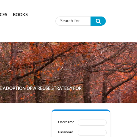
CES
BOOKS
Search form
 ADOPTION OF A REUSE STRATEGY FOR
Username
Password