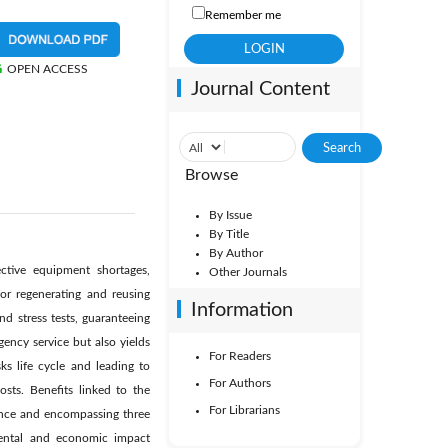
Remember me
OPEN ACCESS
Journal Content
Browse
By Issue
By Title
By Author
tive equipment shortages,
Other Journals
or regenerating and reusing
Information
d stress tests, guaranteeing
ency service but also yields
For Readers
s life cycle and leading to
For Authors
osts. Benefits linked to the
For Librarians
vince and encompassing three
nmental and economic impact