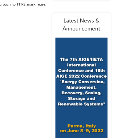
pproach to FFP2 mask reuse,
Latest News &
Announcement