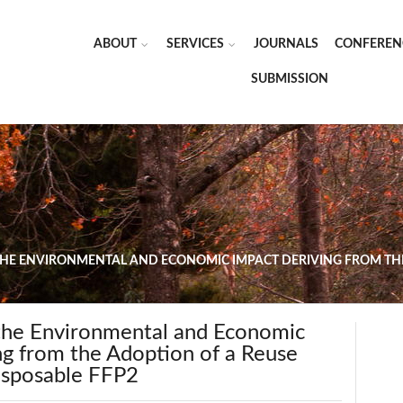
ABOUT
SERVICES
JOURNALS
CONFEREN
SUBMISSION
THE ENVIRONMENTAL AND ECONOMIC IMPACT DERIVING FROM THE
 the Environmental and Economic
ng from the Adoption of a Reuse
Disposable FFP2