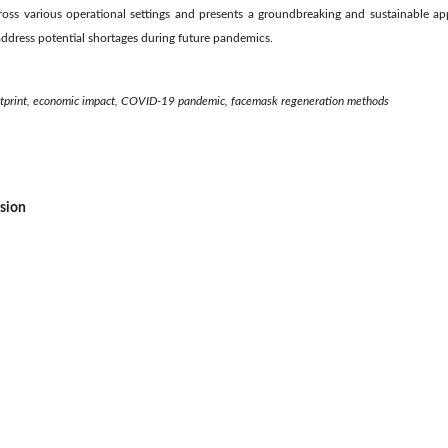
oss various operational settings and presents a groundbreaking and sustainable a
 address potential shortages during future pandemics.
otprint, economic impact, COVID-19 pandemic, facemask regeneration methods
ssion