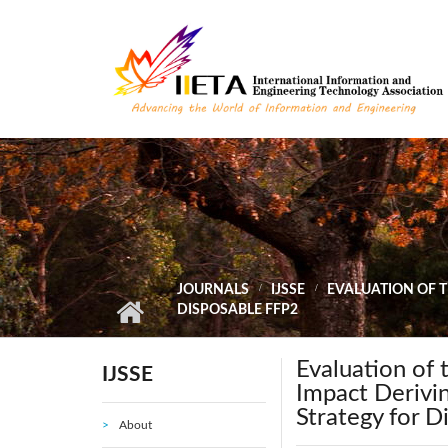
Skip to main content
JOURNALS
IJSSE
EVALUATION OF 
DISPOSABLE FFP2
Evaluation of
IJSSE
Impact Derivi
Strategy for 
About