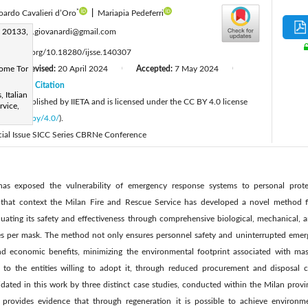
*
oardo Cavalieri d’Oro
|
Mariapia Pedeferri
:
n 20133,
samuele.giovanardi@gmail.com
tps://doi.org/10.18280/ijsse.140307
Rome Tor
Revised:
20 April 2024
Accepted:
7 May 2024
|
|
|
24
Citation
|
 Italian
cle is published by IIETA and is licensed under the CC BY 4.0 license
rvice,
licenses/by/4.0/
).
pecial Issue SICC Series CBRNe Conference
 exposed the vulnerability of emergency response systems to personal protec
n that context the Milan Fire and Rescue Service has developed a novel method f
ating its safety and effectiveness through comprehensive biological, mechanical, an
es per mask. The method not only ensures personnel safety and uninterrupted emerg
nd economic benefits, minimizing the environmental footprint associated with mask
gs to the entities willing to adopt it, through reduced procurement and disposal c
idated in this work by three distinct case studies, conducted within the Milan pro
udy provides evidence that through regeneration it is possible to achieve enviro