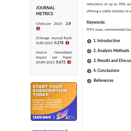
reductions of up to 90% acr
JOURNAL
offering a viable solution to
METRICS
Keywords:
CiteScore 2025:
2.8
ℹ
FFP2 reuse, environmental fo
SCImago Journal Rank
1. Introduction
(SJR) 2025:
0.278
ℹ
2. Analysis Methods
Source Normalized
Impact per Paper
3. Results and Discu
(SNIP) 2025:
0.673
ℹ
4. Conclusions
References