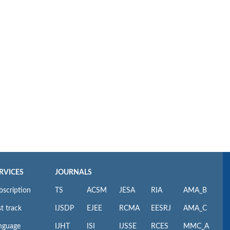
RVICES
JOURNALS
bscription
TS
ACSM
JESA
RIA
AMA_B
t track
IJSDP
EJEE
RCMA
EESRJ
AMA_C
nguage
IJHT
ISI
IJSSE
RCES
MMC_A