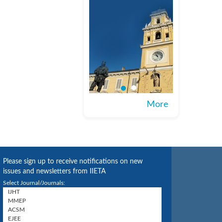
More
Please sign up to receive notifications on new
issues and newsletters from IIETA
Select Journal/Journals: