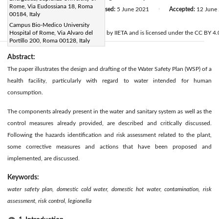
Rome, Via Eudossiana 18, Roma
Received:
20 March 2021
Revised:
5 June 2021
Accepted:
12 June
|
|
00184, Italy
Citation
Campus Bio-Medico University
© 2021 IIETA. This article is published by IIETA and is licensed under the CC BY 4.0
Hospital of Rome, Via Alvaro del
Portillo 200, Roma 00128, Italy
Abstract:
The paper illustrates the design and drafting of the Water Safety Plan (WSP) of a
health facility, particularly with regard to water intended for human
consumption.
The components already present in the water and sanitary system as well as the
control measures already provided, are described and critically discussed.
Following the hazards identification and risk assessment related to the plant,
some corrective measures and actions that have been proposed and
implemented, are discussed.
Keywords:
water safety plan, domestic cold water, domestic hot water, contamination, risk
assessment, risk control, legionella