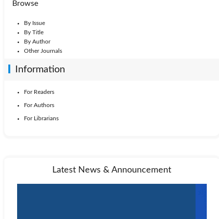
Browse
By Issue
By Title
By Author
Other Journals
Information
For Readers
For Authors
For Librarians
Latest News & Announcement