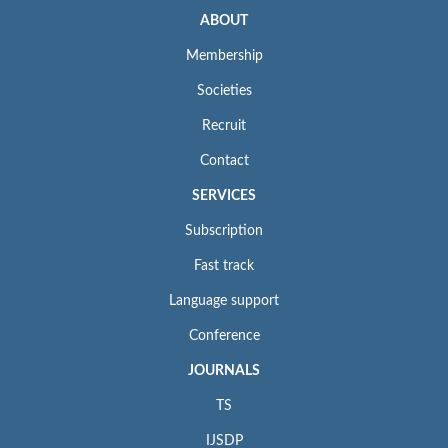
ABOUT
Membership
Societies
Recruit
Contact
SERVICES
Subscription
Fast track
Language support
Conference
JOURNALS
TS
IJSDP