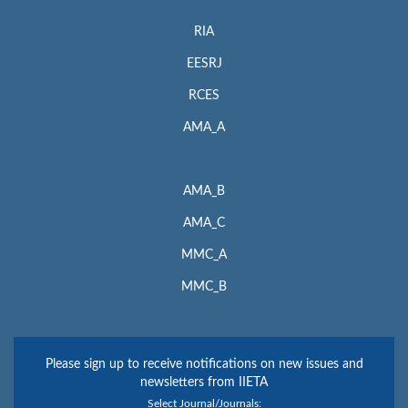
RIA
EESRJ
RCES
AMA_A
AMA_B
AMA_C
MMC_A
MMC_B
Please sign up to receive notifications on new issues and
newsletters from IIETA
Select Journal/Journals: