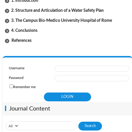
1. Introduction
2. Structure and Articulation of a Water Safety Plan
3. The Campus Bio-Medico University Hospital of Rome
4. Conclusions
References
Username
Password
Remember me
Journal Content