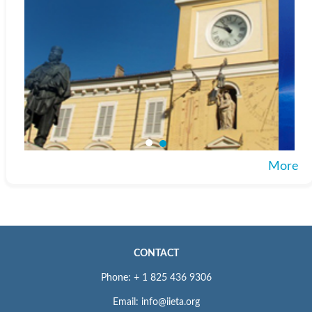
More
CONTACT
Phone: + 1 825 436 9306
Email: info@iieta.org