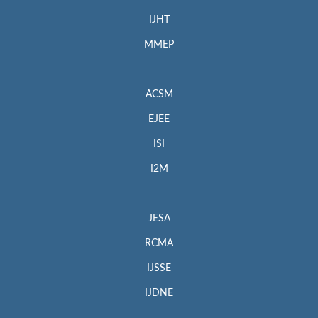
IJHT
MMEP
ACSM
EJEE
ISI
I2M
JESA
RCMA
IJSSE
IJDNE