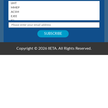
Copyright © 2026 IIETA. All Rights Reserved.