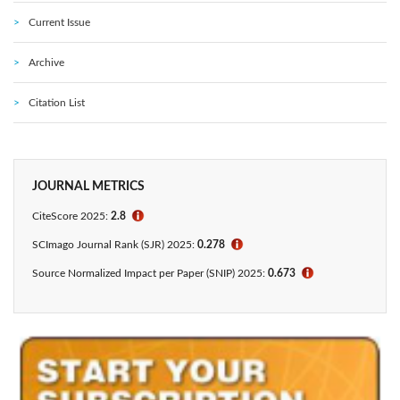
Current Issue
Archive
Citation List
JOURNAL METRICS
CiteScore 2025:
2.8
ℹ
SCImago Journal Rank (SJR) 2025:
0.278
ℹ
Source Normalized Impact per Paper (SNIP) 2025:
0.673
ℹ