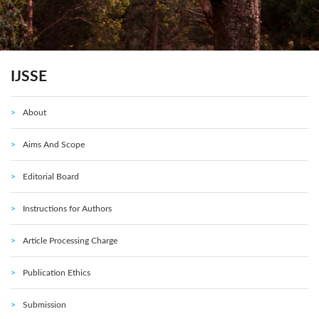
IJSSE
About
Aims And Scope
Editorial Board
Instructions for Authors
Article Processing Charge
Publication Ethics
Submission