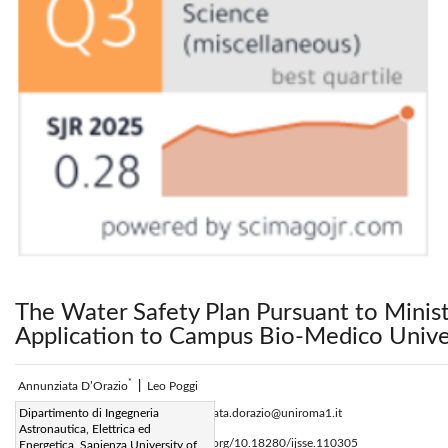
The Water Safety Plan Pursuant to Minis
Application to Campus Bio-Medico Unive
*
Annunziata D’Orazio
|
Leo Poggi
Corresponding Author Email:
Dipartimento di Ingegneria
annunziata.dorazio@uniroma1.it
Astronautica, Elettrica ed
Page:
247-253
DOI:
https://doi.org/10.18280/ijsse.110305
Energetica, Sapienza University of
|