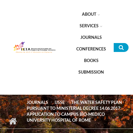
Skip to main content
ABOUT
SERVICES
JOURNALS
CONFERENCES
Sea
BOOKS
for
SUBMISSION
JOURNALS
IJSSE
THE WATER SAFETY PLAN
PURSUANT TO MINISTERIAL DECREE 14.06.2017:
APPLICATION TO CAMPUS BIO-MEDICO
UNIVERSITY HOSPITAL OF ROME