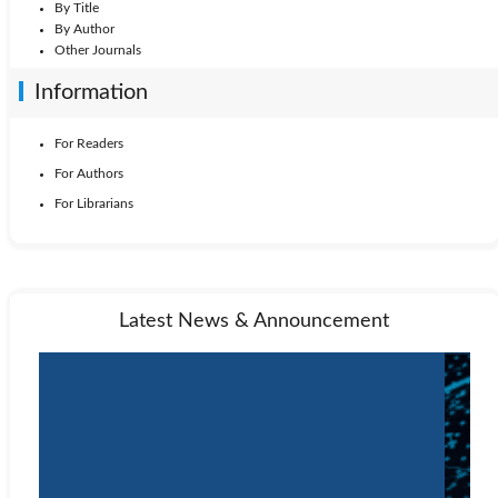
By Title
By Author
Other Journals
Information
For Readers
For Authors
For Librarians
Latest News & Announcement