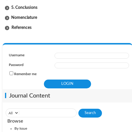
5. Conclusions
Nomenclature
References
Username
Password
Remember me
Journal Content
Browse
By Issue