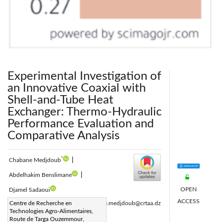
Experimental Investigation of
an Innovative Coaxial with
Shell-and-Tube Heat
Exchanger: Thermo-Hydraulic
Performance Evaluation and
Comparative Analysis
*
Chabane Medjdoub
|
Abdelhakim Benslimane
|
OPEN
Djamel Sadaoui
ACCESS
Corresponding Author Email:
Centre de Recherche en
chabane.medjdoub@crtaa.dz
Technologies Agro-Alimentaires,
Page:
551-560
|
Route de Targa Ouzemmour,