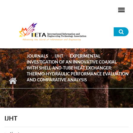
Skip to main content
Sea
for
JOURNALS
IJHT
EXPERIMENTAL
INVESTIGATION OF AN INNOVATIVE COAXIAL
WITH SHELL-AND-TUBE HEAT EXCHANGER:
THERMO-HYDRAULIC PERFORMANCE EVALUATION
AND COMPARATIVE ANALYSIS
IJHT