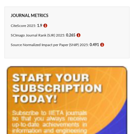
JOURNAL METRICS
CiteScore 2025:
1.9
ℹ
SCImago Journal Rank (SJR) 2025:
0.265
ℹ
Source Normalized Impact per Paper (SNIP) 2025:
0.491
ℹ