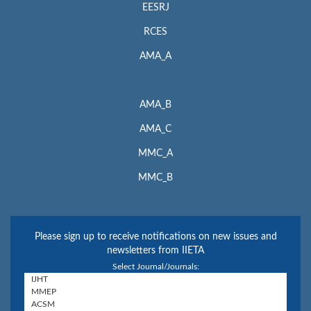
EESRJ
RCES
AMA_A
AMA_B
AMA_C
MMC_A
MMC_B
Please sign up to receive notifications on new issues and
newsletters from IIETA
Select Journal/Journals: