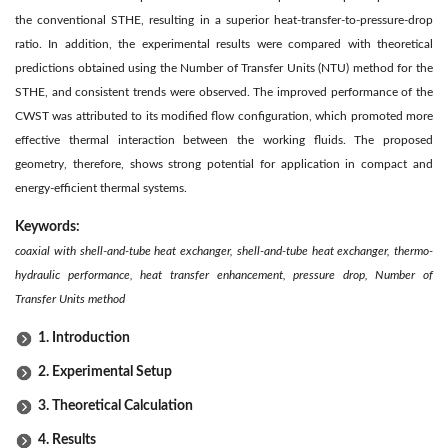
the conventional STHE, resulting in a superior heat-transfer-to-pressure-drop
ratio. In addition, the experimental results were compared with theoretical
predictions obtained using the Number of Transfer Units (NTU) method for the
STHE, and consistent trends were observed. The improved performance of the
CWST was attributed to its modified flow configuration, which promoted more
effective thermal interaction between the working fluids. The proposed
geometry, therefore, shows strong potential for application in compact and
energy-efficient thermal systems.
Keywords:
coaxial with shell-and-tube heat exchanger, shell-and-tube heat exchanger, thermo-
hydraulic performance, heat transfer enhancement, pressure drop, Number of
Transfer Units method
1. Introduction
2. Experimental Setup
3. Theoretical Calculation
4. Results