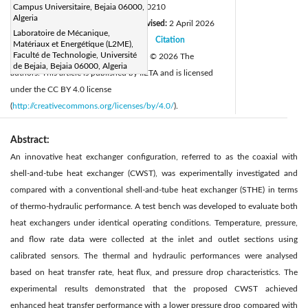
DOI:
Campus Universitaire, Bejaia 06000,
https://doi.org/10.18280/ijht.440210
Algeria
Received:
31 January 2026
Revised:
2 April 2026
|
Laboratoire de Mécanique,
Accepted:
11 April 2026
Citation
|
|
Matériaux et Energétique (L2ME),
Faculté de Technologie, Université
Available online:
30 April 2026
© 2026 The
|
de Bejaia, Bejaia 06000, Algeria
authors. This article is published by IIETA and is licensed
under the CC BY 4.0 license
(
http://creativecommons.org/licenses/by/4.0/
).
Abstract:
An innovative heat exchanger configuration, referred to as the coaxial with
shell-and-tube heat exchanger (CWST), was experimentally investigated and
compared with a conventional shell-and-tube heat exchanger (STHE) in terms
of thermo-hydraulic performance. A test bench was developed to evaluate both
heat exchangers under identical operating conditions. Temperature, pressure,
and flow rate data were collected at the inlet and outlet sections using
calibrated sensors. The thermal and hydraulic performances were analysed
based on heat transfer rate, heat flux, and pressure drop characteristics. The
experimental results demonstrated that the proposed CWST achieved
enhanced heat transfer performance with a lower pressure drop compared with