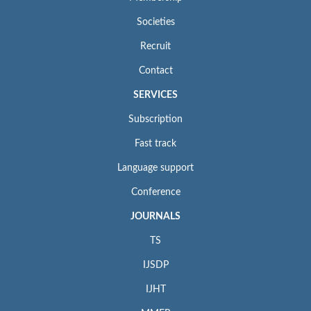
Societies
Recruit
Contact
SERVICES
Subscription
Fast track
Language support
Conference
JOURNALS
TS
IJSDP
IJHT