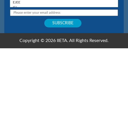
Copyright © 2026 IIETA. All Rights Reserved.