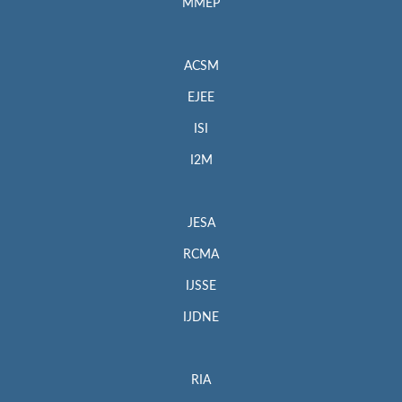
MMEP
ACSM
EJEE
ISI
I2M
JESA
RCMA
IJSSE
IJDNE
RIA