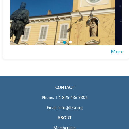
More
CONTACT
Phone: + 1 825 436 9306
Email: info@iieta.org
ABOUT
Membership