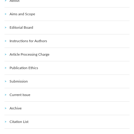
About
Aims and Scope
Editorial Board
Instructions for Authors
Article Processing Charge
Publication Ethics
Submission
Current Issue
Archive
Citation List