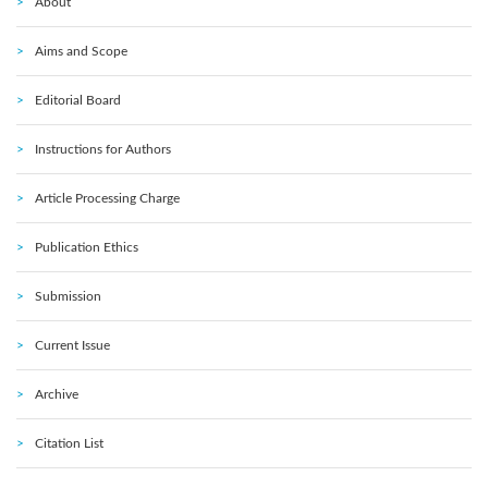
About
Aims and Scope
Editorial Board
Instructions for Authors
Article Processing Charge
Publication Ethics
Submission
Current Issue
Archive
Citation List