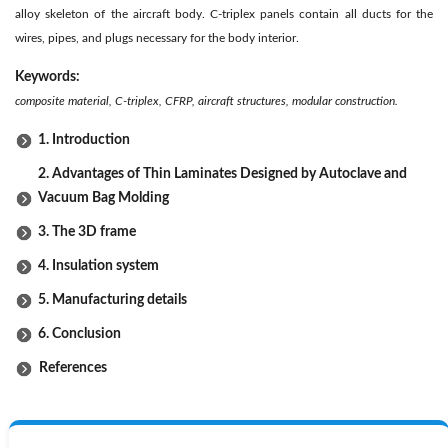
alloy skeleton of the aircraft body. C-triplex panels contain all ducts for the
wires, pipes, and plugs necessary for the body interior.
Keywords:
composite material, C-triplex, CFRP, aircraft structures, modular construction.
1. Introduction
2. Advantages of Thin Laminates Designed by Autoclave and
Vacuum Bag Molding
3. The 3D frame
4. Insulation system
5. Manufacturing details
6. Conclusion
References