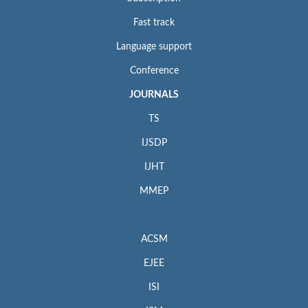
Fast track
Language support
Conference
JOURNALS
TS
IJSDP
IJHT
MMEP
ACSM
EJEE
ISI