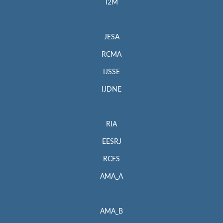
I2M
JESA
RCMA
IJSSE
IJDNE
RIA
EESRJ
RCES
AMA_A
AMA_B