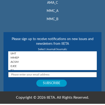
AMA_C
MMC_A
MMC_B
Please sign up to receive notifications on new issues and
newsletters from IIETA
Select Journal/Journals:
Copyright © 2026 IIETA. All Rights Reserved.