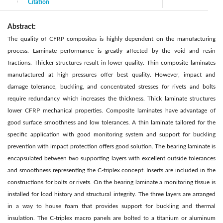
Citation
|
Abstract:
The quality of CFRP composites is highly dependent on the manufacturing
process. Laminate performance is greatly affected by the void and resin
fractions. Thicker structures result in lower quality. Thin composite laminates
manufactured at high pressures offer best quality. However, impact and
damage tolerance, buckling, and concentrated stresses for rivets and bolts
require redundancy which increases the thickness. Thick laminate structures
lower CFRP mechanical properties. Composite laminates have advantage of
good surface smoothness and low tolerances. A thin laminate tailored for the
specific application with good monitoring system and support for buckling
prevention with impact protection offers good solution. The bearing laminate is
encapsulated between two supporting layers with excellent outside tolerances
and smoothness representing the C-triplex concept. Inserts are included in the
constructions for bolts or rivets. On the bearing laminate a monitoring tissue is
installed for load history and structural integrity. The three layers are arranged
in a way to house foam that provides support for buckling and thermal
insulation. The C-triplex macro panels are bolted to a titanium or aluminum