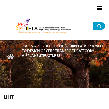
Skip to main content
Sea
for
JOURNALS
IJHT
THE “C-TRIPLEX” APPROACH
TO DESIGN OF CFRP TRANSPORT-CATEGORY
AIRPLANE STRUCTURES
IJHT