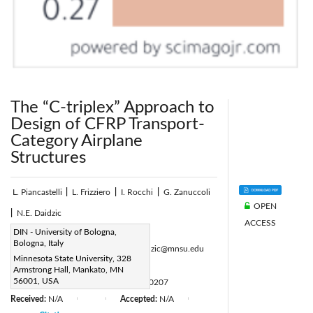
The “C-triplex” Approach to
Design of CFRP Transport-
Category Airplane
Structures
L. Piancastelli
|
L. Frizziero
|
I. Rocchi
|
G. Zanuccoli
OPEN
|
N.E. Daidzic
ACCESS
Corresponding Author Email:
DIN - University of Bologna,
Bologna, Italy
luca.piancastelli@unibo.it, Nihad.Daidzic@mnsu.edu
Minnesota State University, 328
Page:
51-60
|
Armstrong Hall, Mankato, MN
56001, USA
DOI:
https://doi.org/10.18280/ijht.310207
Received:
N/A
Accepted:
N/A
|
|
|