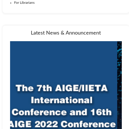
For Librarians
Latest News & Announcement