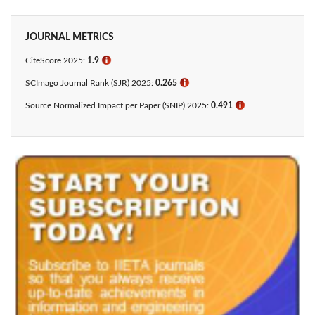
JOURNAL METRICS
CiteScore 2025:
1.9
ℹ
SCImago Journal Rank (SJR) 2025:
0.265
ℹ
Source Normalized Impact per Paper (SNIP) 2025:
0.491
ℹ