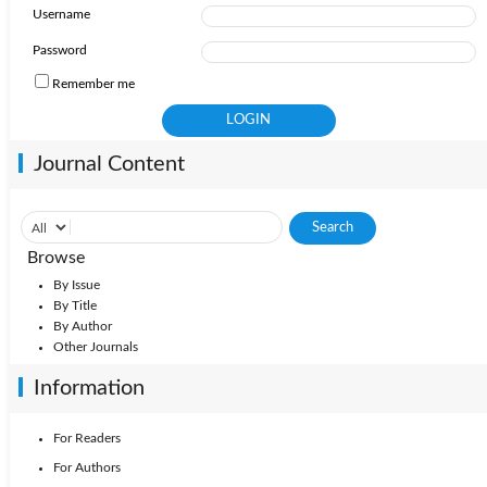
Username
Password
Remember me
Journal Content
Browse
By Issue
By Title
By Author
Other Journals
Information
For Readers
For Authors