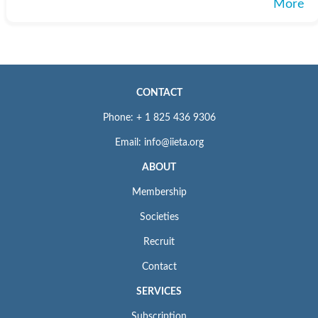
More
CONTACT
Phone: + 1 825 436 9306
Email: info@iieta.org
ABOUT
Membership
Societies
Recruit
Contact
SERVICES
Subscription