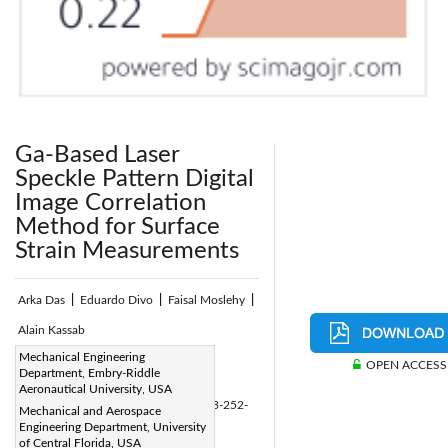
Ga-Based Laser
Speckle Pattern Digital
Image Correlation
Method for Surface
Strain Measurements
Arka Das
|
Eduardo Divo
|
Faisal Moslehy
|
Alain Kassab
Page:
Mechanical Engineering
252-269
|
OPEN ACCESS
Department, Embry-Riddle
DOI:
Aeronautical University, USA
https://doi.org/10.2495/CMEM-V8-N3-252-
Mechanical and Aerospace
Engineering Department, University
269
of Central Florida, USA