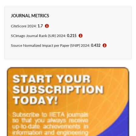
JOURNAL METRICS
CiteScore 2024:
1.7
ℹ
SCImago Journal Rank (SJR) 2024:
0.215
ℹ
Source Normalized Impact per Paper (SNIP) 2024:
0.432
ℹ