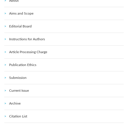
About
Aims and Scope
Editorial Board
Instructions for Authors
Article Processing Charge
Publication Ethics
Submission
Current Issue
Archive
Citation List