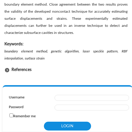
boundary element method. Close agreement between the two results proves
the validity of the developed noncontact technique for accurately estimating
surface displacements and strains. These experimentally estimated
displacements can further be used in an inverse technique to detect and
characterize subsurface cavities in structures.
Keywords:
boundary element method, genetic algorithm, laser speckle pattern, RBF
interpolation, surface strain
References
Username
Password
Remember me