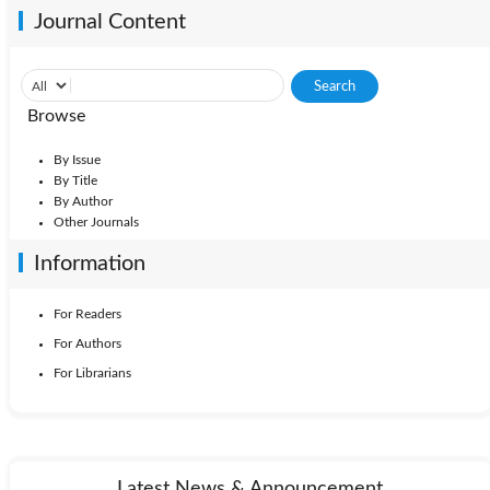
Journal Content
Browse
By Issue
By Title
By Author
Other Journals
Information
For Readers
For Authors
For Librarians
Latest News & Announcement