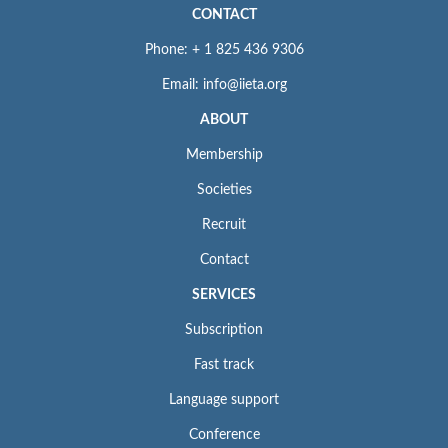
CONTACT
Phone: + 1 825 436 9306
Email: info@iieta.org
ABOUT
Membership
Societies
Recruit
Contact
SERVICES
Subscription
Fast track
Language support
Conference