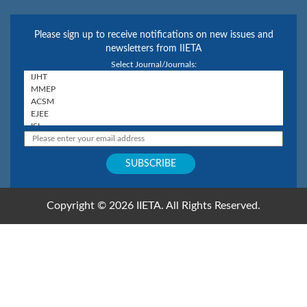
Please sign up to receive notifications on new issues and
newsletters from IIETA
Select Journal/Journals:
Copyright © 2026 IIETA. All Rights Reserved.