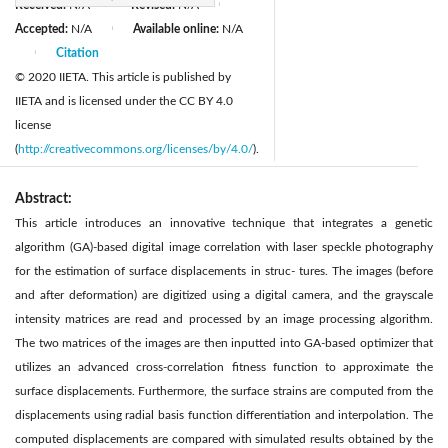
Received:
N/A
Revised:
N/A
|
|
Accepted:
N/A
Available online:
N/A
|
Citation
|
© 2020 IIETA. This article is published by
IIETA and is licensed under the CC BY 4.0
license
(
http://creativecommons.org/licenses/by/4.0/
).
Abstract:
This article introduces an innovative technique that integrates a genetic
algorithm (GA)-based digital image correlation with laser speckle photography
for the estimation of surface displacements in struc- tures. The images (before
and after deformation) are digitized using a digital camera, and the grayscale
intensity matrices are read and processed by an image processing algorithm.
The two matrices of the images are then inputted into GA-based optimizer that
utilizes an advanced cross-correlation fitness function to approximate the
surface displacements. Furthermore, the surface strains are computed from the
displacements using radial basis function differentiation and interpolation. The
computed displacements are compared with simulated results obtained by the