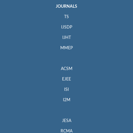
JOURNALS
TS
IJSDP
IJHT
MMEP
ACSM
EJEE
ISI
I2M
JESA
RCMA