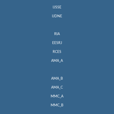
IJSSE
IJDNE
RIA
EESRJ
RCES
AMA_A
AMA_B
AMA_C
MMC_A
MMC_B