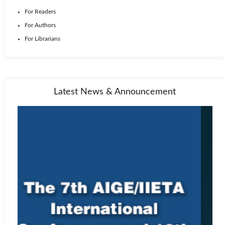
For Readers
For Authors
For Librarians
Latest News & Announcement