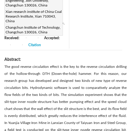
Engineering, Jilin University,
1404363519@qq.com
Changchun 130026, China
Page:
127-137
|
Xian research institute of China Coal
Research Institute, Xian 710043,
DOI:
China
https://doi.org/10.3166/ACSM.41.127-
Changchun Institute of Technology,
137
Changchun 130026, China
Received:
Accepted:
|
|
Citation
|
|
Abstract:
The good reverse circulation effect is the key to the reverse circulation drilling
of the hollow-through DTH (Down-the-hole) hammer. For this reason, our
research group has developed and designed two kinds of new type of reverse
circulation bits. Hydrodynamic software is used to comparatively analyze the
flow fields of the two kinds of bits. The simulation experiment shows that the
slit-type inner nozzle structure has better pumping effect and the speed cloud
chart shows that the wall effect of the slit structure is the best, and its flow field
is evenly distributed, which greatly reduces the interference effect of the fluid.
In Yuanjia Village Iron Mine in Lanxian County of Taiyuan Iron and Steel Group,
a field test is conducted on the slit-type inner nozzle reverse circulation bit,