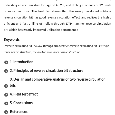
indicating an accumulative footage of 43.2m, and drilling efficiency of 12.8m/h
or more per hour. The field test shows that the newly developed slit-type
reverse circulation bit has good reverse circulation effect, and realizes the highly
efficient and fast drilling of hollow-through DTH hammer reverse circulation
bit, which has greatly improved utilization performance
Keywords:
reverse circulation bit, hollow-through dth hammer reverse circulation bit, slit-type
inner nozzle structure, the double-row inner nozzle structure
1. Introduction
2. Principles of reverse circulation bit structure
3. Design and comparative analysis of two reverse circulation
bits
4. Field test effect
5. Conclusions
References