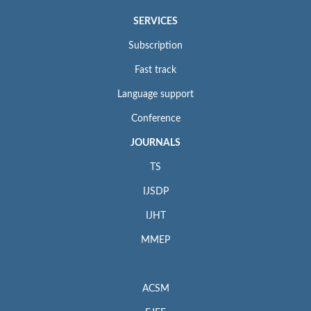
SERVICES
Subscription
Fast track
Language support
Conference
JOURNALS
TS
IJSDP
IJHT
MMEP
ACSM