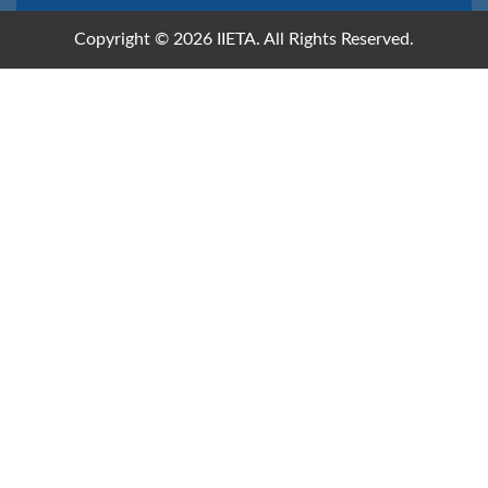
Copyright © 2026 IIETA. All Rights Reserved.