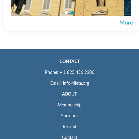
More
CONTACT
Phone: + 1 825 436 9306
Email: info@iieta.org
ABOUT
Membership
Societies
Recruit
Contact