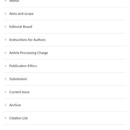
About
Aims and scope
Editorial Board
Instructions for Authors
Article Processing Charge
Publication Ethics
Submission
Current Issue
Archive
Citation List