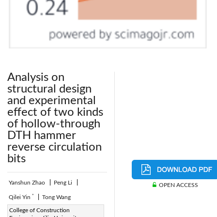
Analysis on
structural design
and experimental
effect of two kinds
of hollow-through
DTH hammer
reverse circulation
bits
Yanshun Zhao
|
Peng Li
|
OPEN ACCESS
*
Qilei Yin
|
Tong Wang
Corresponding Author Email:
College of Construction