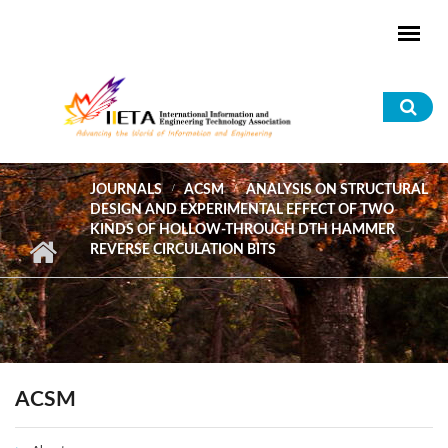
Skip to main content
Sea
for
JOURNALS
ACSM
ANALYSIS ON STRUCTURAL
DESIGN AND EXPERIMENTAL EFFECT OF TWO
KINDS OF HOLLOW-THROUGH DTH HAMMER
REVERSE CIRCULATION BITS
ACSM