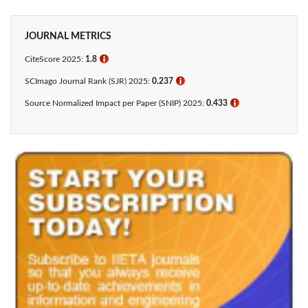
JOURNAL METRICS
CiteScore 2025:
1.8
ℹ
SCImago Journal Rank (SJR) 2025:
0.237
ℹ
Source Normalized Impact per Paper (SNIP) 2025:
0.433​
ℹ