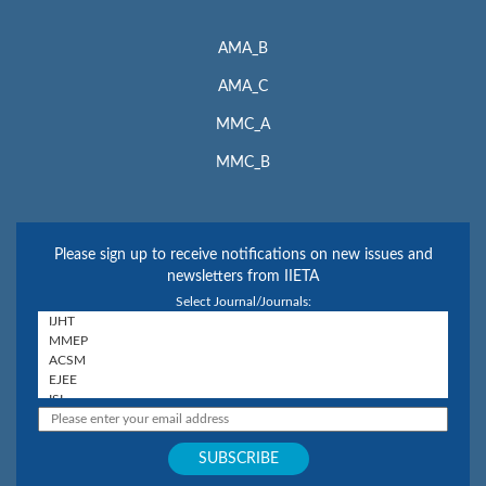
AMA_B
AMA_C
MMC_A
MMC_B
Please sign up to receive notifications on new issues and
newsletters from IIETA
Select Journal/Journals: