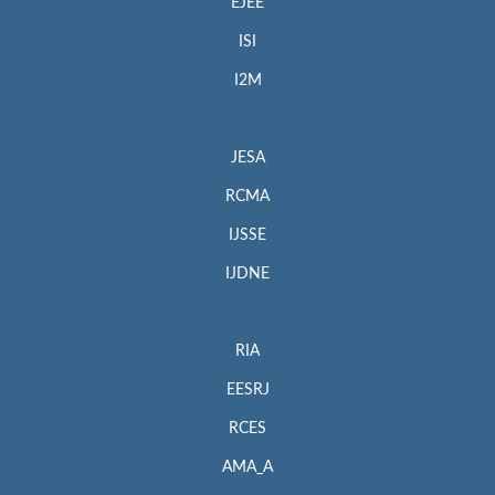
EJEE
ISI
I2M
JESA
RCMA
IJSSE
IJDNE
RIA
EESRJ
RCES
AMA_A