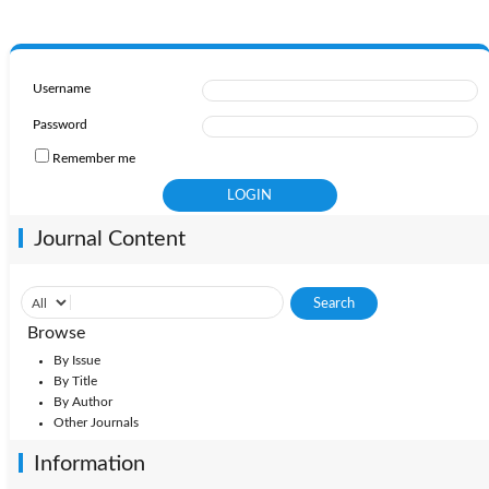
Username
Password
Remember me
Journal Content
Browse
By Issue
By Title
By Author
Other Journals
Information