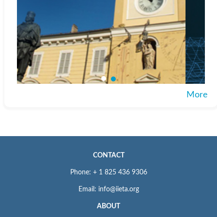
More
CONTACT
Phone: + 1 825 436 9306
Email: info@iieta.org
ABOUT