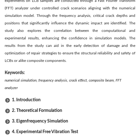
experiments on LCB samples are conducted through a Fast Fourier Transform
(FFT) analyzer under controlled crack scenarios aligning with the numerical
simulation model. Through the frequency analysis, critical crack depths and
positions that significantly influence the dynamic impact are identified. The
study also explores the correlation between the computational and
experimental results, enhancing the confidence in simulation models. The
results from the study can aid in the early detection of damage and the
optimization of repair strategies to ensure the structural reliability and safety of
LCBs or alike composite components.
Keywords:
numerical simulation, frequency analysis, crack effect, composite beam, FFT
analyzer
1. Introduction
2. Theoretical Formulation
3. Eigenfrequency Simulation
4. Experimental Free Vibration Test