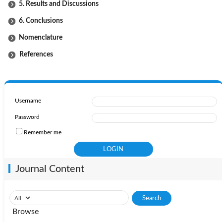
5. Results and Discussions
6. Conclusions
Nomenclature
References
Username
Password
Remember me
Journal Content
Browse