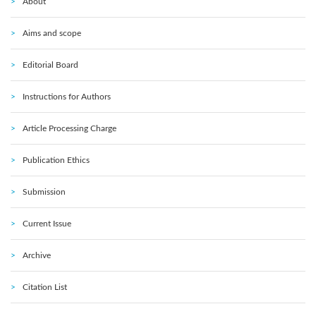
About
Aims and scope
Editorial Board
Instructions for Authors
Article Processing Charge
Publication Ethics
Submission
Current Issue
Archive
Citation List