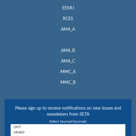
EESRJ
RCES
AMA_A
AMA_B
AMA_C
MMC_A
MMC_B
Please sign up to receive notifications on new issues and
newsletters from IIETA
Select Journal/Journals: