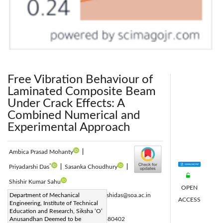
Free Vibration Behaviour of
Laminated Composite Beam
Under Crack Effects: A
Combined Numerical and
Experimental Approach
Ambica Prasad Mohanty
|
*
Priyadarshi Das
|
Sasanka Choudhury
|
Shishir Kumar Sahu
OPEN
Corresponding Author Email:
Department of Mechanical
priyadarshidas@soa.ac.in
ACCESS
Engineering, Institute of Technical
Page:
447-455
|
Education and Research, Siksha ‘O’
DOI:
Anusandhan Deemed to be
https://doi.org/10.18280/acsm.480402