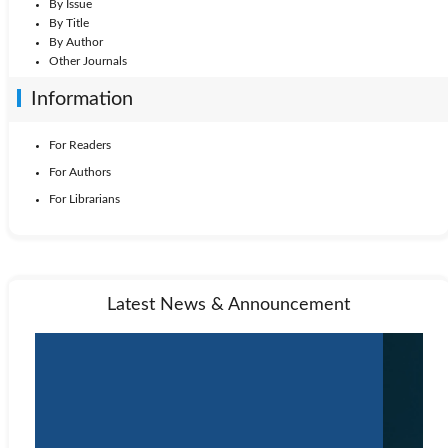
By Issue
By Title
By Author
Other Journals
Information
For Readers
For Authors
For Librarians
Latest News & Announcement