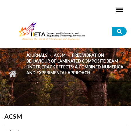
Skip to main content
Sea
for
JOURNALS
ACSM
FREE VIBRATION
BEHAVIOUR OF LAMINATED COMPOSITE BEAM
UNDER CRACK EFFECTS: A COMBINED NUMERICAL
AND EXPERIMENTAL APPROACH
ACSM