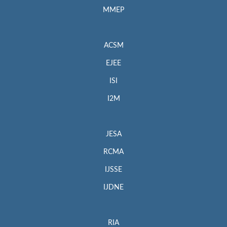
MMEP
ACSM
EJEE
ISI
I2M
JESA
RCMA
IJSSE
IJDNE
RIA