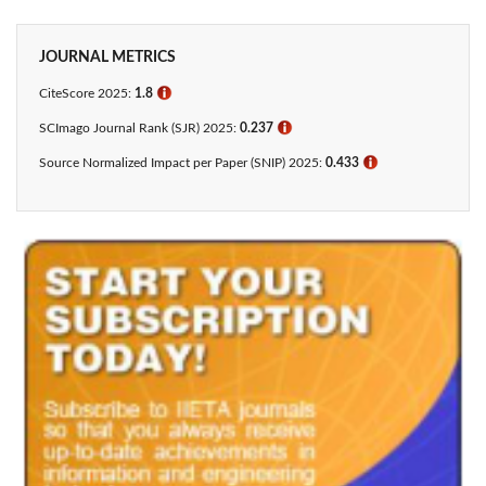
JOURNAL METRICS
CiteScore 2025:
1.8
ℹ
SCImago Journal Rank (SJR) 2025:
0.237
ℹ
Source Normalized Impact per Paper (SNIP) 2025:
0.433​
ℹ