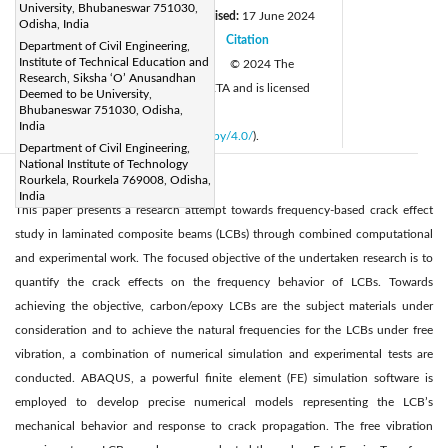
University, Bhubaneswar 751030,
Received:
15 August 2023
Revised:
17 June 2024
|
Odisha, India
Accepted:
26 June 2024
Citation
|
|
Department of Civil Engineering,
Institute of Technical Education and
Available online:
30 August 2024
© 2024 The
|
Research, Siksha ‘O’ Anusandhan
authors. This article is published by IIETA and is licensed
Deemed to be University,
Bhubaneswar 751030, Odisha,
under the CC BY 4.0 license
India
(
http://creativecommons.org/licenses/by/4.0/
).
Department of Civil Engineering,
National Institute of Technology
Rourkela, Rourkela 769008, Odisha,
Abstract:
India
This paper presents a research attempt towards frequency-based crack effect
study in laminated composite beams (LCBs) through combined computational
and experimental work. The focused objective of the undertaken research is to
quantify the crack effects on the frequency behavior of LCBs. Towards
achieving the objective, carbon/epoxy LCBs are the subject materials under
consideration and to achieve the natural frequencies for the LCBs under free
vibration, a combination of numerical simulation and experimental tests are
conducted. ABAQUS, a powerful finite element (FE) simulation software is
employed to develop precise numerical models representing the LCB’s
mechanical behavior and response to crack propagation. The free vibration