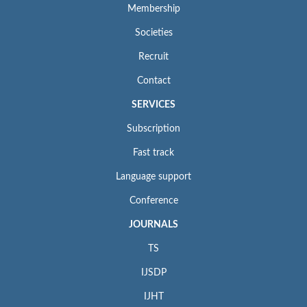
Membership
Societies
Recruit
Contact
SERVICES
Subscription
Fast track
Language support
Conference
JOURNALS
TS
IJSDP
IJHT