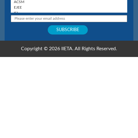
Copyright © 2026 IIETA. All Rights Reserved.