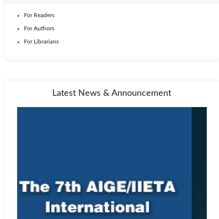
For Readers
For Authors
For Librarians
Latest News & Announcement