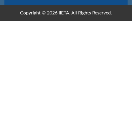
Copyright © 2026 IIETA. All Rights Reserved.