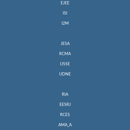
EJEE
ISI
I2M
JESA
RCMA
IJSSE
IJDNE
RIA
EESRJ
RCES
AMA_A