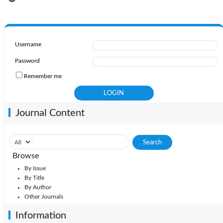
Username
Password
Remember me
Journal Content
Browse
By Issue
By Title
By Author
Other Journals
Information