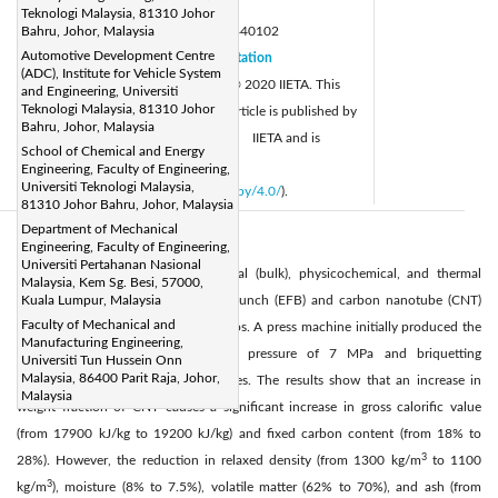
Page:
15-22
|
Teknologi Malaysia, 81310 Johor
DOI:
Bahru, Johor, Malaysia
https://doi.org/10.18280/acsm.440102
Automotive Development Centre
Received:
16 October 2019
Citation
|
(ADC), Institute for Vehicle System
Revised:
2 December 2019
© 2020 IIETA. This
|
and Engineering, Universiti
Teknologi Malaysia, 81310 Johor
Accepted:
8 December 2019
article is published by
|
Bahru, Johor, Malaysia
Available online:
15 March 2020
IIETA and is
|
School of Chemical and Energy
licensed under the CC BY 4.0 license
Engineering, Faculty of Engineering,
Universiti Teknologi Malaysia,
(
http://creativecommons.org/licenses/by/4.0/
).
81310 Johor Bahru, Johor, Malaysia
Department of Mechanical
Abstract:
Engineering, Faculty of Engineering,
Universiti Pertahanan Nasional
In the present study, the mechanical (bulk), physicochemical, and thermal
Malaysia, Kem Sg. Besi, 57000,
properties of densified empty fruit bunch (EFB) and carbon nanotube (CNT)
Kuala Lumpur, Malaysia
Faculty of Mechanical and
were examined at various mixing ratios. A press machine initially produced the
Manufacturing Engineering,
EFB briquettes with an operating pressure of 7 MPa and briquetting
Universiti Tun Hussein Onn
Malaysia, 86400 Parit Raja, Johor,
temperature of 150°C for 30 minutes. The results show that an increase in
Malaysia
weight fraction of CNT causes a significant increase in gross calorific value
(from 17900 kJ/kg to 19200 kJ/kg) and fixed carbon content (from 18% to
3
28%). However, the reduction in relaxed density (from 1300 kg/m
to 1100
3
kg/m
), moisture (8% to 7.5%), volatile matter (62% to 70%), and ash (from