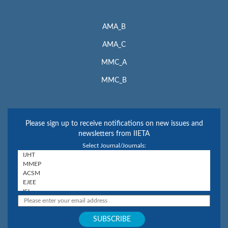
AMA_B
AMA_C
MMC_A
MMC_B
Please sign up to receive notifications on new issues and
newsletters from IIETA
Select Journal/Journals: