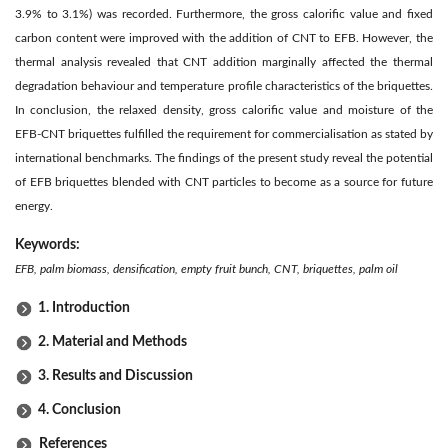
3.9% to 3.1%) was recorded. Furthermore, the gross calorific value and fixed
carbon content were improved with the addition of CNT to EFB. However, the
thermal analysis revealed that CNT addition marginally affected the thermal
degradation behaviour and temperature profile characteristics of the briquettes.
In conclusion, the relaxed density, gross calorific value and moisture of the
EFB-CNT briquettes fulfilled the requirement for commercialisation as stated by
international benchmarks. The findings of the present study reveal the potential
of EFB briquettes blended with CNT particles to become as a source for future
energy.
Keywords:
EFB, palm biomass, densification, empty fruit bunch, CNT, briquettes, palm oil
1. Introduction
2. Material and Methods
3. Results and Discussion
4. Conclusion
References