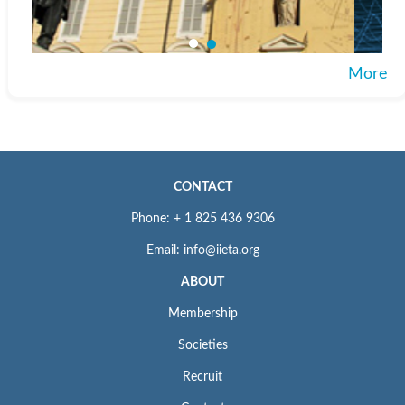
More
CONTACT
Phone: + 1 825 436 9306
Email: info@iieta.org
ABOUT
Membership
Societies
Recruit