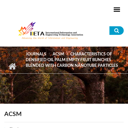
Skip to main content
Sea
for
JOURNALS
ACSM
CHARACTERISTICS OF
DENSIFIED OIL PALM EMPTY FRUIT BUNCHES
BLENDED WITH CARBON NANOTUBE PARTICLES
ACSM