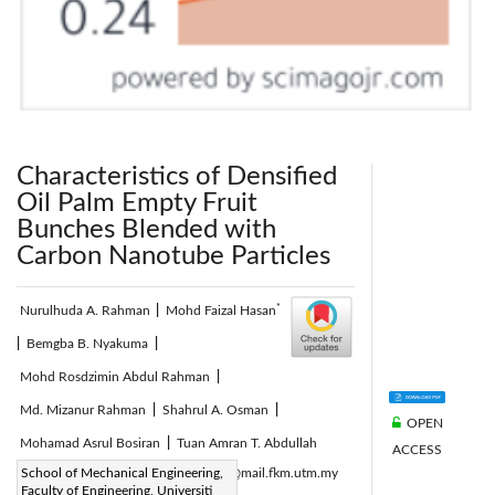
Characteristics of Densified
Oil Palm Empty Fruit
Bunches Blended with
Carbon Nanotube Particles
*
Nurulhuda A. Rahman
|
Mohd Faizal Hasan
|
Bemgba B. Nyakuma
|
Mohd Rosdzimin Abdul Rahman
|
Md. Mizanur Rahman
|
Shahrul A. Osman
|
OPEN
Mohamad Asrul Bosiran
|
Tuan Amran T. Abdullah
ACCESS
Corresponding Author Email:
School of Mechanical Engineering,
mfaizal@mail.fkm.utm.my
Faculty of Engineering, Universiti