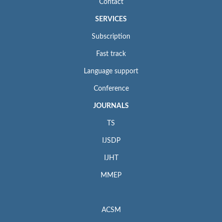
Contact
SERVICES
Subscription
Fast track
Language support
Conference
JOURNALS
TS
IJSDP
IJHT
MMEP
ACSM