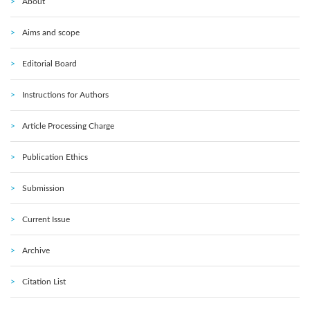
About
Aims and scope
Editorial Board
Instructions for Authors
Article Processing Charge
Publication Ethics
Submission
Current Issue
Archive
Citation List