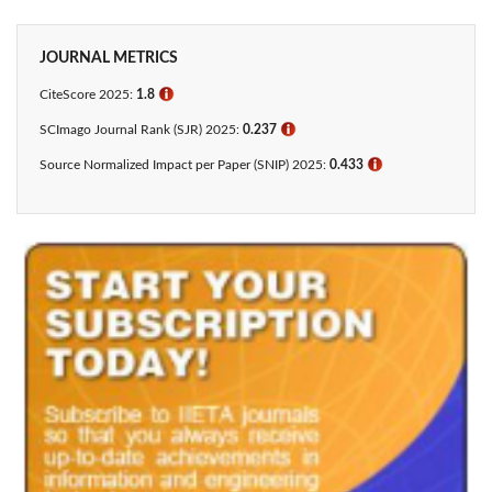
JOURNAL METRICS
CiteScore 2025:
1.8
ℹ
SCImago Journal Rank (SJR) 2025:
0.237
ℹ
Source Normalized Impact per Paper (SNIP) 2025:
0.433​
ℹ