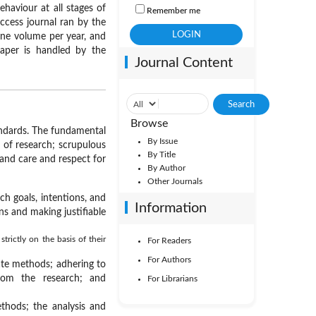
haviour at all stages of
Remember me
ccess journal ran by the
 one volume per year, and
paper is handled by the
Journal Content
Browse
tandards. The fundamental
By Issue
s of research; scrupulous
By Title
and care and respect for
By Author
Other Journals
h goals, intentions, and
Information
ns and making justifiable
trictly on the basis of their
For Readers
For Authors
ate methods; adhering to
from the research; and
For Librarians
thods; the analysis and