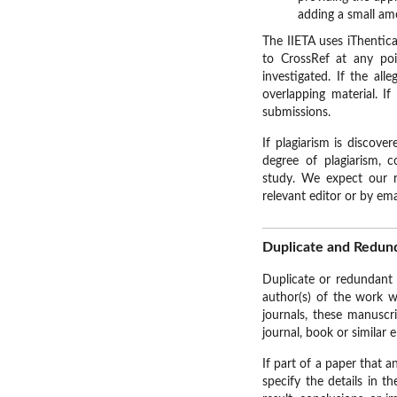
adding a small am
The IIETA uses iThentica
to CrossRef at any poi
investigated. If the al
overlapping material. If
submissions.
If plagiarism is discove
degree of plagiarism, c
study. We expect our re
relevant editor or by em
Duplicate and Redund
Duplicate or redundant 
author(s) of the work w
journals, these manuscr
journal, book or similar e
If part of a paper that 
specify the details in t