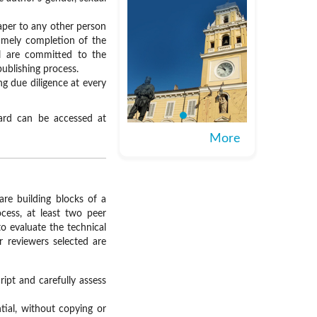
aper to any other person
timely completion of the
al are committed to the
publishing process.
ng due diligence at every
oard can be accessed at
More
are building blocks of a
cess, at least two peer
o evaluate the technical
r reviewers selected are
ipt and carefully assess
ial, without copying or