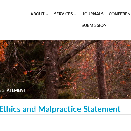
ABOUT
SERVICES
JOURNALS
CONFEREN
SUBMISSION
E STATEMENT
 Ethics and Malpractice Statement