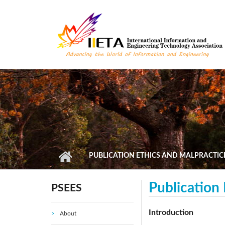
Skip to main content
PUBLICATION ETHICS AND MALPRACTIC
Publication
PSEES
Introduction
About