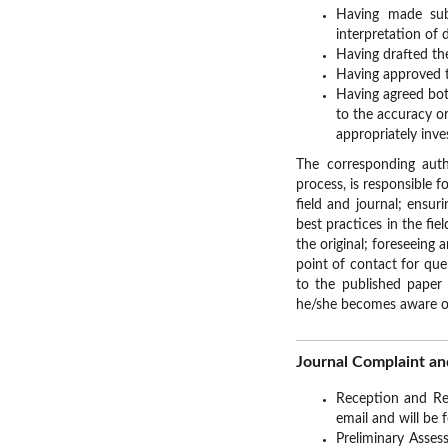
Having made subs
interpretation of 
Having drafted the
Having approved t
Having agreed bot
to the accuracy or
appropriately inve
The corresponding aut
process, is responsible 
field and journal; ensur
best practices in the fie
the original; foreseeing 
point of contact for que
to the published paper 
he/she becomes aware of
Journal Complaint an
Reception and Rec
email and will be 
Preliminary Assess