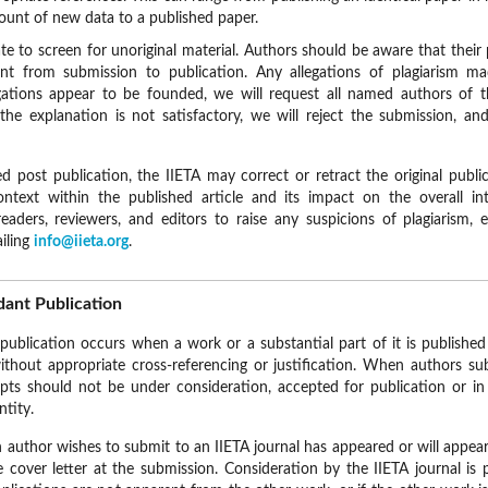
ount of new data to a published paper.
te to screen for unoriginal material. Authors should be aware that thei
nt from submission to publication. Any allegations of plagiarism ma
legations appear to be founded, we will request all named authors of 
 the explanation is not satisfactory, we will reject the submission, an
red post publication, the IIETA may correct or retract the original publ
ontext within the published article and its impact on the overall int
aders, reviewers, and editors to raise any suspicions of plagiarism, 
ailing
info@iieta.org
.
ant Publication
publication occurs when a work or a substantial part of it is publish
ithout appropriate cross-referencing or justification. When authors s
ipts should not be under consideration, accepted for publication or in 
ntity.
an author wishes to submit to an IIETA journal has appeared or will appe
he cover letter at the submission. Consideration by the IIETA journal is 