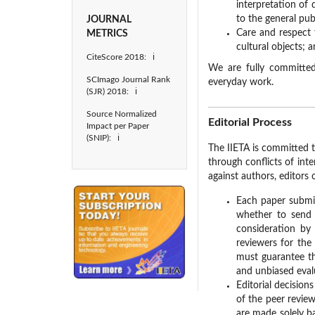
interpretation of 
to the general publ
JOURNAL
Care and respect 
METRICS
cultural objects; 
CiteScore 2018: ℹ
We are fully committed
SCImago Journal Rank
everyday work.
(SJR) 2018: ℹ
Source Normalized
Editorial Process
Impact per Paper
(SNIP): ℹ
The IIETA is committed t
through conflicts of inte
against authors, editors 
Each paper submitt
whether to send i
consideration by
reviewers for the 
must guarantee th
and unbiased eval
Editorial decisio
of the peer review
are made solely ba