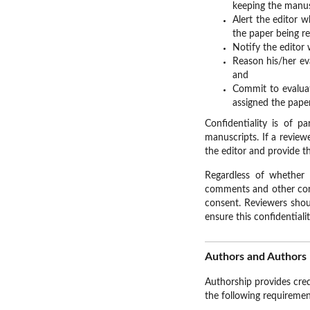
keeping the manus
Alert the editor 
the paper being r
Notify the editor 
Reason his/her ev
and
Commit to evaluat
assigned the paper
Confidentiality is of 
manuscripts. If a review
the editor and provide th
Regardless of whether 
comments and other confi
consent. Reviewers shou
ensure this confidentialit
Authors and Authors 
Authorship provides cred
the following requiremen