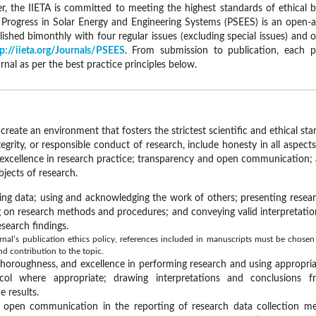
, the IIETA is committed to meeting the highest standards of ethical be
. Progress in Solar Energy and Engineering Systems (PSEES) is an open-a
blished bimonthly with four regular issues (excluding special issues) and
p://iieta.org/Journals/PSEES
. From submission to publication, each 
urnal as per the best practice principles below.
create an environment that fosters the strictest scientific and ethical s
tegrity, or responsible conduct of research, include honesty in all aspect
 excellence in research practice; transparency and open communication; 
bjects of research.
ing data; using and acknowledging the work of others; presenting researc
ng on research methods and procedures; and conveying valid interpretatio
search findings.
nal’s publication ethics policy, references included in manuscripts must be chosen s
nd contribution to the topic.
thoroughness, and excellence in performing research and using appropri
col where appropriate; drawing interpretations and conclusions 
 results.
 open communication in the reporting of research data collection me