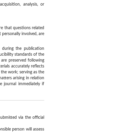
uisition, analysis, or
e that questions related
 personally involved, are
during the publication
cibility standards of the
 are preserved following
erials accurately reflects
 the work; serving as the
tters arising in relation
 journal immediately if
bmitted via the official
nsible person will assess