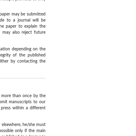
r paper may be submitted
de to a journal will be
the paper to explain the
d may also reject future
ication depending on the
egrity of the published
either by contacting the
ed more than once by the
ubmit manuscripts to our
press within a different
ar elsewhere, he/she must
possible only if the main