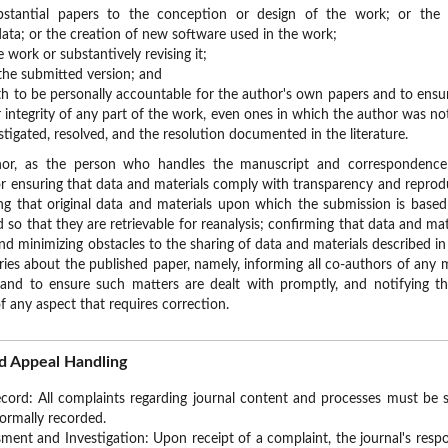
tantial papers to the conception or design of the work; or the acq
data; or the creation of new software used in the work;
 work or substantively revising it;
he submitted version; and
h to be personally accountable for the author's own papers and to ensur
 integrity of any part of the work, even ones in which the author was not
stigated, resolved, and the resolution documented in the literature.
hor, as the person who handles the manuscript and correspondence 
for ensuring that data and materials comply with transparency and reprodu
ing that original data and materials upon which the submission is based
ld so that they are retrievable for reanalysis; confirming that data and mat
and minimizing obstacles to the sharing of data and materials described in
ries about the published paper, namely, informing all co-authors of any ma
and to ensure such matters are dealt with promptly, and notifying the
 any aspect that requires correction.
d Appeal Handling
ord: All complaints regarding journal content and processes must be su
formally recorded.
ment and Investigation: Upon receipt of a complaint, the journal's respo