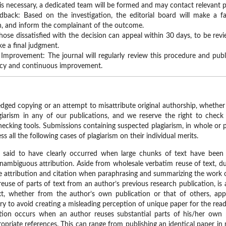
on is necessary, a dedicated team will be formed and may contact relevant p
dback: Based on the investigation, the editorial board will make a f
n, and inform the complainant of the outcome.
hose dissatisfied with the decision can appeal within 30 days, to be re
ke a final judgment.
Improvement: The journal will regularly review this procedure and publis
ncy and continuous improvement.
dged copying or an attempt to misattribute original authorship, whether of
iarism in any of our publications, and we reserve the right to check 
hecking tools. Submissions containing suspected plagiarism, in whole or pa
ss all the following cases of plagiarism on their individual merits.
e said to have clearly occurred when large chunks of text have been
nambiguous attribution. Aside from wholesale verbatim reuse of text, d
e attribution and citation when paraphrasing and summarizing the work 
 reuse of parts of text from an author’s previous research publication, is 
t, whether from the author’s own publication or that of others, appr
ary to avoid creating a misleading perception of unique paper for the read
ation occurs when an author reuses substantial parts of his/her own
opriate references. This can range from publishing an identical paper in m