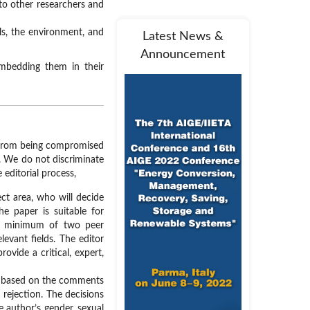
 to other researchers and
als, the environment, and
Latest News &
Announcement
embedding them in their
le from being compromised
ce. We do not discriminate
 editorial process,
ect area, who will decide
he paper is suitable for
 a minimum of two peer
levant fields. The editor
ovide a critical, expert,
er based on the comments
 rejection. The decisions
e author’s gender, sexual