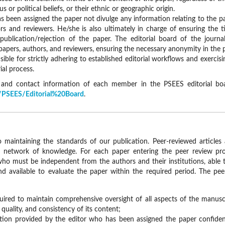
ous or political beliefs, or their ethnic or geographic origin.
s been assigned the paper not divulge any information relating to the p
s and reviewers. He/she is also ultimately in charge of ensuring the 
publication/rejection of the paper. The editorial board of the journ
 papers, authors, and reviewers, ensuring the necessary anonymity in the 
sible for strictly adhering to established editorial workflows and exercisi
ial process.
s, and contact information of each member in the PSEES editorial b
ls/PSEES/Editorial%20Board
.
to maintaining the standards of our publication. Peer-reviewed articles 
 network of knowledge. For each paper entering the peer review pro
who must be independent from the authors and their institutions, able t
nd available to evaluate the paper within the required period. The pee
uired to maintain comprehensive oversight of all aspects of the manuscr
quality, and consistency of its content;
ion provided by the editor who has been assigned the paper confident