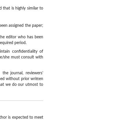
that is highly similar to
been assigned the paper;
 the editor who has been
required period.
tain confidentiality of
he/she must consult with
the journal, reviewers’
ed without prior written
that we do our utmost to
uthor is expected to meet