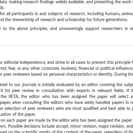
data; making research findings widely available; and presenting the work
ic.
for all participants in and subjects of research, including humans, anim
and the stewardship of research and scholarship for future generations.
 to the above principles, and unwaveringly support researchers in 
o editorial independence, and strive in all cases to prevent this princip
rest, fear, or any other corporate, business, financial or political influen
or peer reviewers based on personal characteristics or identity. During the
ed to our journals is initially evaluated by an editor covering the subj
t for peer review in consultation with experts in relevant fields. If t
 the IIETA, the editor who has been assigned the paper will select
paper, after consulting the editors who have lately handled papers in re
e selection of peer reviewers who are most qualified and best able to pr
uation of the paper.
ns on each paper are made by the editor who has been assigned the pap
ers. Possible decisions include accept, minor revision, major revision, and
sed on the scientific merits of the content of the paper, regardless of th