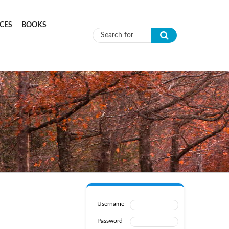
CES
BOOKS
Search form
Username
Password