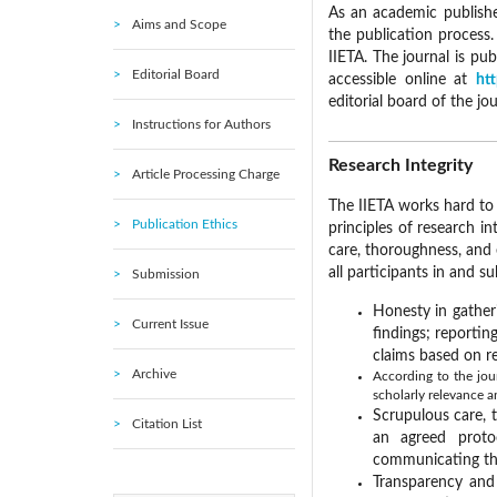
As an academic publisher
Aims and Scope
the publication process
IIETA. The journal is pu
Editorial Board
accessible online at
htt
editorial board of the jo
Instructions for Authors
Research Integrity
Article Processing Charge
The IIETA works hard to 
Publication Ethics
principles of research in
care, thoroughness, and
all participants in and su
Submission
Honesty in gather
Current Issue
findings; reporti
claims based on re
Archive
According to the jour
scholarly relevance a
Scrupulous care, 
Citation List
an agreed proto
communicating the
Transparency and