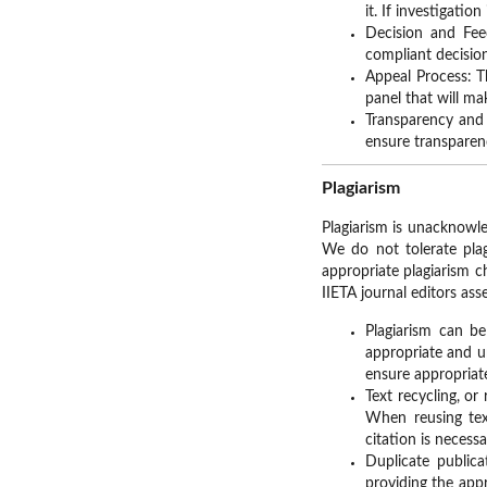
it. If investigati
Decision and Fee
compliant decisio
Appeal Process: T
panel that will ma
Transparency and 
ensure transpare
Plagiarism
Plagiarism is unacknowle
We do not tolerate plag
appropriate plagiarism c
IIETA journal editors asse
Plagiarism can b
appropriate and u
ensure appropriat
Text recycling, or
When reusing tex
citation is necess
Duplicate public
providing the appr