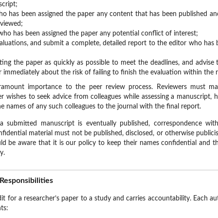
cript;
who has been assigned the paper any content that has been published and 
eviewed;
who has been assigned the paper any potential conflict of interest;
aluations, and submit a complete, detailed report to the editor who has 
ing the paper as quickly as possible to meet the deadlines, and advise
 immediately about the risk of failing to finish the evaluation within the 
paramount importance to the peer review process. Reviewers must main
er wishes to seek advice from colleagues while assessing a manuscript, 
e names of any such colleagues to the journal with the final report.
a submitted manuscript is eventually published, correspondence with 
dential material must not be published, disclosed, or otherwise publicis
ld be aware that it is our policy to keep their names confidential and 
y.
Responsibilities
it for a researcher’s paper to a study and carries accountability. Each a
ts: