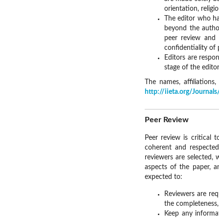
orientation, religi
The editor who ha
beyond the author
peer review and 
confidentiality of
Editors are respon
stage of the editor
The names, affiliation
http://iieta.org/Journa
Peer Review
Peer review is critical 
coherent and respected
reviewers are selected, 
aspects of the paper, a
expected to:
Reviewers are req
the completeness, 
Keep any informat