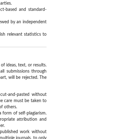
arties.
act-based and standard-
viewed by an independent
h relevant statistics to
 ideas, text, or results.
all submissions through
rt, will be rejected. The
 cut-and-pasted without
ue care must be taken to
of others.
a form of self-plagiarism.
opriate attribution and
er.
 published work without
ultiple journals, to only