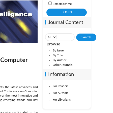
Remember me
Journal Content
Browse
By Issue
By Title
nd Computer
By Author
Other Journals
Information
For Readers
ents the latest advances and
tional Conference on Computer
For Authors
ew of the most innovative and
For Librarians
ing emerging trends and key
als who participated in the