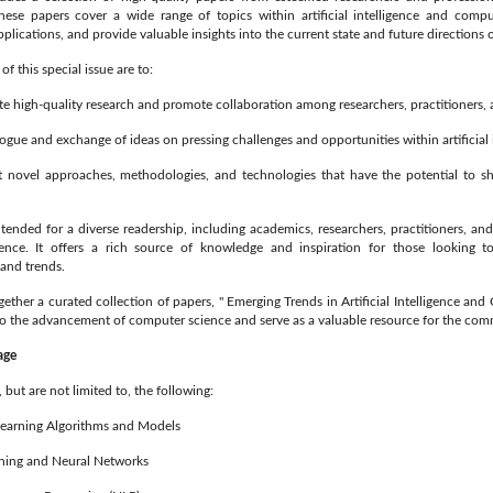
hese papers cover a wide range of topics within artificial intelligence and compu
plications, and provide valuable insights into the current state and future directions of
of this special issue are to:
high-quality research and promote collaboration among researchers, practitioners, a
gue and exchange of ideas on pressing challenges and opportunities within artificial i
ovel approaches, methodologies, and technologies that have the potential to sh
intended for a diverse readership, including academics, researchers, practitioners, and
ligence. It offers a rich source of knowledge and inspiration for those looking t
and trends.
gether a curated collection of papers, " Emerging Trends in Artificial Intelligence an
to the advancement of computer science and serve as a valuable resource for the com
age
 but are not limited to, the following:
arning Algorithms and Models
ing and Neural Networks