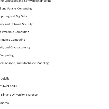
g Languages and Software Engineering
 and Parallel Computing
uting and Big Data
ty and Network Security
 Wearable Computing
ormance Computing
hy and Cryptocurrency
Computing,
l Analysis, and Stochastic Modeling
 details
 CHAKRAOUI
 Slimane University, Morocco
usms.ma