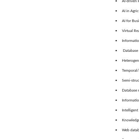
• AI-driven P
• AI in Agric
• AI for Busi
• Virtual Rea
• Information 
• Database m
• Heterogeneo
• Temporal/a
• Semi-struct
• Database mod
• Information
• Intelligent 
• Knowledge-
• Web databa