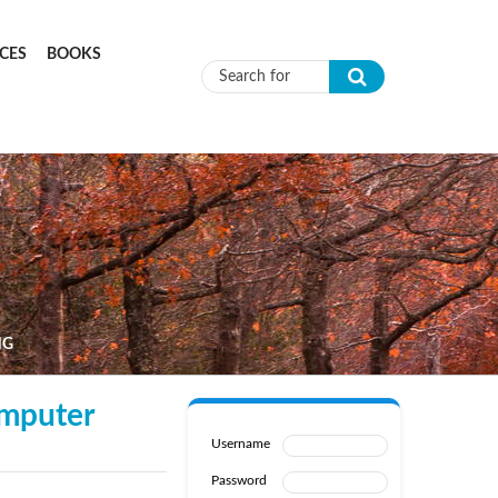
CES
BOOKS
Search form
NG
omputer
Username
Password