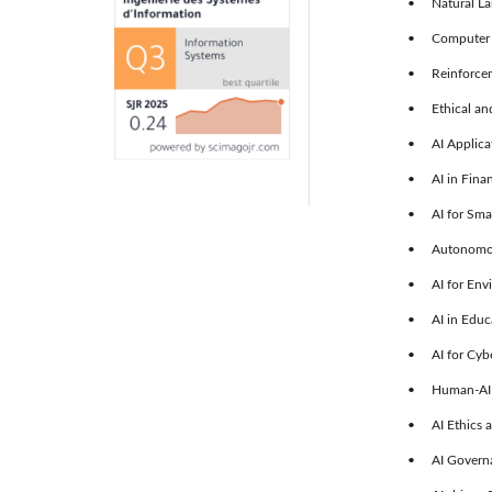
• Natural Lan
• Computer V
• Reinforcem
• Ethical and 
• AI Applicat
• AI in Fina
• AI for Smar
• Autonomous
• AI for Envi
• AI in Educa
• AI for Cybe
• Human-AI Co
• AI Ethics a
• AI Governa