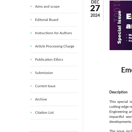
DEC
27
Aims and scope
2024
Editorial Board
Instructions for Authors
Article Processing Charge
Publication Ethics
Eme
Submission
Current Issue
Description
Archive
This special i
cutting-edge r
Engineering an
Citation List
impactful wor
developments.
The issue inc