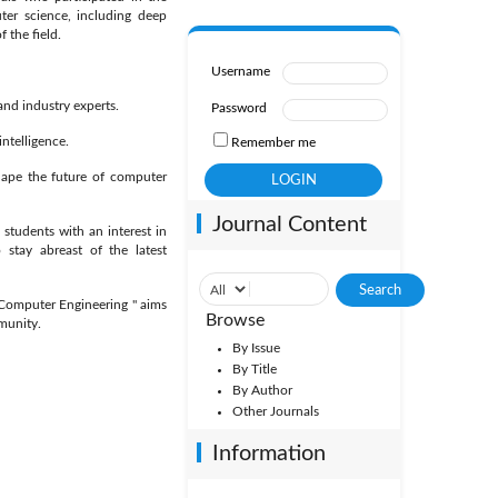
ter science, including deep
 the field.
Username
nd industry experts.
Password
ntelligence.
Remember me
ape the future of computer
Journal Content
 students with an interest in
o stay abreast of the latest
d Computer Engineering " aims
Browse
munity.
By Issue
By Title
By Author
Other Journals
Information