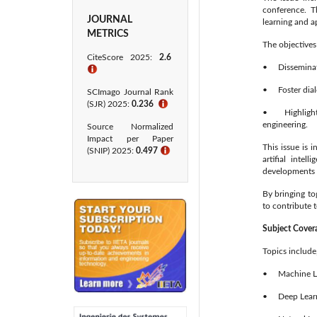
conference. T
JOURNAL
learning and ap
METRICS
The objectives 
CiteScore 2025:
2.6
• Disseminate 
ℹ
• Foster dialo
SCImago Journal Rank
(SJR) 2025:
0.236
ℹ
• Highlight n
engineering.
Source Normalized
Impact per Paper
This issue is 
(SNIP) 2025:
0.497
ℹ
artifial intel
developments 
By bringing to
to contribute 
Subject Cover
Topics include,
• Machine Le
• Deep Learn