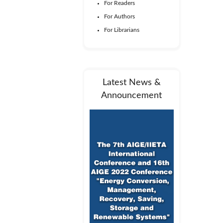
For Readers
For Authors
For Librarians
Latest News &
Announcement