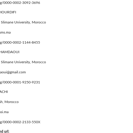
.org/0000-0002-3092-3696
KHOURDIFI
 Slimane University, Morocco
usms.ma
.org/0000-0002-1144-8455
EL HAMDAOUI
 Slimane University, Morocco
daoui@gmail.com
.org/0000-0001-9250-9231
UACHI
sh, Morocco
si.ma
.org/0000-0002-2133-550X
d url: