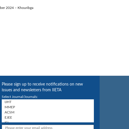
ember 2024 – Khouribga
Please sign up to receive notifications on new
issues and newsletters from IIETA
Select Journal/Journals: