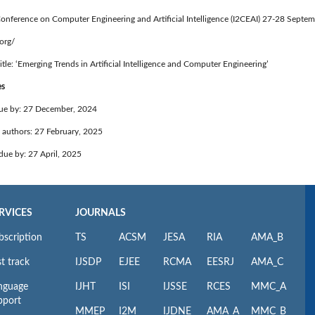
Conference on Computer Engineering and Artificial Intelligence (I2CEAI) 27-28 Sept
.org/
itle: ‘Emerging Trends in Artificial Intelligence and Computer Engineering’
es
ue by: 27 December, 2024
o authors: 27 February, 2025
 due by: 27 April, 2025
RVICES
JOURNALS
bscription
TS
ACSM
JESA
RIA
AMA_B
t track
IJSDP
EJEE
RCMA
EESRJ
AMA_C
nguage
IJHT
ISI
IJSSE
RCES
MMC_A
pport
MMEP
I2M
IJDNE
AMA_A
MMC_B