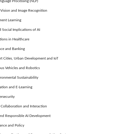
guage Processing (NLP)
ision and Image Recognition
ent Learning
Social Implications of AI
ions in Healthcare
nce and Banking
t Cities, Urban Development and IoT
 Vehicles and Robotics
ronmental Sustainability
tion and E-Learning
rsecurity
llaboration and Interaction
nd Responsible AI Development
nce and Policy