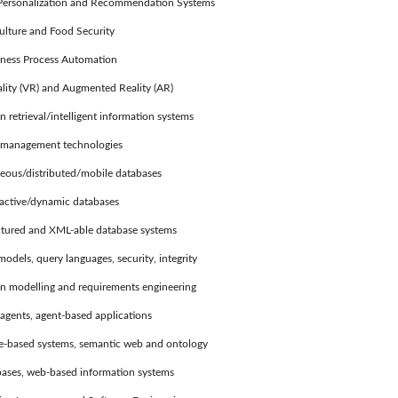
ersonalization and Recommendation Systems
ulture and Food Security
ness Process Automation
lity (VR) and Augmented Reality (AR)
retrieval/intelligent information systems
anagement technologies
us/distributed/mobile databases
ctive/dynamic databases
ured and XML-able database systems
els, query languages, security, integrity
 modelling and requirements engineering
agents, agent-based applications
based systems, semantic web and ontology
ses, web-based information systems