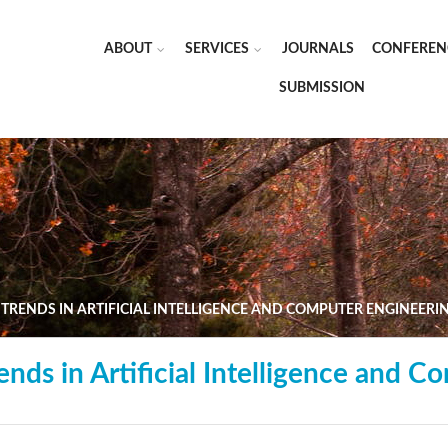
ABOUT
SERVICES
JOURNALS
CONFEREN
SUBMISSION
TRENDS IN ARTIFICIAL INTELLIGENCE AND COMPUTER ENGINEERI
nds in Artificial Intelligence and C