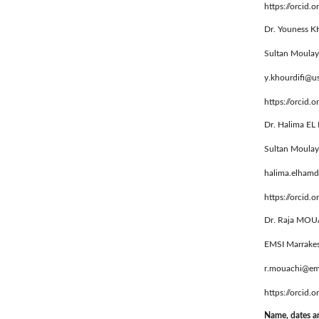
https://orcid
Dr. Youness 
Sultan Moulay
y.khourdifi@
https://orcid
Dr. Halima 
Sultan Moulay
halima.elham
https://orcid
Dr. Raja MO
EMSI Marrake
r.mouachi@em
https://orcid
Name, dates an