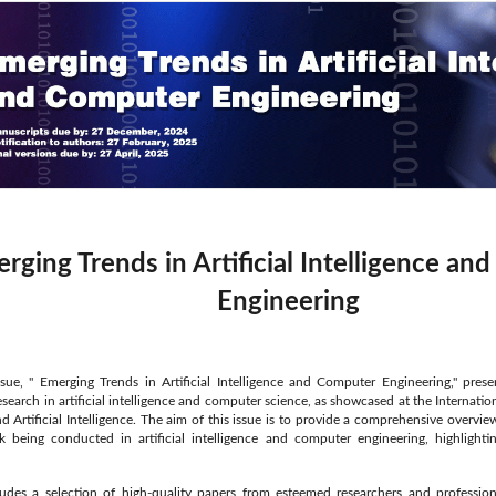
rging Trends in Artificial Intelligence a
Engineering
ssue, " Emerging Trends in Artificial Intelligence and Computer Engineering," pres
esearch in artificial intelligence and computer science, as showcased at the Interna
d Artificial Intelligence. The aim of this issue is to provide a comprehensive overvi
k being conducted in artificial intelligence and computer engineering, highlight
ludes a selection of high-quality papers from esteemed researchers and profession