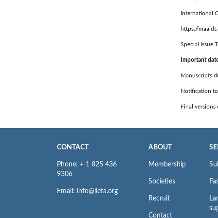
International 
https://maaidt
Special Issue T
Important dat
Manuscripts d
Notification t
Final versions
CONTACT
ABOUT
SE
Phone: + 1 825 436
Membership
Su
9306
Societies
Fas
Email: info@iieta.org
Recruit
La
su
Contact