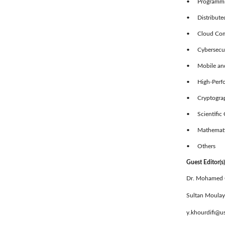
• Programmin
• Distributed
• Cloud Comp
• Cybersecuri
• Mobile and
• High-Perf
• Cryptograp
• Scientific 
• Mathematica
• Others
Guest Editor(s)
Dr. Mohamed
Sultan Moulay
y.khourdifi@