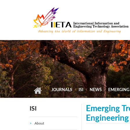
Skip to main content
JOURNALS
ISI
NEWS
EMERGING 
Emerging Tre
ISI
Engineering
About